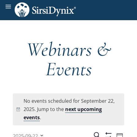
Webinars &
Events
No events scheduled for September 22,
2025. Jump to the
next upcoming
Notice
events
.
Even
Search
2025-09-22