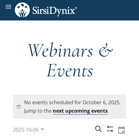
Webinars &
Events
No events scheduled for October 6, 2025.
Notice
Jump to the
next upcoming events
.
Events
Even
Search
2025-10-06
Day
Show
View
Select