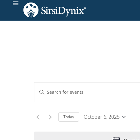
Events
Enter
Keyword.
Search
Search
and
for
October 6, 2025
Today
Events
Select
Views
by
date.