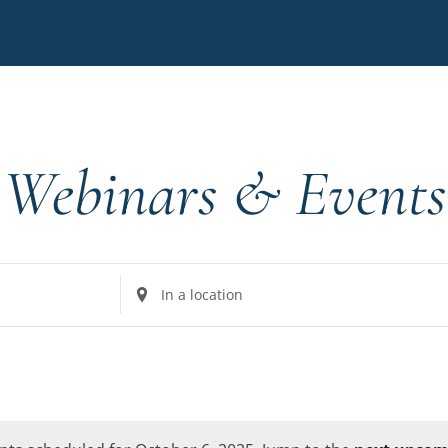
Webinars & Events
Enter
Location.
Search
for
Events
by