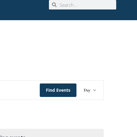
Event
Find Events
Day
Views
Navigation