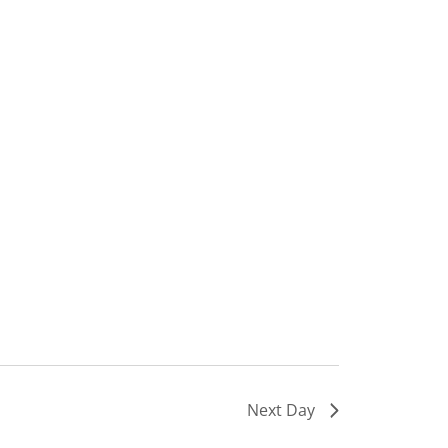
Next Day