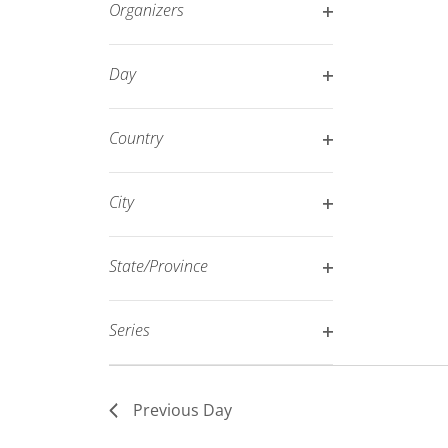
Organizers
refresh
Open
with
filter
Day
the
Open
filtered
filter
results.
Country
Open
filter
City
Open
filter
State/Province
Open
filter
Series
Open
filter
Previous Day