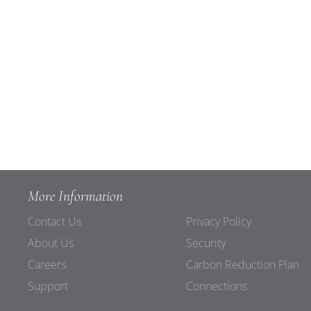
More Information
Contact Us
Privacy Policy
About Us
Security
Careers
Carbon Reduction Plan
Support
Connections