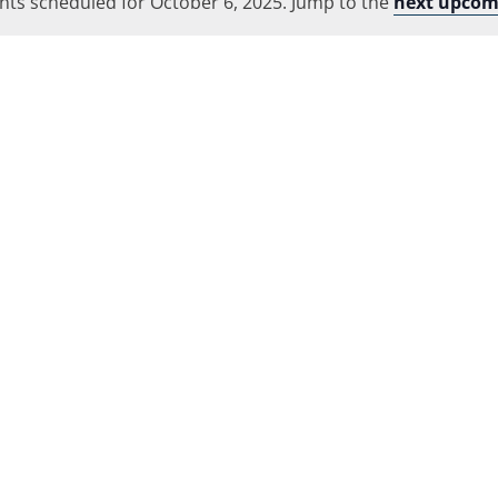
nts scheduled for October 6, 2025. Jump to the
Location.
next upcom
Notice