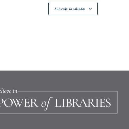
Subscribe to calendar