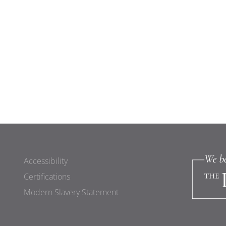
Accessibility
Certifications
Modern Slavery Statement