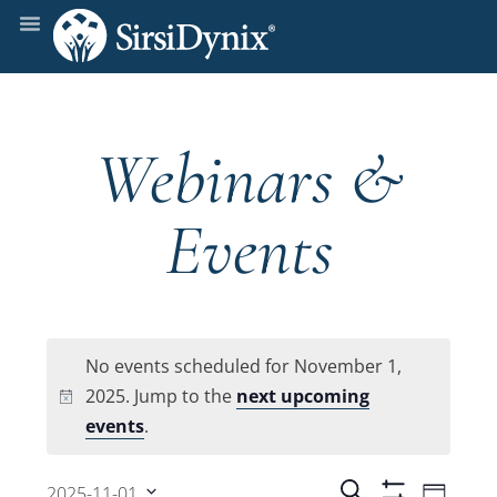
Webinars &
Events
No events scheduled for November 1,
2025. Jump to the
next upcoming
Notice
events
.
Even
Search
2025-11-01