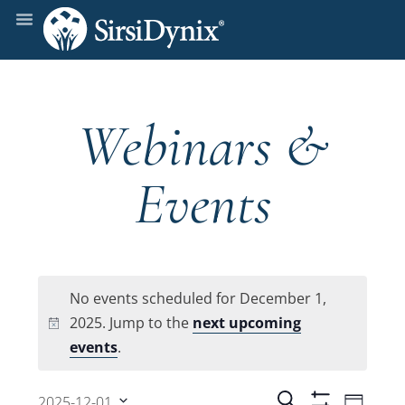
Webinars &
Events
No events scheduled for December 1,
2025. Jump to the
next upcoming
Notice
events
.
Even
Search
2025-12-01