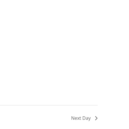
Next Day