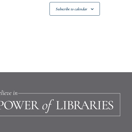
Subscribe to calendar