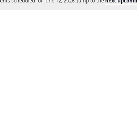
ents scheduled for June 12, 2026. Jump to the
Location.
next upcomi
Notice