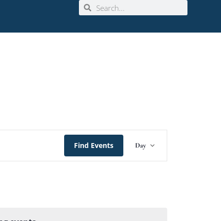
Event
Find Events
Day
Views
Navigation