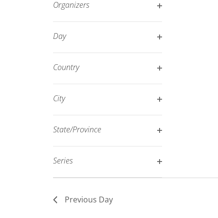
Organizers
refresh
Open
with
filter
Day
the
Open
filtered
filter
results.
Country
Open
filter
City
Open
filter
State/Province
Open
filter
Series
Open
filter
Previous Day