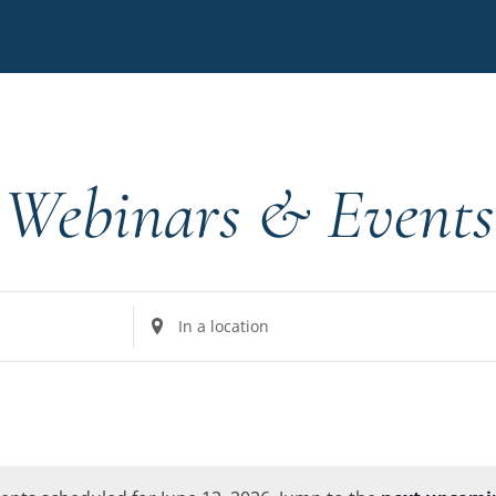
Webinars & Events
Enter
Location.
Search
for
Events
by