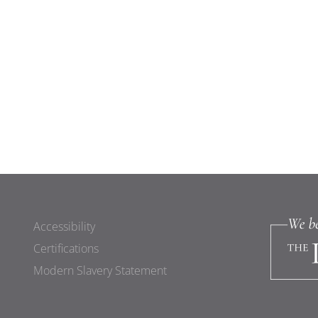
Accessibility
Certifications
Modern Slavery Statement