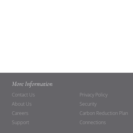
More Information
Contact Us
Privacy Policy
About Us
Security
Careers
Carbon Reduction Plan
Support
Connections