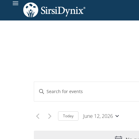
Events
Enter
Keyword.
Search
Search
and
for
June 12, 2026
Today
Events
Select
Views
by
date.