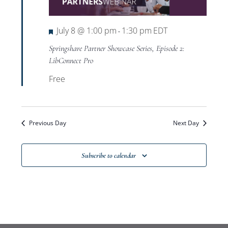
Views
Navigat
Featured
July 8 @ 1:00 pm
1:30 pm
EDT
-
Springshare Partner Showcase Series, Episode 2:
LibConnect Pro
Free
Previous Day
Next Day
Subscribe to calendar