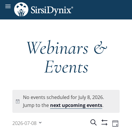
Webinars &
Events
No events scheduled for July 8, 2026.
Notice
Jump to the
next upcoming events
.
Events
Even
Search
2026-07-08
Day
Show
View
Select