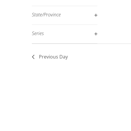
Open
filtered
filter
results.
State/Province
Open
filter
Series
Open
filter
Previous Day