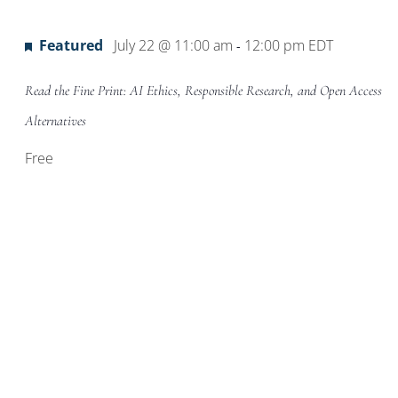
Location.
Featured
July 22 @ 11:00 am
12:00 pm
EDT
-
Read the Fine Print: AI Ethics, Responsible Research, and Open Access
Alternatives
Free