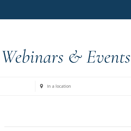
Webinars & Events
Enter
Location.
Search
for
Events
by