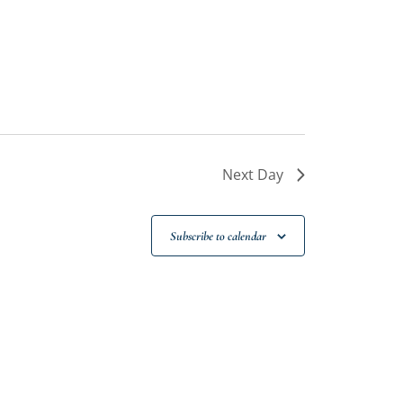
Next Day
Subscribe to calendar