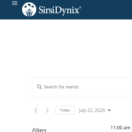
Events
Enter
Keyword.
Search
Search
and
for
July 22, 2026
Today
Events
Select
Views
by
date.
11:00 am
Filters