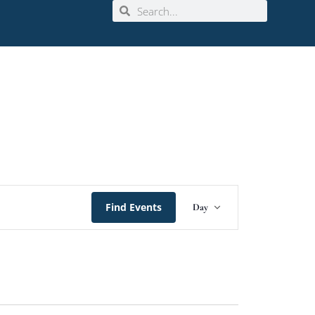
Event
Find Events
Day
Views
Navigation