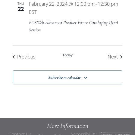
February 22, 2024 @ 12:00 pm
12:30 pm
THU
-
22
EST
EOS.Web Advanced Product Focus: Cataloging Q&A
Session
Today
Events
Events
Previous
Next
Subscribe to calendar
More Information
Contact Us
Accessibility