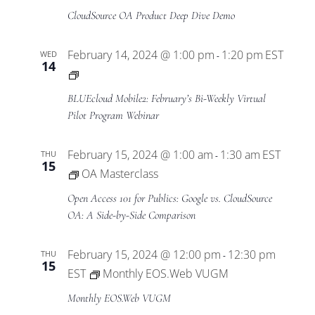
CloudSource OA Product Deep Dive Demo
February 14, 2024 @ 1:00 pm
1:20 pm
EST
WED
-
14
BLUEcloud
Mobile2
BLUEcloud Mobile2: February’s Bi-Weekly Virtual
Virtual
Pilot Program Webinar
Pilot
Program
February 15, 2024 @ 1:00 am
1:30 am
EST
THU
-
15
OA Masterclass
Open Access 101 for Publics: Google vs. CloudSource
OA: A Side-by-Side Comparison
February 15, 2024 @ 12:00 pm
12:30 pm
THU
-
15
EST
Monthly EOS.Web VUGM
Monthly EOS.Web VUGM