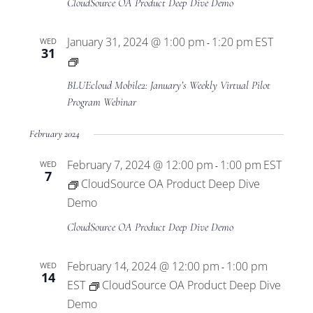
CloudSource OA Product Deep Dive Demo
January 31, 2024 @ 1:00 pm
1:20 pm
EST
WED
-
31
BLUEcloud
Mobile2
BLUEcloud Mobile2: January’s Weekly Virtual Pilot
Virtual
Program Webinar
Pilot
February 2024
Program
February 7, 2024 @ 12:00 pm
1:00 pm
EST
WED
-
7
CloudSource OA Product Deep Dive
Demo
CloudSource OA Product Deep Dive Demo
February 14, 2024 @ 12:00 pm
1:00 pm
WED
-
14
EST
CloudSource OA Product Deep Dive
Demo