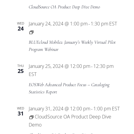
CloudSource OA Product Deep Dive Demo
January 24, 2024 @ 1:00 pm
1:30 pm
EST
WED
-
24
BLUEcloud
Mobile2
BLUEcloud Mobile2: January’s Weekly Virtual Pilot
Virtual
Program Webinar
Pilot
Program
January 25, 2024 @ 12:00 pm
12:30 pm
THU
-
25
EST
EOS.Web Advanced Product Focus – Cataloging
Statistics Report
January 31, 2024 @ 12:00 pm
1:00 pm
EST
WED
-
31
CloudSource OA Product Deep Dive
Demo