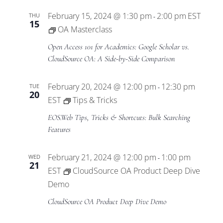
February 15, 2024 @ 1:30 pm
2:00 pm
EST
THU
-
15
OA Masterclass
Open Access 101 for Academics: Google Scholar vs.
CloudSource OA: A Side-by-Side Comparison
February 20, 2024 @ 12:00 pm
12:30 pm
TUE
-
20
EST
Tips & Tricks
EOS.Web Tips, Tricks & Shortcuts: Bulk Searching
Features
February 21, 2024 @ 12:00 pm
1:00 pm
WED
-
21
EST
CloudSource OA Product Deep Dive
Demo
CloudSource OA Product Deep Dive Demo