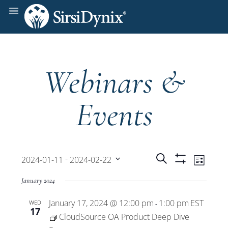
Webinars &
Events
Events
Even
 - 
Search
2024-01-11
2024-02-22
List
Show
View
Select
Filters
Search
January 2024
date.
Navi
January 17, 2024 @ 12:00 pm
1:00 pm
EST
WED
and
-
17
CloudSource OA Product Deep Dive