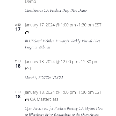
Views
Demo
CloudSource OA Product Deep Dive Demo
Navigat
January 17, 2024 @ 1:00 pm
1:30 pm
EST
WED
-
17
BLUEcloud
Mobile2
BLUEcloud Mobile2: January’s Weekly Virtual Pilot
Virtual
Program Webinar
Pilot
Program
January 18, 2024 @ 12:00 pm
12:30 pm
THU
-
18
EST
Monthly EOS.Web VUGM
January 18, 2024 @ 1:00 pm
1:30 pm
EST
THU
-
18
OA Masterclass
Open Access 101 for Publics: Busting OA Myths: How
to Effectively Bring Researchers to the Open Access