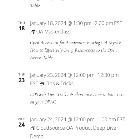
Table
January 18, 2024 @ 1:30 pm
2:00 pm
EST
THU
-
18
OA Masterclass
Open Access 101 for Academics: Busting OA Myths:
How to Effectively Bring Researchers to the Open
Access Table
January 23, 2024 @ 12:00 pm
12:30 pm
TUE
-
23
EST
Tips & Tricks
EOS.Web Tips, Tricks & Shortcuts: How to Edit Text
on your OPAC
January 24, 2024 @ 12:00 pm
1:00 pm
EST
WED
-
24
CloudSource OA Product Deep Dive
Demo