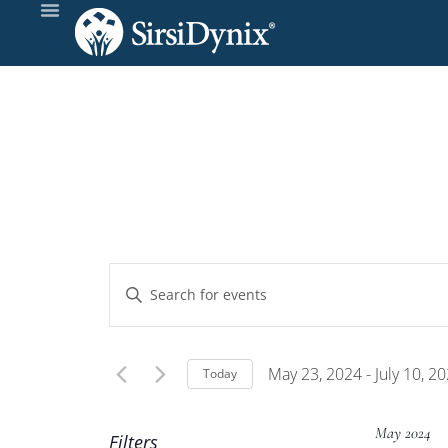
Events
Enter
Keyword.
Search
Search
and
for
May 23, 2024
 - 
July 10, 2
Today
Events
Select
Views
by
date.
May 2024
Filters