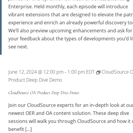
Enterprise. Held monthly, each episode will introduce
vibrant extensions that are designed to elevate the pat
experience and enrich an already powerful discovery to
We’ll also preview upcoming enhancements and ask for
your feedback about the types of developments you’d li
see next.
June 12, 2024 @ 12:00 pm
1:00 pm
EDT
CloudSource 
-
Product Deep Dive Demo
CloudSource OA Product Deep Dive Demo
Join our CloudSource experts for an in-depth look at ou
newest OER and OA content solution. These deep dive
sessions will walk you through CloudSource and how it 
benefit […]