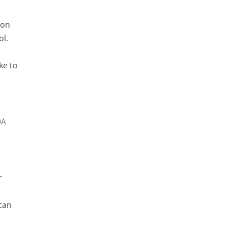
ron
ol.
ke to
OA
r
can