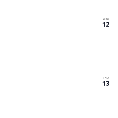
WED
12
THU
13