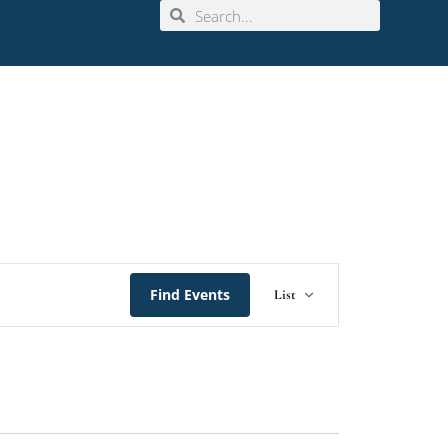
Event
Find Events
List
Views
Navigation