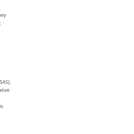
ney
t
SAS),
ative
is
s