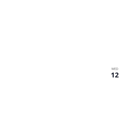
WED
12