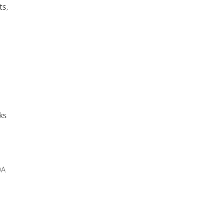
ts,
ks
OA