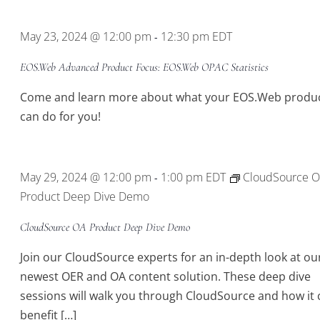
Location.
May 23, 2024 @ 12:00 pm
12:30 pm
EDT
-
EOS.Web Advanced Product Focus: EOS.Web OPAC Statistics
Come and learn more about what your EOS.Web produ
can do for you!
May 29, 2024 @ 12:00 pm
1:00 pm
EDT
CloudSource 
-
Product Deep Dive Demo
CloudSource OA Product Deep Dive Demo
Join our CloudSource experts for an in-depth look at ou
newest OER and OA content solution. These deep dive
sessions will walk you through CloudSource and how it 
benefit […]