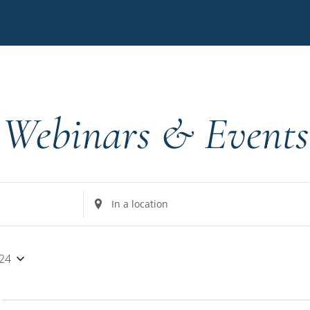
Webinars & Events
Enter
Location.
Search
for
024
Events
by