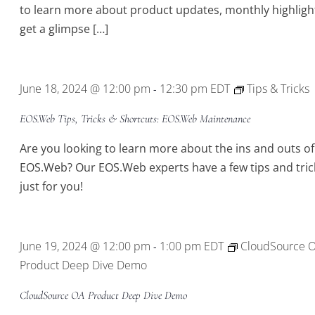
to learn more about product updates, monthly highligh
get a glimpse […]
June 18, 2024 @ 12:00 pm
12:30 pm
EDT
Tips & Tricks
-
EOS.Web Tips, Tricks & Shortcuts: EOS.Web Maintenance
Are you looking to learn more about the ins and outs of
EOS.Web? Our EOS.Web experts have a few tips and tric
just for you!
June 19, 2024 @ 12:00 pm
1:00 pm
EDT
CloudSource 
-
Product Deep Dive Demo
CloudSource OA Product Deep Dive Demo