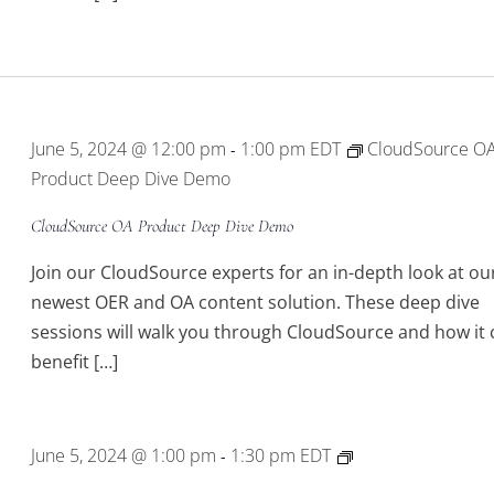
June 5, 2024 @ 12:00 pm
1:00 pm
EDT
CloudSource O
-
Product Deep Dive Demo
CloudSource OA Product Deep Dive Demo
Join our CloudSource experts for an in-depth look at ou
newest OER and OA content solution. These deep dive
sessions will walk you through CloudSource and how it 
benefit […]
BLUEcloud
June 5, 2024 @ 1:00 pm
1:30 pm
EDT
-
Mobile2