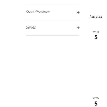
Open
filtered
filter
results.
State/Province
June 2024
Open
filter
Series
WED
Open
5
filter
WED
5