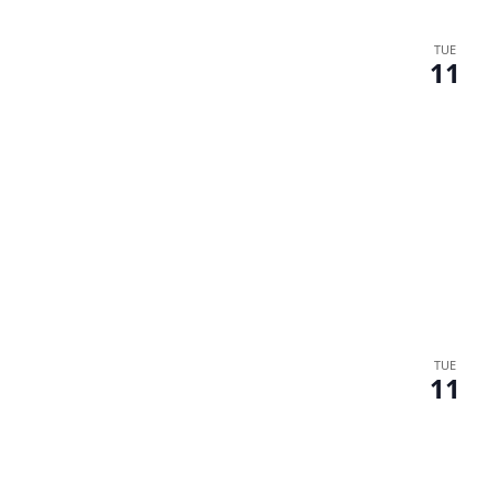
TUE
11
TUE
11