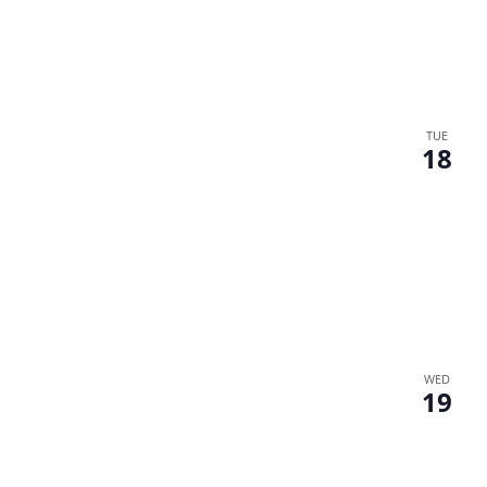
TUE
18
WED
19