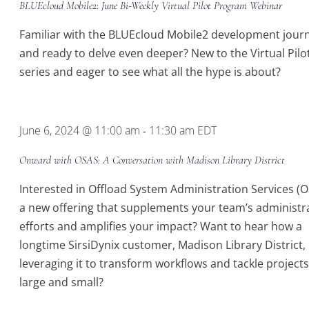
BLUEcloud Mobile2: June Bi-Weekly Virtual Pilot Program Webinar
Virtual
Pilot
Familiar with the BLUEcloud Mobile2 development jour
Program
and ready to delve even deeper? New to the Virtual Pilo
series and eager to see what all the hype is about?
June 6, 2024 @ 11:00 am
11:30 am
EDT
-
Onward with OSAS: A Conversation with Madison Library District
Interested in Offload System Administration Services (O
a new offering that supplements your team’s administr
efforts and amplifies your impact? Want to hear how a
longtime SirsiDynix customer, Madison Library District, 
leveraging it to transform workflows and tackle project
large and small?