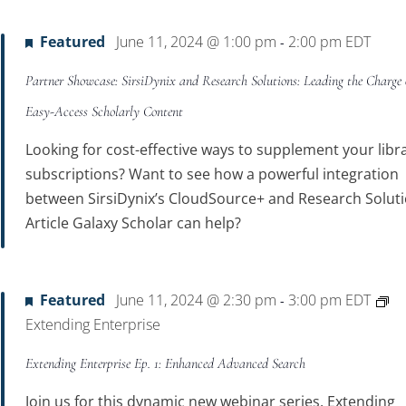
Featured
June 11, 2024 @ 1:00 pm
2:00 pm
EDT
-
Partner Showcase: SirsiDynix and Research Solutions: Leading the Charge
Easy-Access Scholarly Content
Looking for cost-effective ways to supplement your libra
subscriptions? Want to see how a powerful integration
between SirsiDynix’s CloudSource+ and Research Soluti
Article Galaxy Scholar can help?
Featured
June 11, 2024 @ 2:30 pm
3:00 pm
EDT
-
Extending Enterprise
Extending Enterprise Ep. 1: Enhanced Advanced Search
Join us for this dynamic new webinar series, Extending