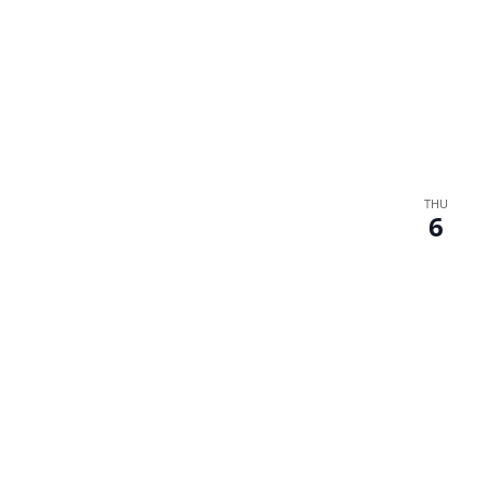
THU
6