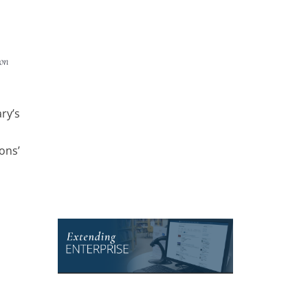
 on
ry’s
ons’