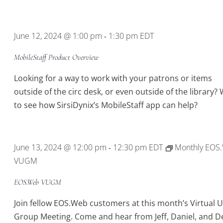
June 12, 2024 @ 1:00 pm
1:30 pm
EDT
-
MobileStaff Product Overview
Looking for a way to work with your patrons or items
outside of the circ desk, or even outside of the library?
to see how SirsiDynix’s MobileStaff app can help?
June 13, 2024 @ 12:00 pm
12:30 pm
EDT
Monthly EOS
-
VUGM
EOS.Web VUGM
Join fellow EOS.Web customers at this month’s Virtual 
Group Meeting. Come and hear from Jeff, Daniel, and D