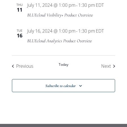
Program
July 11, 2024 @ 1:00 pm
1:30 pm
EDT
THU
-
11
BLUEcloud Visibility+ Product Overview
July 16, 2024 @ 1:00 pm
1:30 pm
EDT
TUE
-
16
BLUEcloud Analytics Product Overview
Today
Events
Events
Previous
Next
Subscribe to calendar