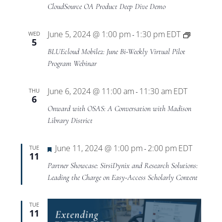
Views
CloudSource OA Product Deep Dive Demo
Navigat
BLUEclo
June 5, 2024 @ 1:00 pm
1:30 pm
EDT
WED
-
5
Mobile2
BLUEcloud Mobile2: June Bi-Weekly Virtual Pilot
Virtual
Program Webinar
Pilot
Program
June 6, 2024 @ 11:00 am
11:30 am
EDT
THU
-
6
Onward with OSAS: A Conversation with Madison
Library District
Featured
June 11, 2024 @ 1:00 pm
2:00 pm
EDT
TUE
-
11
Partner Showcase: SirsiDynix and Research Solutions:
Leading the Charge on Easy-Access Scholarly Content
TUE
11