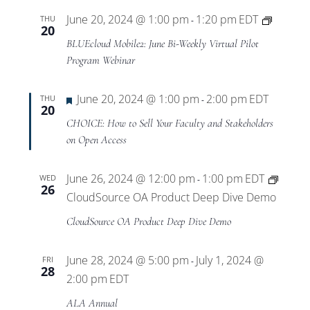
BLUEcl
June 20, 2024 @ 1:00 pm
1:20 pm
EDT
THU
-
20
Mobile
BLUEcloud Mobile2: June Bi-Weekly Virtual Pilot
Virtual
Program Webinar
Pilot
Progra
Featured
June 20, 2024 @ 1:00 pm
2:00 pm
EDT
THU
-
20
CHOICE: How to Sell Your Faculty and Stakeholders
on Open Access
June 26, 2024 @ 12:00 pm
1:00 pm
EDT
WED
-
26
CloudSource OA Product Deep Dive Demo
CloudSource OA Product Deep Dive Demo
June 28, 2024 @ 5:00 pm
July 1, 2024 @
FRI
-
28
2:00 pm
EDT
ALA Annual