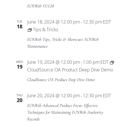
EOS.Web VUGM
June 18, 2024 @ 12:00 pm
12:30 pm
EDT
TUE
-
18
Tips & Tricks
EOS.Web Tips, Tricks & Shortcuts: EOS.Web
Maintenance
June 19, 2024 @ 12:00 pm
1:00 pm
EDT
WED
-
19
CloudSource OA Product Deep Dive Demo
CloudSource OA Product Deep Dive Demo
June 20, 2024 @ 12:00 pm
12:30 pm
EDT
THU
-
20
EOS.Web Advanced Product Focus: Effective
Techniques for Maintaining EOS.Web Authority
Records