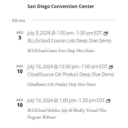
San Diego Convention Center
July 2024
July 3, 2024 @ 1:00 pm
1:30 pm
EDT
WED
-
3
BLUEcloud Course Lists Deep Dive Demo
BLUEcloud Course Lists Deep Dive Demo
July 10, 2024 @ 12:00 pm
1:00 pm
EDT
WED
-
10
CloudSource OA Product Deep Dive Demo
CloudSource OA Product Deep Dive Demo
BLUEclo
July 10, 2024 @ 1:00 pm
1:20 pm
EDT
WED
-
10
Mobile2
BLUEcloud Mobile2: July Bi-Weekly Virtual Pilot
Virtual
Program Webinar
Pilot