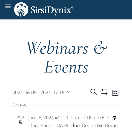
Webinars &
Events
Events
Even
 - 
Search
2024-06-05
2024-07-16
List
Show
View
Select
Filters
Search
June 2024
date.
Navi
June 5, 2024 @ 12:00 pm
1:00 pm
EDT
WED
and
-
5
CloudSource OA Product Deep Dive Demo