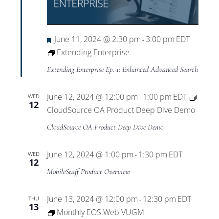
Featured
June 11, 2024 @ 2:30 pm
3:00 pm
EDT
-
Extending Enterprise
Extending Enterprise Ep. 1: Enhanced Advanced Search
June 12, 2024 @ 12:00 pm
1:00 pm
EDT
WED
-
12
CloudSource OA Product Deep Dive Demo
CloudSource OA Product Deep Dive Demo
June 12, 2024 @ 1:00 pm
1:30 pm
EDT
WED
-
12
MobileStaff Product Overview
June 13, 2024 @ 12:00 pm
12:30 pm
EDT
THU
-
13
Monthly EOS.Web VUGM