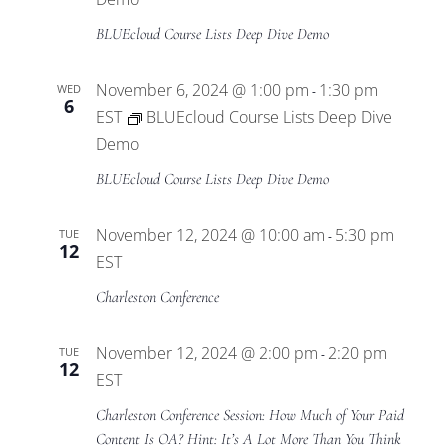
BLUEcloud Course Lists Deep Dive Demo
November 6, 2024 @ 1:00 pm
1:30 pm
WED
-
6
EST
BLUEcloud Course Lists Deep Dive
Demo
BLUEcloud Course Lists Deep Dive Demo
November 12, 2024 @ 10:00 am
5:30 pm
TUE
-
12
EST
Charleston Conference
November 12, 2024 @ 2:00 pm
2:20 pm
TUE
-
12
EST
Charleston Conference Session: How Much of Your Paid
Content Is OA? Hint: It’s A Lot More Than You Think