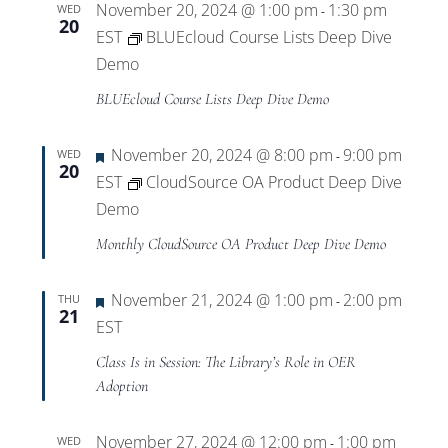
Training
November 20, 2024 @ 1:00 pm
1:30 pm
WED
-
20
EST
BLUEcloud Course Lists Deep Dive
Demo
BLUEcloud Course Lists Deep Dive Demo
Featured
November 20, 2024 @ 8:00 pm
9:00 pm
WED
-
20
EST
CloudSource OA Product Deep Dive
Demo
Monthly CloudSource OA Product Deep Dive Demo
Featured
November 21, 2024 @ 1:00 pm
2:00 pm
THU
-
21
EST
Class Is in Session: The Library’s Role in OER
Adoption
November 27, 2024 @ 12:00 pm
1:00 pm
WED
-