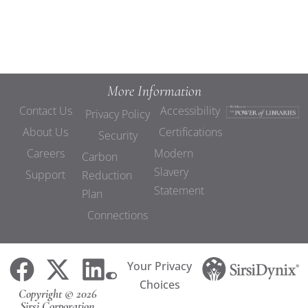
More Information
Contact Us
Accessibility
Privacy Policy
About Us
Certifications
Security
Careers
Modern
Carbon
Slavery
Support
Reduction
Statement
Plan
Connections
Your Privacy
Choices
Copyright © 2026
Sirsi Corporation