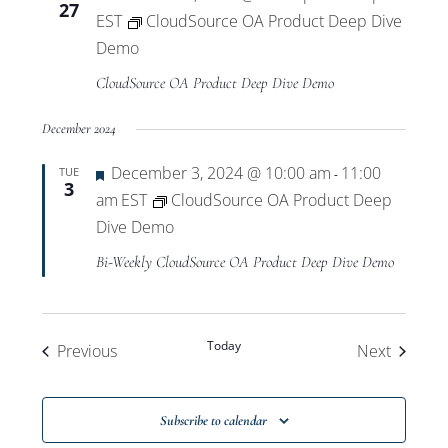
27
EST
CloudSource OA Product Deep Dive
Demo
CloudSource OA Product Deep Dive Demo
December 2024
Featured
December 3, 2024 @ 10:00 am
11:00
TUE
-
3
am
EST
CloudSource OA Product Deep
Dive Demo
Bi-Weekly CloudSource OA Product Deep Dive Demo
Today
Events
Events
Previous
Next
Subscribe to calendar