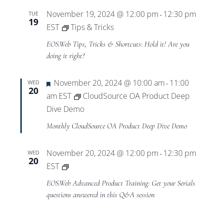
November 19, 2024 @ 12:00 pm
12:30 pm
TUE
-
19
EST
Tips & Tricks
EOS.Web Tips, Tricks & Shortcuts: Hold it! Are you
doing it right?
Featured
November 20, 2024 @ 10:00 am
11:00
WED
-
20
am
EST
CloudSource OA Product Deep
Dive Demo
Monthly CloudSource OA Product Deep Dive Demo
November 20, 2024 @ 12:00 pm
12:30 pm
WED
-
20
Private:
EST
EOS.Web
EOS.Web Advanced Product Training: Get your Serials
Advanced
questions answered in this Q&A session
Product