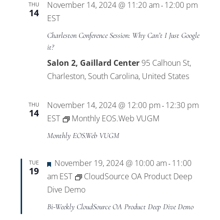
November 14, 2024 @ 11:20 am
12:00 pm
THU
-
14
EST
Charleston Conference Session: Why Can’t I Just Google
it?
Salon 2, Gaillard Center
95 Calhoun St,
Charleston, South Carolina, United States
November 14, 2024 @ 12:00 pm
12:30 pm
THU
-
14
EST
Monthly EOS.Web VUGM
Monthly EOS.Web VUGM
Featured
November 19, 2024 @ 10:00 am
11:00
TUE
-
19
am
EST
CloudSource OA Product Deep
Dive Demo
Bi-Weekly CloudSource OA Product Deep Dive Demo