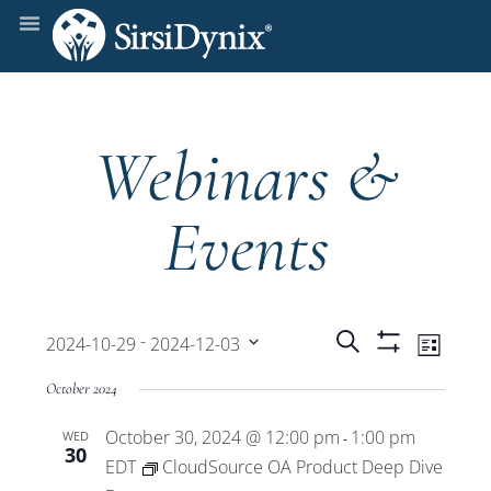
Webinars &
Events
Events
Even
 - 
Search
2024-10-29
2024-12-03
List
Show
View
Select
Filters
Search
October 2024
date.
Navi
October 30, 2024 @ 12:00 pm
1:00 pm
WED
and
-
30
EDT
CloudSource OA Product Deep Dive