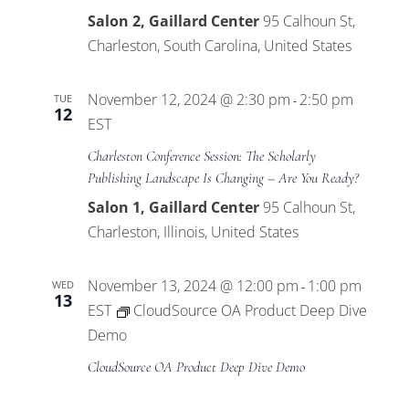
Salon 2, Gaillard Center
95 Calhoun St,
Charleston, South Carolina, United States
November 12, 2024 @ 2:30 pm
2:50 pm
TUE
-
12
EST
Charleston Conference Session: The Scholarly
Publishing Landscape Is Changing – Are You Ready?
Salon 1, Gaillard Center
95 Calhoun St,
Charleston, Illinois, United States
November 13, 2024 @ 12:00 pm
1:00 pm
WED
-
13
EST
CloudSource OA Product Deep Dive
Demo
CloudSource OA Product Deep Dive Demo