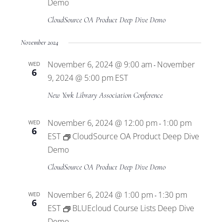
Views
Demo
CloudSource OA Product Deep Dive Demo
Navigat
November 2024
November 6, 2024 @ 9:00 am
November
WED
-
6
9, 2024 @ 5:00 pm
EST
New York Library Association Conference
November 6, 2024 @ 12:00 pm
1:00 pm
WED
-
6
EST
CloudSource OA Product Deep Dive
Demo
CloudSource OA Product Deep Dive Demo
November 6, 2024 @ 1:00 pm
1:30 pm
WED
-
6
EST
BLUEcloud Course Lists Deep Dive
Demo