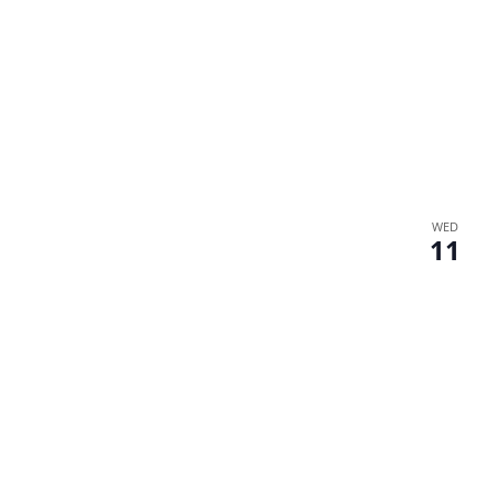
WED
11