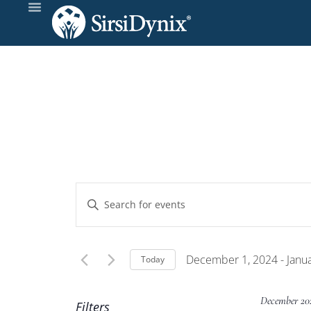
Events
Enter
Keyword.
Search
Search
and
for
December 1, 2024
 - 
Janu
Today
Events
Select
Views
by
date.
December 20
Filters