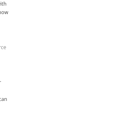
ith
 how
rce
r
can