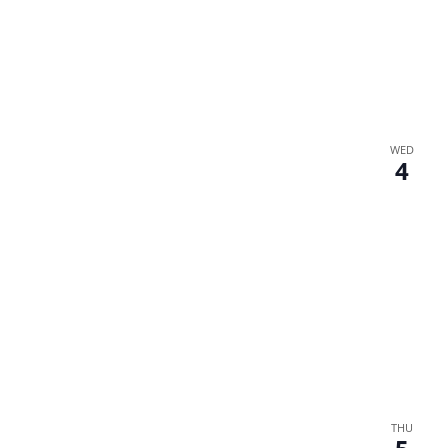
WED
4
THU