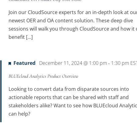
Join our CloudSource experts for an in-depth look at ou
newest OER and OA content solution. These deep dive
sessions will walk you through CloudSource and how it 
benefit […]
Featured
December 11, 2024 @ 1:00 pm
1:30 pm
ES
-
BLUEcloud Analytics Product Overview
Looking to convert data from disparate sources into
actionable reports that can be shared with staff and
stakeholders alike? Want to see how BLUEcloud Analyti
can help?