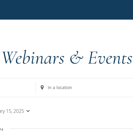
Webinars & Events
Enter
Location.
Search
for
ary 15, 2025
Events
by
24