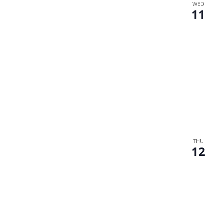
WED
11
THU
12