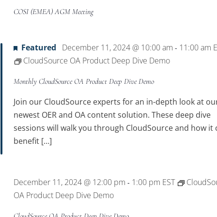
COSI (EMEA) AGM Meeting
Featured
December 11, 2024 @ 10:00 am
11:00 am
-
CloudSource OA Product Deep Dive Demo
Monthly CloudSource OA Product Deep Dive Demo
Join our CloudSource experts for an in-depth look at ou
newest OER and OA content solution. These deep dive
sessions will walk you through CloudSource and how it 
benefit […]
December 11, 2024 @ 12:00 pm
1:00 pm
EST
CloudSo
-
OA Product Deep Dive Demo
CloudSource OA Product Deep Dive Demo