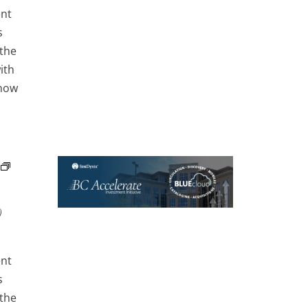
ent
s
 the
ith
 how
)
ent
s
 the