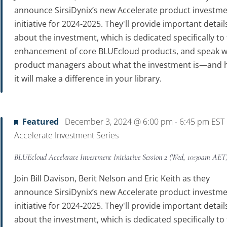
announce SirsiDynix’s new Accelerate product investm
initiative for 2024-2025. They'll provide important detail
about the investment, which is dedicated specifically to
enhancement of core BLUEcloud products, and speak w
product managers about what the investment is—and
it will make a difference in your library.
Featured
December 3, 2024 @ 6:00 pm
6:45 pm
EST
-
Accelerate Investment Series
BLUEcloud Accelerate Investment Initiative Session 2 (Wed, 10:30am AET
Join Bill Davison, Berit Nelson and Eric Keith as they
announce SirsiDynix’s new Accelerate product investm
initiative for 2024-2025. They'll provide important detail
about the investment, which is dedicated specifically to