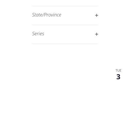
Open
filtered
filter
results.
State/Province
Open
filter
Series
Open
filter
TUE
3