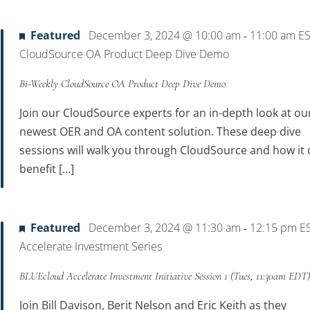
Location.
Featured
December 3, 2024 @ 10:00 am
11:00 am
E
-
CloudSource OA Product Deep Dive Demo
Bi-Weekly CloudSource OA Product Deep Dive Demo
Join our CloudSource experts for an in-depth look at ou
newest OER and OA content solution. These deep dive
sessions will walk you through CloudSource and how it 
benefit […]
Featured
December 3, 2024 @ 11:30 am
12:15 pm
E
-
Accelerate Investment Series
BLUEcloud Accelerate Investment Initiative Session 1 (Tues, 11:30am EDT
Join Bill Davison, Berit Nelson and Eric Keith as they