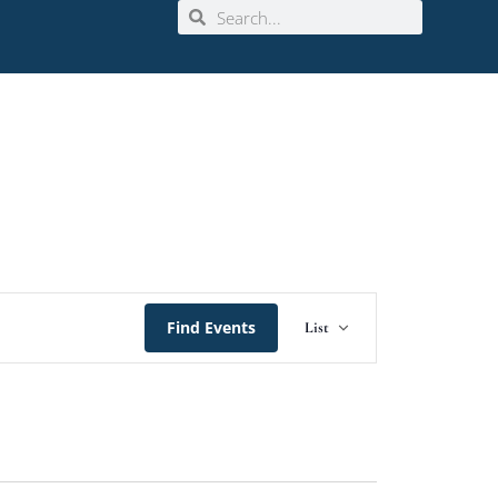
Event
Find Events
List
Views
Navigation