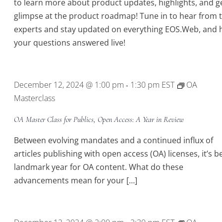
to learn more about product updates, highlights, and g
glimpse at the product roadmap! Tune in to hear from 
experts and stay updated on everything EOS.Web, and 
your questions answered live!
December 12, 2024 @ 1:00 pm
1:30 pm
EST
OA
-
Masterclass
OA Master Class for Publics, Open Access: A Year in Review
Between evolving mandates and a continued influx of
articles publishing with open access (OA) licenses, it’s b
landmark year for OA content. What do these
advancements mean for your […]