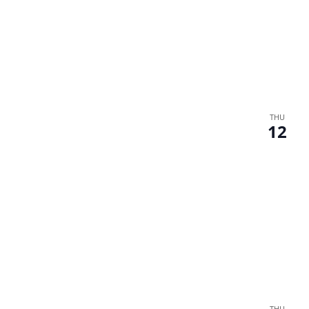
THU
12
THU