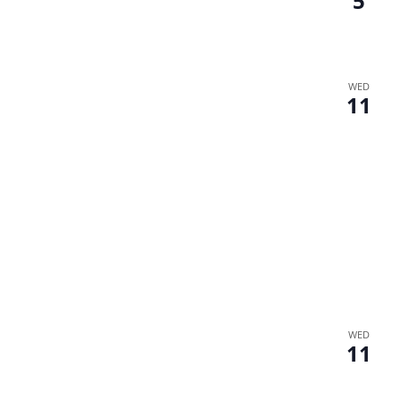
5
WED
11
WED
11