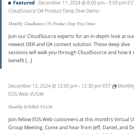
Featured
December 11, 2024 @ 8:00 pm
9:00 pm
ES
-
CloudSource OA Product Deep Dive Demo
Monthly CloudSource OA Product Deep Dive Demo
Join our CloudSource experts for an in-depth look at ou
newest OER and OA content solution. These deep dive
sessions will walk you through CloudSource and how it 
benefit […]
December 12, 2024 @ 12:00 pm
12:30 pm
EST
Monthl
-
EOS.Web VUGM
Monthly EOS.Web VUGM
Join fellow EOS.Web customers at this month’s Virtual 
Group Meeting. Come and hear from Jeff, Daniel, and D