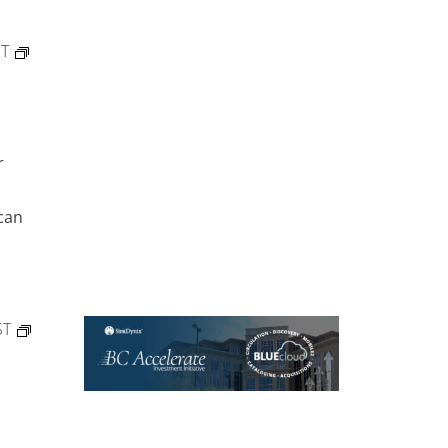
ST
r
can
ST
)