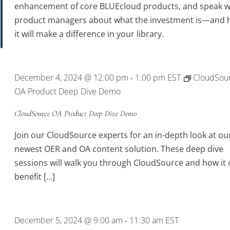
enhancement of core BLUEcloud products, and speak w
product managers about what the investment is—and
it will make a difference in your library.
December 4, 2024 @ 12:00 pm
1:00 pm
EST
CloudSou
-
OA Product Deep Dive Demo
CloudSource OA Product Deep Dive Demo
Join our CloudSource experts for an in-depth look at ou
newest OER and OA content solution. These deep dive
sessions will walk you through CloudSource and how it 
benefit […]
December 5, 2024 @ 9:00 am
11:30 am
EST
-