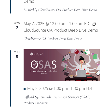
Views
Demo
Bi-Weekly CloudSource OA Product Deep Dive Demo
Navigat
May 7, 2025 @ 12:00 pm
1:00 pm
EDT
WED
-
7
CloudSource OA Product Deep Dive Demo
CloudSource OA Product Deep Dive Demo
THU
8
Featured
May 8, 2025 @ 1:00 pm
1:30 pm
EDT
-
Offload System Administration Services (OSAS)
Product Overview