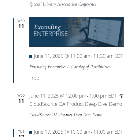
Special Library Association Conference
WED
11
Featured
June 11, 2025 @ 11:00 am
11:30 am
EDT
-
Extending Enterprise: A Catalog of Possibilities
Free
June 11, 2025 @ 12:00 pm
1:00 pm
EDT
WED
-
11
CloudSource OA Product Deep Dive Demo
CloudSource OA Product Deep Dive Demo
Featured
June 17, 2025 @ 10:00 am
11:00 am
EDT
TUE
-
17