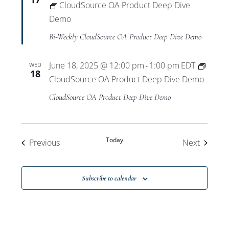
CloudSource OA Product Deep Dive
Demo
Bi-Weekly CloudSource OA Product Deep Dive Demo
June 18, 2025 @ 12:00 pm
1:00 pm
EDT
WED
-
18
CloudSource OA Product Deep Dive Demo
CloudSource OA Product Deep Dive Demo
Today
Events
Events
Previous
Next
Subscribe to calendar