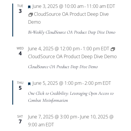
Featured
June 3, 2025 @ 10:00 am
11:00 am
EDT
TUE
-
3
CloudSource OA Product Deep Dive
Demo
Bi-Weekly CloudSource OA Product Deep Dive Demo
June 4, 2025 @ 12:00 pm
1:00 pm
EDT
WED
-
4
CloudSource OA Product Deep Dive Demo
CloudSource OA Product Deep Dive Demo
Featured
June 5, 2025 @ 1:00 pm
2:00 pm
EDT
THU
-
5
One Click to Credibility: Leveraging Open Access to
Combat Misinformation
June 7, 2025 @ 3:00 pm
June 10, 2025 @
SAT
-
7
9:00 am
EDT