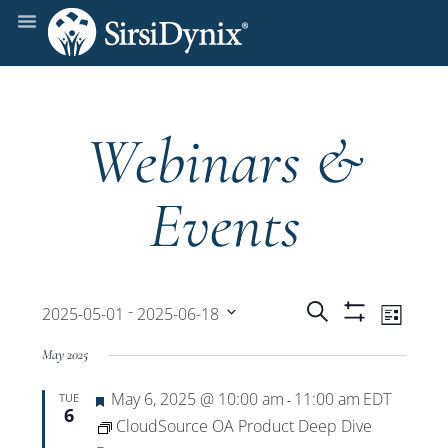
Webinars &
Events
Events
Even
 - 
Search
2025-05-01
2025-06-18
List
Show
View
Select
Filters
Search
May 2025
date.
Navi
Featured
May 6, 2025 @ 10:00 am
11:00 am
EDT
TUE
and
-
6
CloudSource OA Product Deep Dive