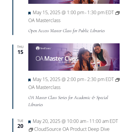
Featured
May 15, 2025 @ 1:00 pm
1:30 pm
EDT
-
OA Masterclass
Open Access Master Class for Public Libraries
THU
15
Featured
May 15, 2025 @ 2:00 pm
2:30 pm
EDT
-
OA Masterclass
OA Master Class Series for Academic & Special
Libraries
Featured
May 20, 2025 @ 10:00 am
11:00 am
EDT
TUE
-
20
CloudSource OA Product Deep Dive