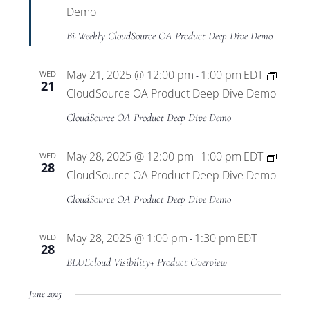
Demo
Bi-Weekly CloudSource OA Product Deep Dive Demo
May 21, 2025 @ 12:00 pm
1:00 pm
EDT
WED
-
21
CloudSource OA Product Deep Dive Demo
CloudSource OA Product Deep Dive Demo
May 28, 2025 @ 12:00 pm
1:00 pm
EDT
WED
-
28
CloudSource OA Product Deep Dive Demo
CloudSource OA Product Deep Dive Demo
May 28, 2025 @ 1:00 pm
1:30 pm
EDT
WED
-
28
BLUEcloud Visibility+ Product Overview
June 2025