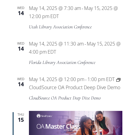
May 14, 2025 @ 7:30 am
May 15, 2025 @
WED
-
14
12:00 pm
EDT
Utah Library Association Conference
May 14, 2025 @ 11:30 am
May 15, 2025 @
WED
-
14
4:00 pm
EDT
Florida Library Association Conference
May 14, 2025 @ 12:00 pm
1:00 pm
EDT
WED
-
14
CloudSource OA Product Deep Dive Demo
CloudSource OA Product Deep Dive Demo
THU
15