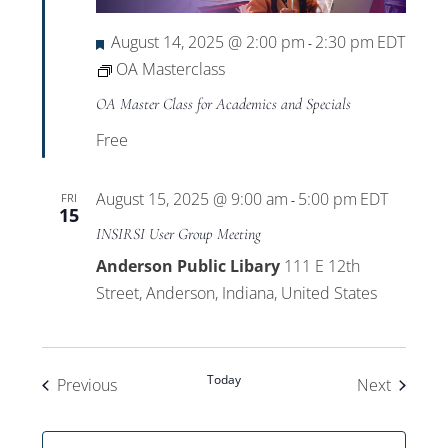
Featured
August 14, 2025 @ 2:00 pm
2:30 pm
EDT
-
OA Masterclass
OA Master Class for Academics and Specials
Free
August 15, 2025 @ 9:00 am
5:00 pm
EDT
FRI
-
15
INSIRSI User Group Meeting
Anderson Public Libary
111 E 12th
Street, Anderson, Indiana, United States
Today
Events
Events
Previous
Next