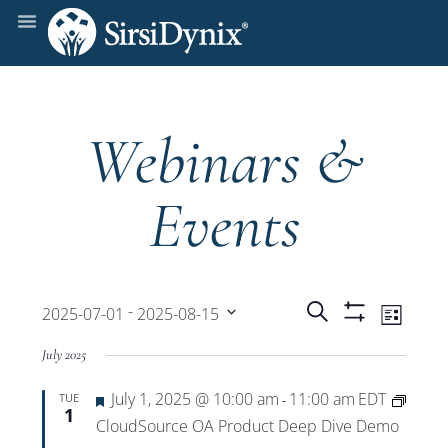
Webinars &
Events
Events
Even
 - 
Search
2025-07-01
2025-08-15
List
Show
View
Select
Filters
Search
July 2025
date.
Navi
Featured
July 1, 2025 @ 10:00 am
11:00 am
EDT
TUE
and
-
1
CloudSource OA Product Deep Dive Demo