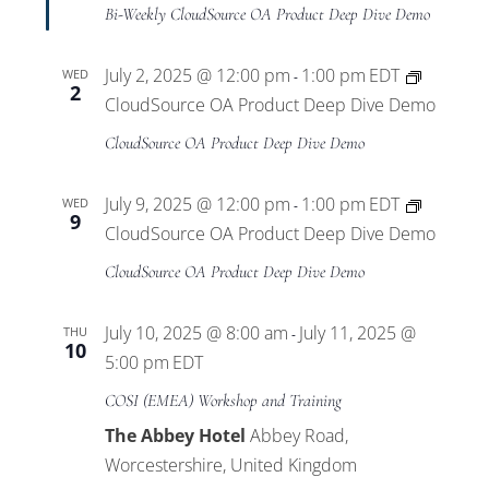
Views
Bi-Weekly CloudSource OA Product Deep Dive Demo
Navigat
July 2, 2025 @ 12:00 pm
1:00 pm
EDT
WED
-
2
CloudSource OA Product Deep Dive Demo
CloudSource OA Product Deep Dive Demo
July 9, 2025 @ 12:00 pm
1:00 pm
EDT
WED
-
9
CloudSource OA Product Deep Dive Demo
CloudSource OA Product Deep Dive Demo
July 10, 2025 @ 8:00 am
July 11, 2025 @
THU
-
10
5:00 pm
EDT
COSI (EMEA) Workshop and Training
The Abbey Hotel
Abbey Road,
Worcestershire, United Kingdom