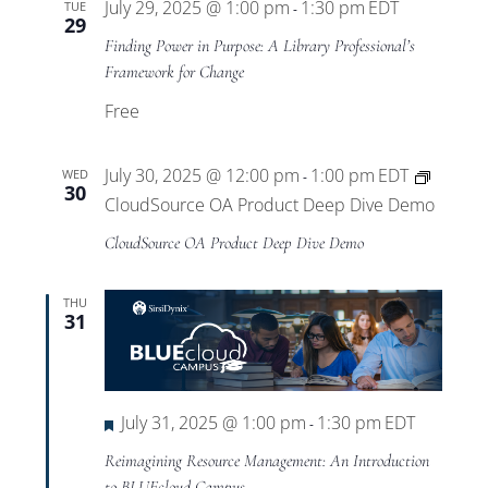
July 29, 2025 @ 1:00 pm
1:30 pm
EDT
TUE
-
29
Finding Power in Purpose: A Library Professional’s
Framework for Change
Free
July 30, 2025 @ 12:00 pm
1:00 pm
EDT
WED
-
30
CloudSource OA Product Deep Dive Demo
CloudSource OA Product Deep Dive Demo
THU
31
Featured
July 31, 2025 @ 1:00 pm
1:30 pm
EDT
-
Reimagining Resource Management: An Introduction
to BLUEcloud Campus