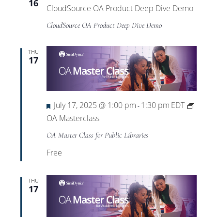
16
CloudSource OA Product Deep Dive Demo
CloudSource OA Product Deep Dive Demo
THU
17
Featured
July 17, 2025 @ 1:00 pm
1:30 pm
EDT
-
OA Masterclass
OA Master Class for Public Libraries
Free
THU
17