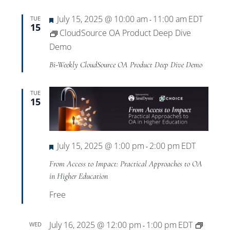
Featured
July 15, 2025 @ 10:00 am
11:00 am
EDT
TUE
-
15
CloudSource OA Product Deep Dive
Demo
Bi-Weekly CloudSource OA Product Deep Dive Demo
TUE
15
Featured
July 15, 2025 @ 1:00 pm
2:00 pm
EDT
-
From Access to Impact: Practical Approaches to OA
in Higher Education
Free
July 16, 2025 @ 12:00 pm
1:00 pm
EDT
WED
-