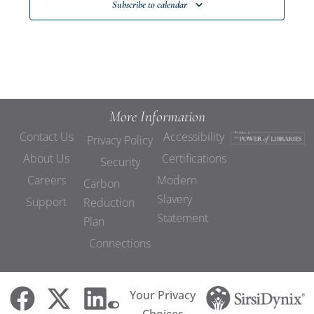
Subscribe to calendar
More Information
Contact Us
Accessibility
Privacy Policy
About Us
Certifications
Security
Careers
Modern
Carbon
Slavery
Support
Reduction
Statement
Plan
Connections
Your Privacy