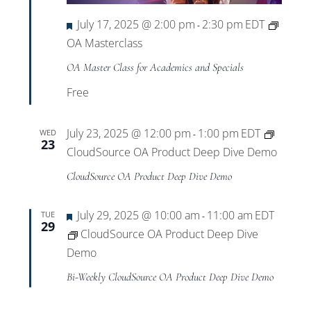
Featured
July 17, 2025 @ 2:00 pm
2:30 pm
EDT
-
OA Masterclass
OA Master Class for Academics and Specials
Free
July 23, 2025 @ 12:00 pm
1:00 pm
EDT
WED
-
23
CloudSource OA Product Deep Dive Demo
CloudSource OA Product Deep Dive Demo
Featured
July 29, 2025 @ 10:00 am
11:00 am
EDT
TUE
-
29
CloudSource OA Product Deep Dive
Demo
Bi-Weekly CloudSource OA Product Deep Dive Demo