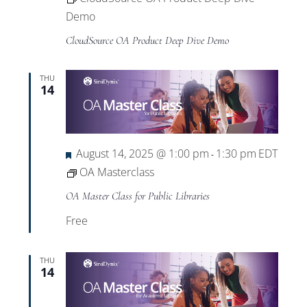
Demo
CloudSource OA Product Deep Dive Demo
THU
14
Featured
August 14, 2025 @ 1:00 pm
1:30 pm
EDT
-
OA Masterclass
OA Master Class for Public Libraries
Free
THU
14