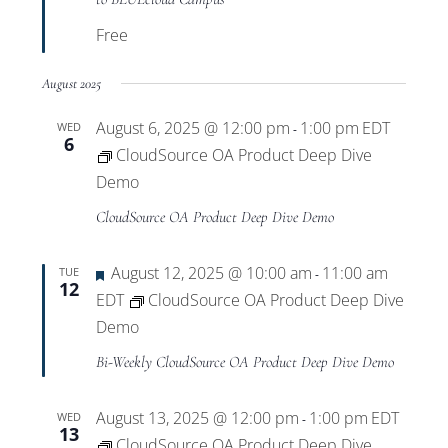
Free
August 2025
August 6, 2025 @ 12:00 pm
1:00 pm
EDT
WED
-
6
CloudSource OA Product Deep Dive
Demo
CloudSource OA Product Deep Dive Demo
Featured
August 12, 2025 @ 10:00 am
11:00 am
TUE
-
12
EDT
CloudSource OA Product Deep Dive
Demo
Bi-Weekly CloudSource OA Product Deep Dive Demo
August 13, 2025 @ 12:00 pm
1:00 pm
EDT
WED
-
13
CloudSource OA Product Deep Dive