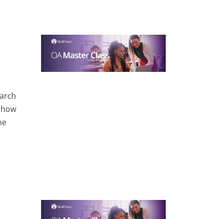
earch
 show
he