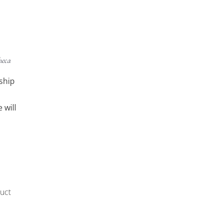
heca
ship
 will
uct