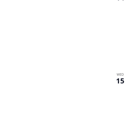
WED
15