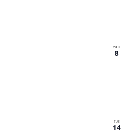
WED
8
TUE
14