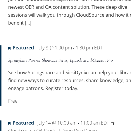
newest OER and OA content solution. These deep dive
sessions will walk you through CloudSource and how it 
benefit […]
Featured
July 8 @ 1:00 pm
1:30 pm
EDT
-
Springshare Partner Showcase Series, Episode 2: LibConnect Pro
See how Springshare and SirsiDynix can help your libra
find new ways to curate resources, share knowledge, a
engage patrons. Register today.
Free
Featured
July 14 @ 10:00 am
11:00 am
EDT
-
CloudSource OA Product Deep Dive Demo