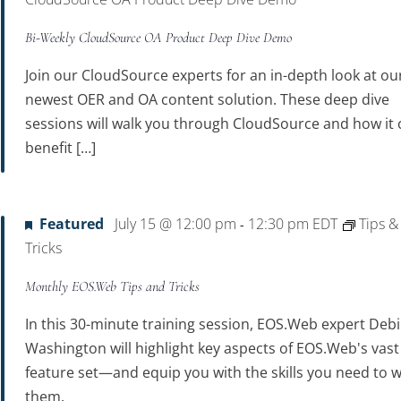
Bi-Weekly CloudSource OA Product Deep Dive Demo
Join our CloudSource experts for an in-depth look at ou
newest OER and OA content solution. These deep dive
sessions will walk you through CloudSource and how it 
benefit […]
Featured
July 15 @ 12:00 pm
12:30 pm
EDT
Tips &
-
Tricks
Monthly EOS.Web Tips and Tricks
In this 30-minute training session, EOS.Web expert Debi
Washington will highlight key aspects of EOS.Web's vast
feature set—and equip you with the skills you need to w
them.