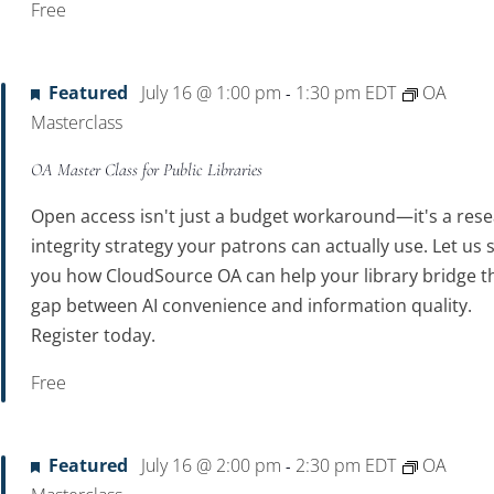
Free
Featured
July 16 @ 1:00 pm
1:30 pm
EDT
OA
-
Masterclass
OA Master Class for Public Libraries
Open access isn't just a budget workaround—it's a res
integrity strategy your patrons can actually use. Let us
you how CloudSource OA can help your library bridge t
gap between AI convenience and information quality.
Register today.
Free
Featured
July 16 @ 2:00 pm
2:30 pm
EDT
OA
-