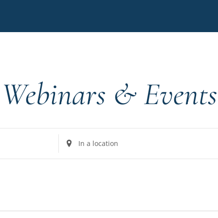
Webinars & Events
Enter
Location.
Search
for
Events
by