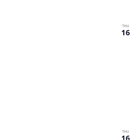
THU
16
THU
16