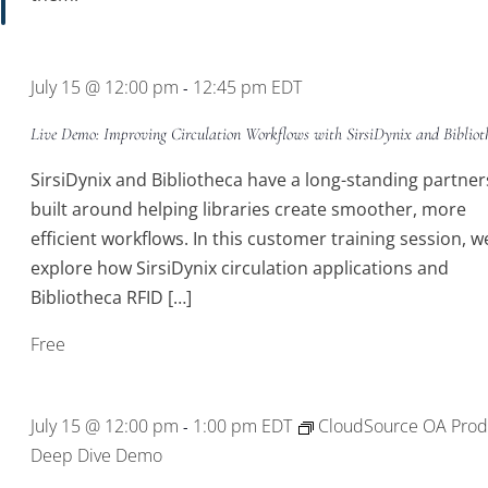
July 15 @ 12:00 pm
12:45 pm
EDT
-
Live Demo: Improving Circulation Workflows with SirsiDynix and Bibliot
SirsiDynix and Bibliotheca have a long-standing partner
built around helping libraries create smoother, more
efficient workflows. In this customer training session, we
explore how SirsiDynix circulation applications and
Bibliotheca RFID […]
Free
July 15 @ 12:00 pm
1:00 pm
EDT
CloudSource OA Prod
-
Deep Dive Demo