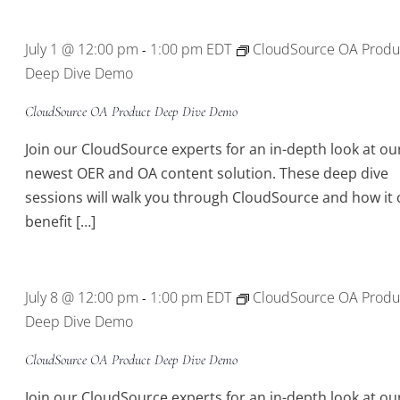
July 1 @ 12:00 pm
1:00 pm
EDT
CloudSource OA Produ
-
Deep Dive Demo
CloudSource OA Product Deep Dive Demo
Join our CloudSource experts for an in-depth look at ou
newest OER and OA content solution. These deep dive
sessions will walk you through CloudSource and how it 
benefit […]
July 8 @ 12:00 pm
1:00 pm
EDT
CloudSource OA Produ
-
Deep Dive Demo
CloudSource OA Product Deep Dive Demo
Join our CloudSource experts for an in-depth look at ou