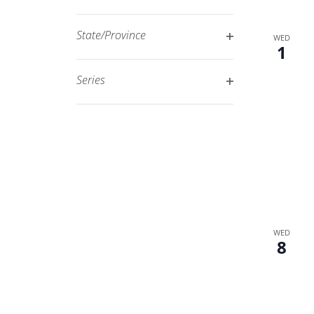
Open
filtered
filter
results.
State/Province
WED
1
Open
filter
Series
Open
filter
WED
8