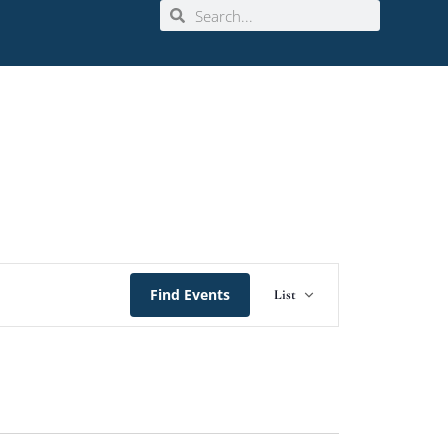
Event
Find Events
List
Views
Navigation