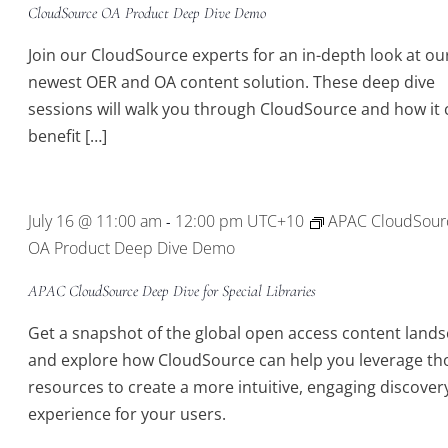
CloudSource OA Product Deep Dive Demo
Join our CloudSource experts for an in-depth look at ou
newest OER and OA content solution. These deep dive
sessions will walk you through CloudSource and how it 
benefit […]
July 16 @ 11:00 am
12:00 pm
UTC+10
APAC CloudSour
-
OA Product Deep Dive Demo
APAC CloudSource Deep Dive for Special Libraries
Get a snapshot of the global open access content land
and explore how CloudSource can help you leverage th
resources to create a more intuitive, engaging discover
experience for your users.