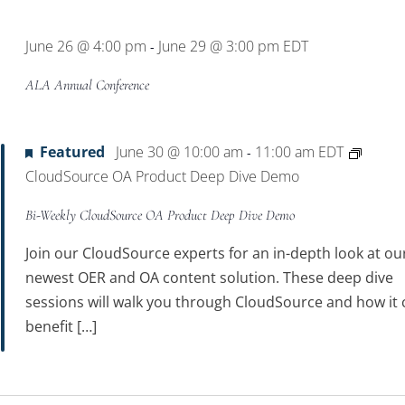
Location.
June 26 @ 4:00 pm
June 29 @ 3:00 pm
EDT
-
ALA Annual Conference
Featured
June 30 @ 10:00 am
11:00 am
EDT
-
CloudSource OA Product Deep Dive Demo
Bi-Weekly CloudSource OA Product Deep Dive Demo
Join our CloudSource experts for an in-depth look at ou
newest OER and OA content solution. These deep dive
sessions will walk you through CloudSource and how it 
benefit […]