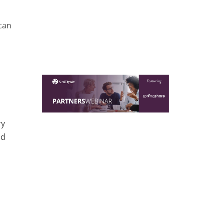
can
ry
nd