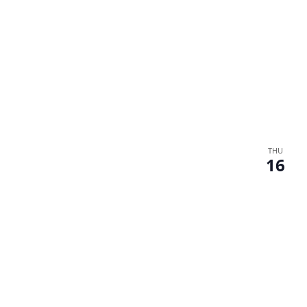
THU
16