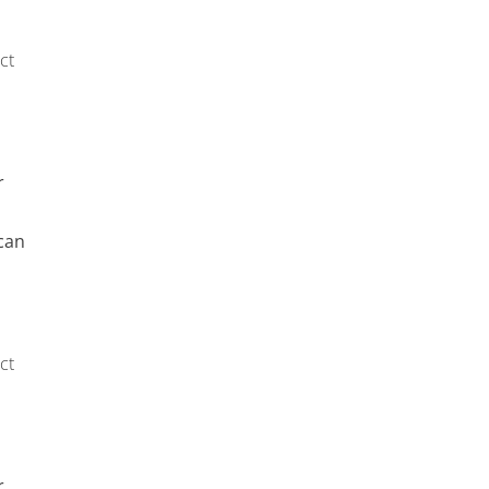
ct
r
can
ct
r