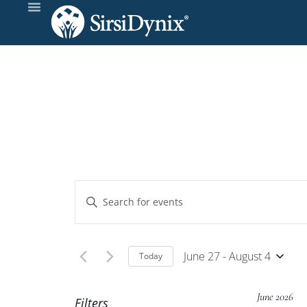
Events
Enter
Keyword.
Search
Search
and
for
June 27
 - 
August 4
Today
Events
Select
Views
by
date.
June 2026
Filters