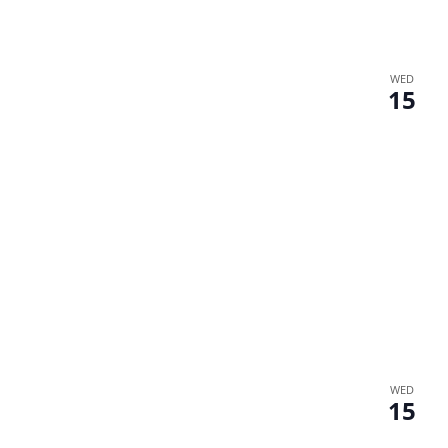
WED
15
WED
15