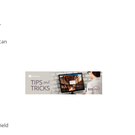
r
can
ield