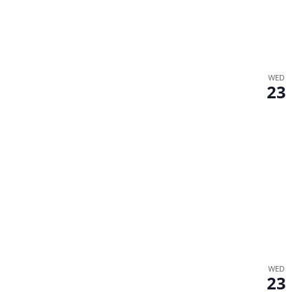
WED
23
WED
23