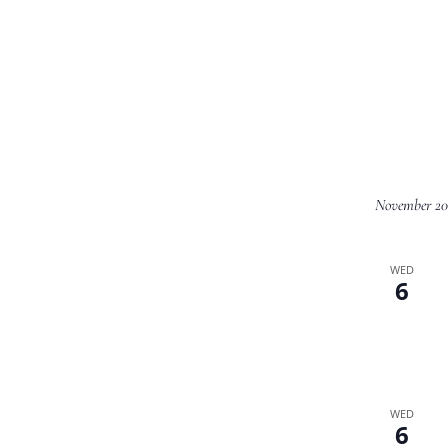
November 20
WED
6
WED
6