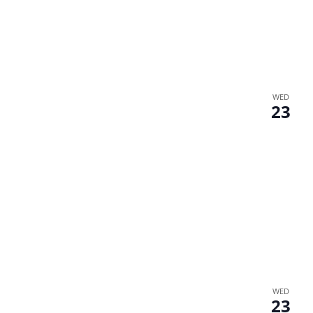
WED
23
WED
23