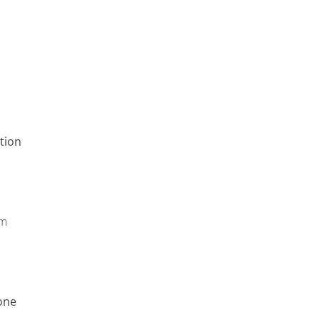
tion
pm
one