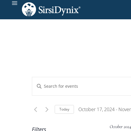
Events
Enter
Keyword.
Search
Search
and
for
October 17, 2024
 - 
Novem
Today
Events
Select
Views
by
date.
October 202
Filters