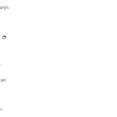
ary’s
T
r
can
pm