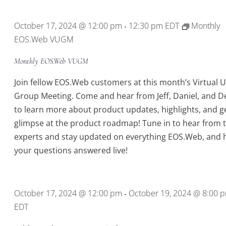
Location.
October 17, 2024 @ 12:00 pm
12:30 pm
EDT
Monthly
-
EOS.Web VUGM
Monthly EOS.Web VUGM
Join fellow EOS.Web customers at this month’s Virtual 
Group Meeting. Come and hear from Jeff, Daniel, and D
to learn more about product updates, highlights, and g
glimpse at the product roadmap! Tune in to hear from 
experts and stay updated on everything EOS.Web, and 
your questions answered live!
October 17, 2024 @ 12:00 pm
October 19, 2024 @ 8:00 
-
EDT