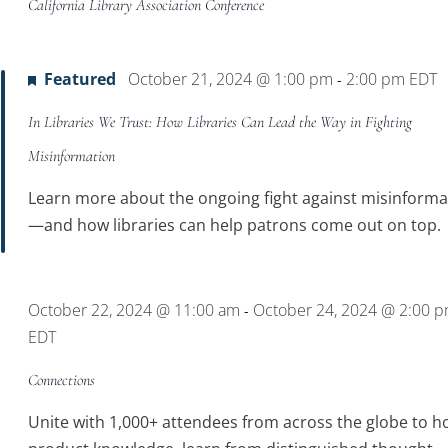
California Library Association Conference
Featured
October 21, 2024 @ 1:00 pm
2:00 pm
EDT
-
In Libraries We Trust: How Libraries Can Lead the Way in Fighting
Misinformation
Learn more about the ongoing fight against misinforma
—and how libraries can help patrons come out on top.
October 22, 2024 @ 11:00 am
October 24, 2024 @ 2:00 
-
EDT
Connections
Unite with 1,000+ attendees from across the globe to h