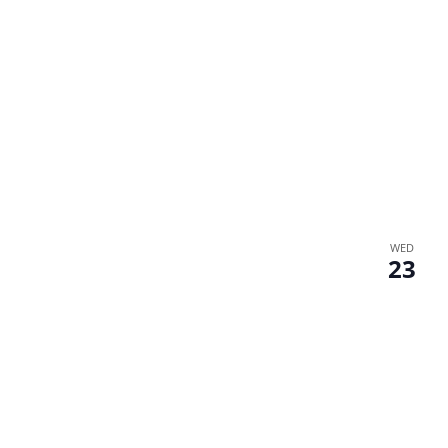
WED
23