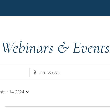
Webinars & Events
Enter
Location.
Search
for
ber 14, 2024
Events
by
4