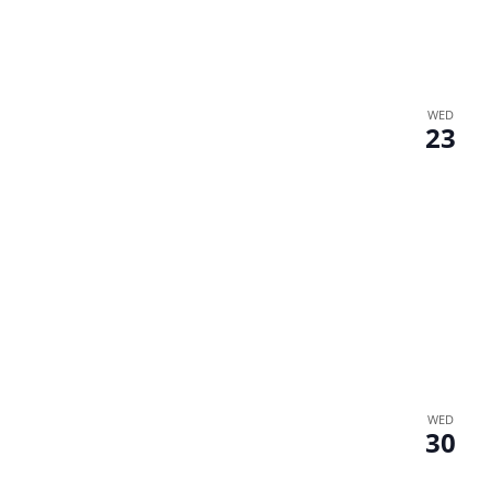
WED
23
WED
30