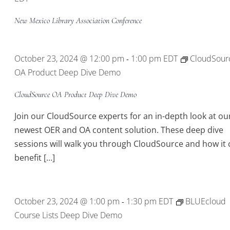
New Mexico Library Association Conference
October 23, 2024 @ 12:00 pm
1:00 pm
EDT
CloudSour
-
OA Product Deep Dive Demo
CloudSource OA Product Deep Dive Demo
Join our CloudSource experts for an in-depth look at ou
newest OER and OA content solution. These deep dive
sessions will walk you through CloudSource and how it 
benefit […]
October 23, 2024 @ 1:00 pm
1:30 pm
EDT
BLUEcloud
-
Course Lists Deep Dive Demo