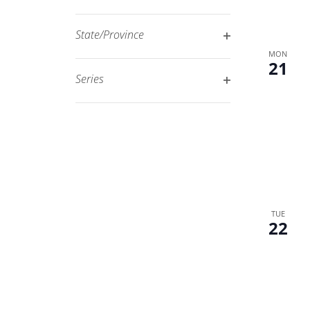
Open
filtered
filter
results.
State/Province
Open
MON
21
filter
Series
Open
filter
TUE
22