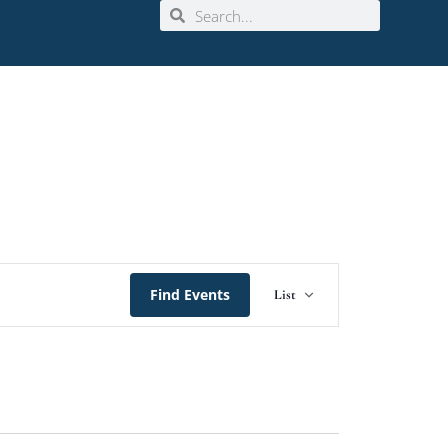
Event
Find Events
List
Views
Navigation