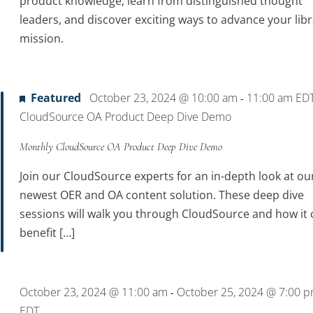
product knowledge, learn from distinguished thought
leaders, and discover exciting ways to advance your libr
mission.
Featured
October 23, 2024 @ 10:00 am
11:00 am
ED
-
CloudSource OA Product Deep Dive Demo
Monthly CloudSource OA Product Deep Dive Demo
Join our CloudSource experts for an in-depth look at ou
newest OER and OA content solution. These deep dive
sessions will walk you through CloudSource and how it 
benefit […]
October 23, 2024 @ 11:00 am
October 25, 2024 @ 7:00 
-
EDT