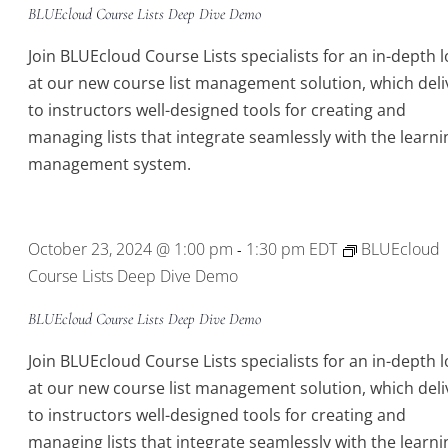
BLUEcloud Course Lists Deep Dive Demo
Join BLUEcloud Course Lists specialists for an in-depth 
at our new course list management solution, which deli
to instructors well-designed tools for creating and
managing lists that integrate seamlessly with the learni
management system.
October 23, 2024 @ 1:00 pm
1:30 pm
EDT
BLUEcloud
-
Course Lists Deep Dive Demo
BLUEcloud Course Lists Deep Dive Demo
Join BLUEcloud Course Lists specialists for an in-depth 
at our new course list management solution, which deli
to instructors well-designed tools for creating and
managing lists that integrate seamlessly with the learni