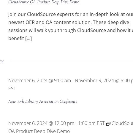
CloudSource OA Product Deep Dive Demo
Join our CloudSource experts for an in-depth look at ou
newest OER and OA content solution. These deep dive
sessions will walk you through CloudSource and how it 
benefit […]
24
November 6, 2024 @ 9:00 am
November 9, 2024 @ 5:00
-
EST
New York Library Association Conference
November 6, 2024 @ 12:00 pm
1:00 pm
EST
CloudSou
-
OA Product Deep Dive Demo