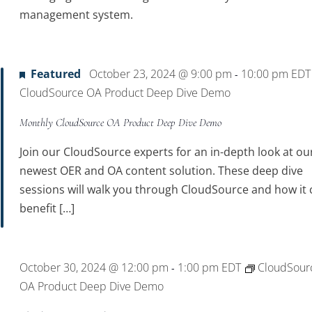
management system.
Featured
October 23, 2024 @ 9:00 pm
10:00 pm
ED
-
CloudSource OA Product Deep Dive Demo
Monthly CloudSource OA Product Deep Dive Demo
Join our CloudSource experts for an in-depth look at ou
newest OER and OA content solution. These deep dive
sessions will walk you through CloudSource and how it 
benefit […]
October 30, 2024 @ 12:00 pm
1:00 pm
EDT
CloudSour
-
OA Product Deep Dive Demo