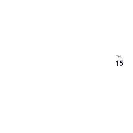
THU
15