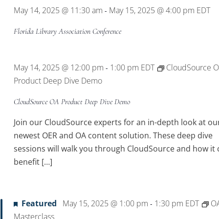
May 14, 2025 @ 11:30 am
May 15, 2025 @ 4:00 pm
EDT
-
Florida Library Association Conference
May 14, 2025 @ 12:00 pm
1:00 pm
EDT
CloudSource 
-
Product Deep Dive Demo
CloudSource OA Product Deep Dive Demo
Join our CloudSource experts for an in-depth look at ou
newest OER and OA content solution. These deep dive
sessions will walk you through CloudSource and how it 
benefit […]
Featured
May 15, 2025 @ 1:00 pm
1:30 pm
EDT
O
-
Masterclass