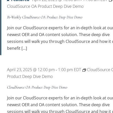
CloudSource OA Product Deep Dive Demo
Bi-Weekly CloudSource OA Product Deep Dive Demo
Join our CloudSource experts for an in-depth look at ou
newest OER and OA content solution. These deep dive
sessions will walk you through CloudSource and how it 
benefit […]
April 23, 2025 @ 12:00 pm
1:00 pm
EDT
CloudSource 
-
Product Deep Dive Demo
CloudSource OA Product Deep Dive Demo
Join our CloudSource experts for an in-depth look at ou
newest OER and OA content solution. These deep dive
sessions will walk you through CloudSource and how it 