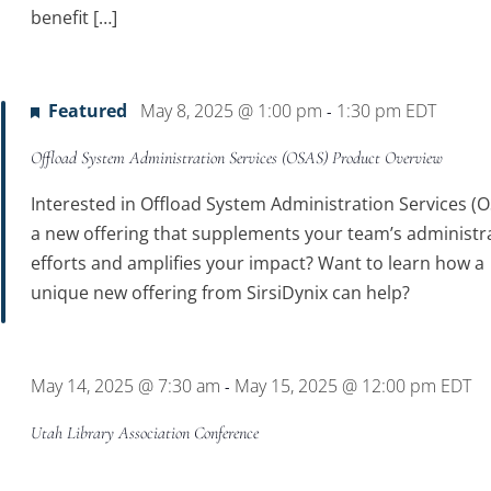
benefit […]
Featured
May 8, 2025 @ 1:00 pm
1:30 pm
EDT
-
Offload System Administration Services (OSAS) Product Overview
Interested in Offload System Administration Services (O
a new offering that supplements your team’s administr
efforts and amplifies your impact? Want to learn how a
unique new offering from SirsiDynix can help?
May 14, 2025 @ 7:30 am
May 15, 2025 @ 12:00 pm
EDT
-
Utah Library Association Conference