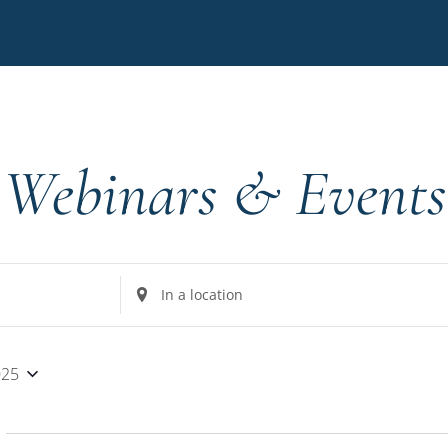
Webinars & Events
Enter
Location.
Search
for
025
Events
by