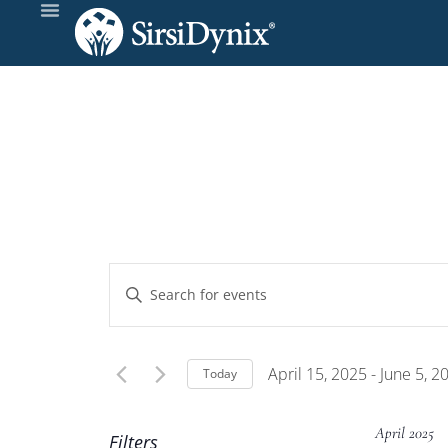
Events
Enter
Keyword.
Search
Search
and
for
April 15, 2025
 - 
June 5, 2
Today
Events
Select
Views
by
date.
April 2025
Filters