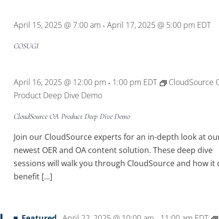
Location.
April 15, 2025 @ 7:00 am
April 17, 2025 @ 5:00 pm
EDT
-
COSUGI
April 16, 2025 @ 12:00 pm
1:00 pm
EDT
CloudSource 
-
Product Deep Dive Demo
CloudSource OA Product Deep Dive Demo
Join our CloudSource experts for an in-depth look at ou
newest OER and OA content solution. These deep dive
sessions will walk you through CloudSource and how it 
benefit […]
Featured
April 22, 2025 @ 10:00 am
11:00 am
EDT
-