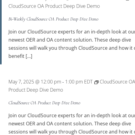
CloudSource OA Product Deep Dive Demo
Bi-Weekly CloudSource OA Product Deep Dive Demo
Join our CloudSource experts for an in-depth look at ou
newest OER and OA content solution. These deep dive
sessions will walk you through CloudSource and how it 
benefit […]
May 7, 2025 @ 12:00 pm
1:00 pm
EDT
CloudSource O
-
Product Deep Dive Demo
CloudSource OA Product Deep Dive Demo
Join our CloudSource experts for an in-depth look at ou
newest OER and OA content solution. These deep dive
sessions will walk you through CloudSource and how it 