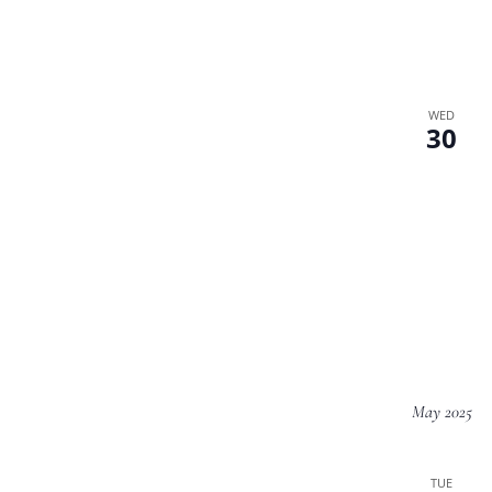
WED
30
May 2025
TUE