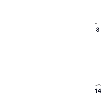
THU
8
WED
14