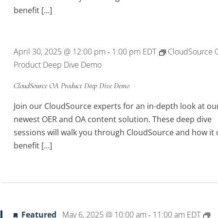
benefit […]
April 30, 2025 @ 12:00 pm
1:00 pm
EDT
CloudSource 
-
Product Deep Dive Demo
CloudSource OA Product Deep Dive Demo
Join our CloudSource experts for an in-depth look at ou
newest OER and OA content solution. These deep dive
sessions will walk you through CloudSource and how it 
benefit […]
Featured
May 6, 2025 @ 10:00 am
11:00 am
EDT
-