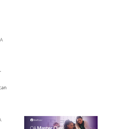
OA
r
can
A