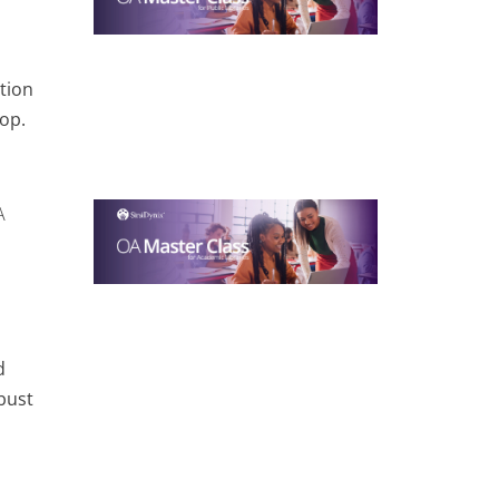
tion
op.
A
d
bust