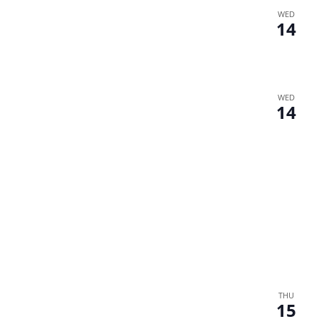
WED
14
WED
14
THU
15