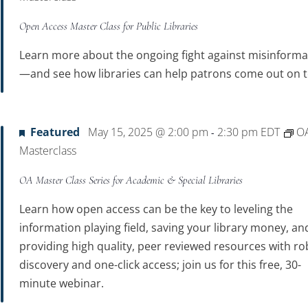
Open Access Master Class for Public Libraries
Learn more about the ongoing fight against misinforma
—and see how libraries can help patrons come out on t
Featured
May 15, 2025 @ 2:00 pm
2:30 pm
EDT
O
-
Masterclass
OA Master Class Series for Academic & Special Libraries
Learn how open access can be the key to leveling the
information playing field, saving your library money, an
providing high quality, peer reviewed resources with ro
discovery and one-click access; join us for this free, 30-
minute webinar.