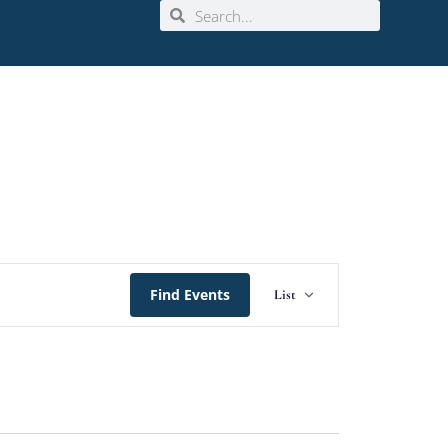
Event
Find Events
List
Views
Navigation