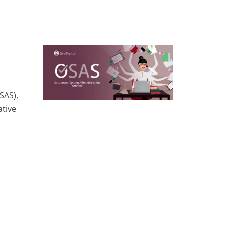
SAS),
ative