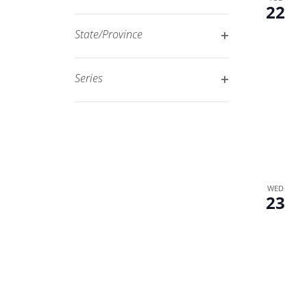
Open
22
filtered
filter
results.
State/Province
Open
filter
Series
Open
filter
WED
23