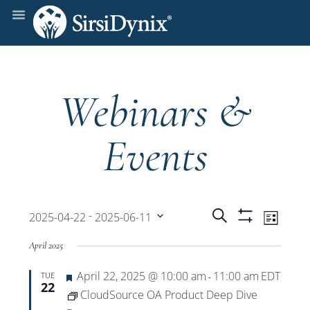
Webinars &
Events
Events
Even
 - 
Search
2025-04-22
2025-06-11
List
Show
View
Select
Filters
Search
April 2025
date.
Navi
Featured
April 22, 2025 @ 10:00 am
11:00 am
EDT
TUE
and
-
22
CloudSource OA Product Deep Dive