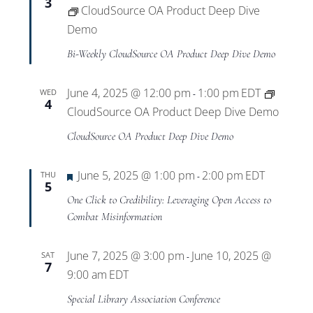
3
CloudSource OA Product Deep Dive
Demo
Bi-Weekly CloudSource OA Product Deep Dive Demo
June 4, 2025 @ 12:00 pm
1:00 pm
EDT
WED
-
4
CloudSource OA Product Deep Dive Demo
CloudSource OA Product Deep Dive Demo
Featured
June 5, 2025 @ 1:00 pm
2:00 pm
EDT
THU
-
5
One Click to Credibility: Leveraging Open Access to
Combat Misinformation
June 7, 2025 @ 3:00 pm
June 10, 2025 @
SAT
-
7
9:00 am
EDT
Special Library Association Conference