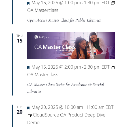
Featured
May 15, 2025 @ 1:00 pm
1:30 pm
EDT
-
OA Masterclass
Open Access Master Class for Public Libraries
THU
15
Featured
May 15, 2025 @ 2:00 pm
2:30 pm
EDT
-
OA Masterclass
OA Master Class Series for Academic & Special
Libraries
Featured
May 20, 2025 @ 10:00 am
11:00 am
EDT
TUE
-
20
CloudSource OA Product Deep Dive
Demo