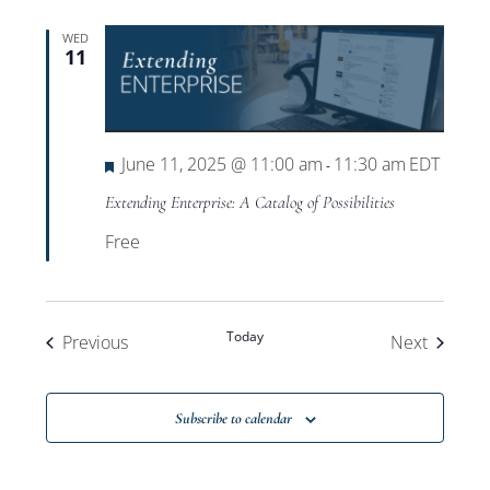
WED
11
Featured
June 11, 2025 @ 11:00 am
11:30 am
EDT
-
Extending Enterprise: A Catalog of Possibilities
Free
Today
Events
Events
Previous
Next
Subscribe to calendar