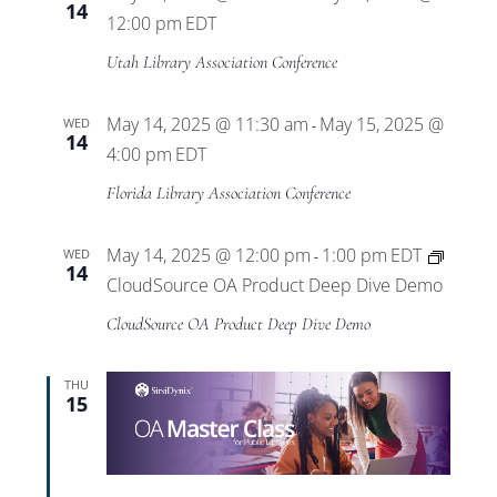
14
12:00 pm
EDT
Utah Library Association Conference
May 14, 2025 @ 11:30 am
May 15, 2025 @
WED
-
14
4:00 pm
EDT
Florida Library Association Conference
May 14, 2025 @ 12:00 pm
1:00 pm
EDT
WED
-
14
CloudSource OA Product Deep Dive Demo
CloudSource OA Product Deep Dive Demo
THU
15