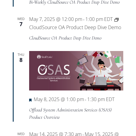
Bi-Weekly CloudSource OA Product Deep Dive Demo
May 7, 2025 @ 12:00 pm
1:00 pm
EDT
WED
-
7
CloudSource OA Product Deep Dive Demo
CloudSource OA Product Deep Dive Demo
THU
8
Featured
May 8, 2025 @ 1:00 pm
1:30 pm
EDT
-
Offload System Administration Services (OSAS)
Product Overview
May 14, 2025 @ 7:30 am
May 15, 2025 @
WED
-