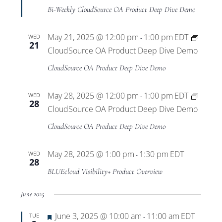
Bi-Weekly CloudSource OA Product Deep Dive Demo
May 21, 2025 @ 12:00 pm
1:00 pm
EDT
WED
-
21
CloudSource OA Product Deep Dive Demo
CloudSource OA Product Deep Dive Demo
May 28, 2025 @ 12:00 pm
1:00 pm
EDT
WED
-
28
CloudSource OA Product Deep Dive Demo
CloudSource OA Product Deep Dive Demo
May 28, 2025 @ 1:00 pm
1:30 pm
EDT
WED
-
28
BLUEcloud Visibility+ Product Overview
June 2025
Featured
June 3, 2025 @ 10:00 am
11:00 am
EDT
TUE
-