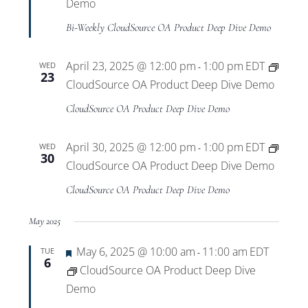
Views
Demo
Bi-Weekly CloudSource OA Product Deep Dive Demo
Navigat
April 23, 2025 @ 12:00 pm
1:00 pm
EDT
WED
-
23
CloudSource OA Product Deep Dive Demo
CloudSource OA Product Deep Dive Demo
April 30, 2025 @ 12:00 pm
1:00 pm
EDT
WED
-
30
CloudSource OA Product Deep Dive Demo
CloudSource OA Product Deep Dive Demo
May 2025
Featured
May 6, 2025 @ 10:00 am
11:00 am
EDT
TUE
-
6
CloudSource OA Product Deep Dive
Demo