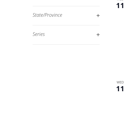
Open
11
filtered
filter
results.
State/Province
Open
filter
Series
Open
filter
WED
11