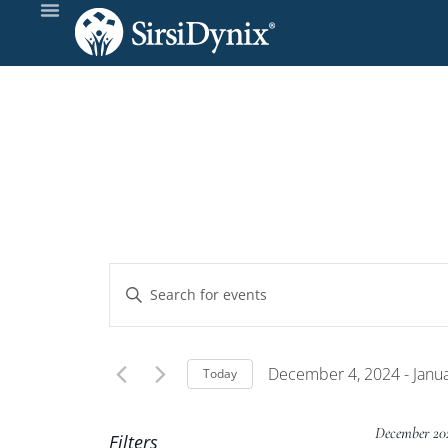
Events
Enter
Keyword.
Search
Search
and
for
December 4, 2024
 - 
Janu
Today
Events
Select
Views
by
date.
December 20
Filters