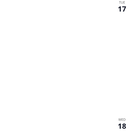
TUE
17
WED
18