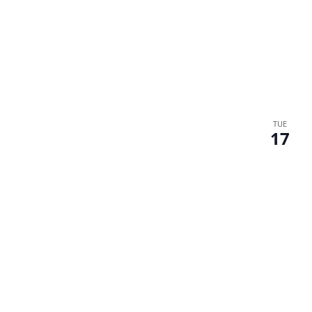
TUE
17