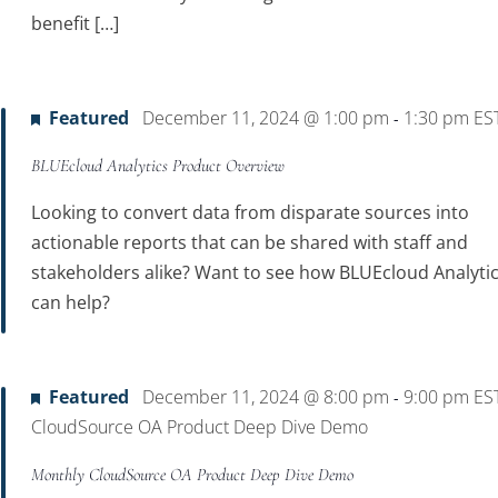
benefit […]
Featured
December 11, 2024 @ 1:00 pm
1:30 pm
ES
-
BLUEcloud Analytics Product Overview
Looking to convert data from disparate sources into
actionable reports that can be shared with staff and
stakeholders alike? Want to see how BLUEcloud Analyti
can help?
Featured
December 11, 2024 @ 8:00 pm
9:00 pm
ES
-
CloudSource OA Product Deep Dive Demo
Monthly CloudSource OA Product Deep Dive Demo