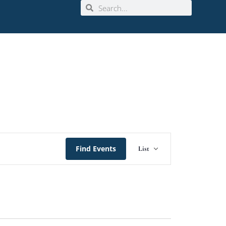
Event
Find Events
List
Views
Navigation