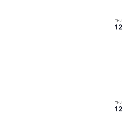
THU
12
THU
12