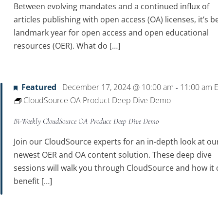
Between evolving mandates and a continued influx of
articles publishing with open access (OA) licenses, it’s b
landmark year for open access and open educational
resources (OER). What do […]
Featured
December 17, 2024 @ 10:00 am
11:00 am
-
CloudSource OA Product Deep Dive Demo
Bi-Weekly CloudSource OA Product Deep Dive Demo
Join our CloudSource experts for an in-depth look at ou
newest OER and OA content solution. These deep dive
sessions will walk you through CloudSource and how it 
benefit […]