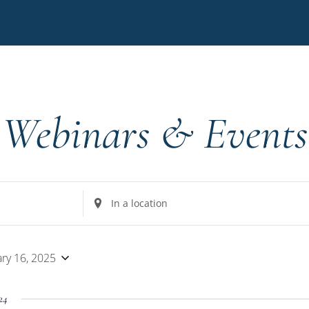
Webinars & Events
Enter
Location.
Search
for
ary 16, 2025
Events
by
24