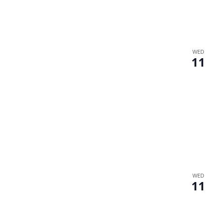
WED
11
WED
11