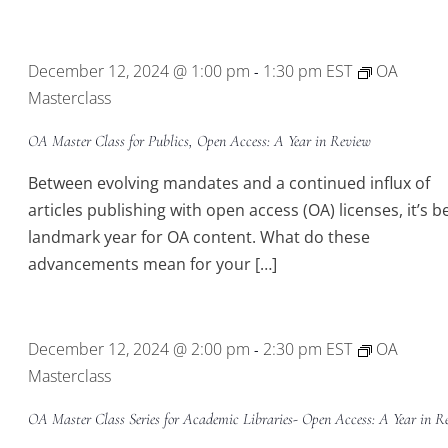
December 12, 2024 @ 1:00 pm
1:30 pm
EST
OA
-
Masterclass
OA Master Class for Publics, Open Access: A Year in Review
Between evolving mandates and a continued influx of
articles publishing with open access (OA) licenses, it’s b
landmark year for OA content. What do these
advancements mean for your […]
December 12, 2024 @ 2:00 pm
2:30 pm
EST
OA
-
Masterclass
OA Master Class Series for Academic Libraries- Open Access: A Year in R