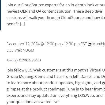
Join our CloudSource experts for an in-depth look at ou
newest OER and OA content solution. These deep dive
sessions will walk you through CloudSource and how it 
benefit […]
December 12, 2024 @ 12:00 pm
12:30 pm
EST
Monthl
-
EOS.Web VUGM
Monthly EOS.Web VUGM
Join fellow EOS.Web customers at this month’s Virtual 
Group Meeting. Come and hear from Jeff, Daniel, and D
to learn more about product updates, highlights, and g
glimpse at the product roadmap! Tune in to hear from 
experts and stay updated on everything EOS.Web, and 
your questions answered live!