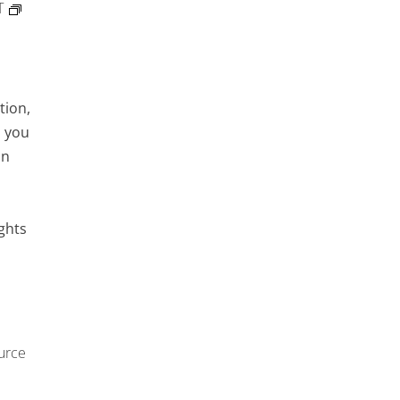
T
tion,
d you
an
ights
urce