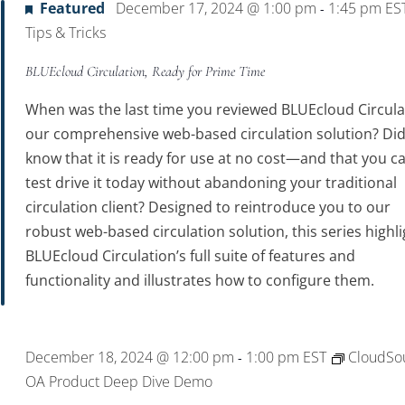
Featured
December 17, 2024 @ 1:00 pm
1:45 pm
ES
-
Tips & Tricks
BLUEcloud Circulation, Ready for Prime Time
When was the last time you reviewed BLUEcloud Circula
our comprehensive web-based circulation solution? Di
know that it is ready for use at no cost—and that you c
test drive it today without abandoning your traditional
circulation client? Designed to reintroduce you to our
robust web-based circulation solution, this series highl
BLUEcloud Circulation’s full suite of features and
functionality and illustrates how to configure them.
December 18, 2024 @ 12:00 pm
1:00 pm
EST
CloudSo
-
OA Product Deep Dive Demo