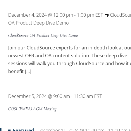
Location.
December 4, 2024 @ 12:00 pm
1:00 pm
EST
CloudSou
-
OA Product Deep Dive Demo
CloudSource OA Product Deep Dive Demo
Join our CloudSource experts for an in-depth look at ou
newest OER and OA content solution. These deep dive
sessions will walk you through CloudSource and how it 
benefit […]
December 5, 2024 @ 9:00 am
11:30 am
EST
-
COSI (EMEA) AGM Meeting
Featured
December 11, 2024 @ 10:00 am
11:00 am
-