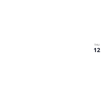
THU
12