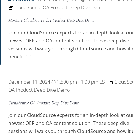
CloudSource OA Product Deep Dive Demo
Monthly CloudSource OA Product Deep Dive Demo
Join our CloudSource experts for an in-depth look at ou
newest OER and OA content solution. These deep dive
sessions will walk you through CloudSource and how it 
benefit […]
December 11, 2024 @ 12:00 pm
1:00 pm
EST
CloudSo
-
OA Product Deep Dive Demo
CloudSource OA Product Deep Dive Demo
Join our CloudSource experts for an in-depth look at ou
newest OER and OA content solution. These deep dive
sessions will walk you through CloudSource and how it 