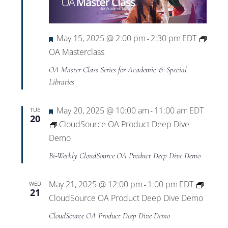
Featured
May 15, 2025 @ 2:00 pm
2:30 pm
EDT
-
OA Masterclass
OA Master Class Series for Academic & Special
Libraries
Featured
May 20, 2025 @ 10:00 am
11:00 am
EDT
TUE
-
20
CloudSource OA Product Deep Dive
Demo
Bi-Weekly CloudSource OA Product Deep Dive Demo
May 21, 2025 @ 12:00 pm
1:00 pm
EDT
WED
-
21
CloudSource OA Product Deep Dive Demo
CloudSource OA Product Deep Dive Demo