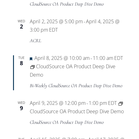
Views
CloudSource OA Product Deep Dive Demo
Navigat
April 2, 2025 @ 5:00 pm
April 4, 2025 @
WED
-
2
3:00 pm
EDT
ACRL
Featured
April 8, 2025 @ 10:00 am
11:00 am
EDT
TUE
-
8
CloudSource OA Product Deep Dive
Demo
Bi-Weekly CloudSource OA Product Deep Dive Demo
April 9, 2025 @ 12:00 pm
1:00 pm
EDT
WED
-
9
CloudSource OA Product Deep Dive Demo
CloudSource OA Product Deep Dive Demo