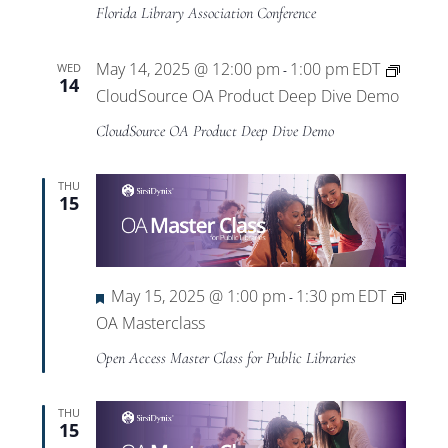
Florida Library Association Conference
May 14, 2025 @ 12:00 pm
1:00 pm
EDT
WED
-
14
CloudSource OA Product Deep Dive Demo
CloudSource OA Product Deep Dive Demo
THU
15
Featured
May 15, 2025 @ 1:00 pm
1:30 pm
EDT
-
OA Masterclass
Open Access Master Class for Public Libraries
THU
15