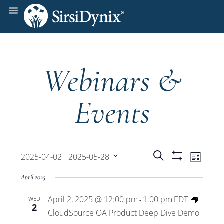
Webinars &
Events
Events
Even
 - 
Search
2025-04-02
2025-05-28
List
Show
View
Select
Filters
Search
April 2025
date.
Navi
April 2, 2025 @ 12:00 pm
1:00 pm
EDT
WED
and
-
2
CloudSource OA Product Deep Dive Demo