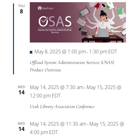
THU
8
Featured
May 8, 2025 @ 1:00 pm
1:30 pm
EDT
-
Offload System Administration Services (OSAS)
Product Overview
May 14, 2025 @ 7:30 am
May 15, 2025 @
WED
-
14
12:00 pm
EDT
Utah Library Association Conference
May 14, 2025 @ 11:30 am
May 15, 2025 @
WED
-
14
4:00 pm
EDT