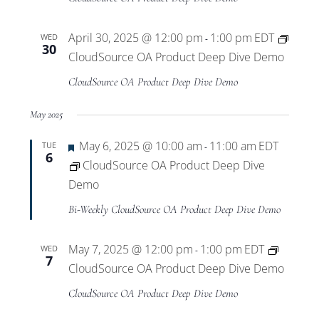
April 30, 2025 @ 12:00 pm
1:00 pm
EDT
WED
-
30
CloudSource OA Product Deep Dive Demo
CloudSource OA Product Deep Dive Demo
May 2025
Featured
May 6, 2025 @ 10:00 am
11:00 am
EDT
TUE
-
6
CloudSource OA Product Deep Dive
Demo
Bi-Weekly CloudSource OA Product Deep Dive Demo
May 7, 2025 @ 12:00 pm
1:00 pm
EDT
WED
-
7
CloudSource OA Product Deep Dive Demo
CloudSource OA Product Deep Dive Demo