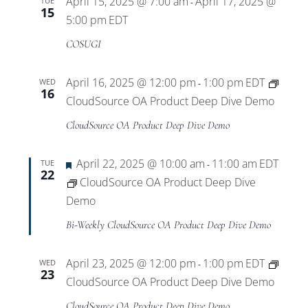
April 15, 2025 @ 7:00 am
April 17, 2025 @
TUE
-
15
5:00 pm
EDT
COSUGI
April 16, 2025 @ 12:00 pm
1:00 pm
EDT
WED
-
16
CloudSource OA Product Deep Dive Demo
CloudSource OA Product Deep Dive Demo
Featured
April 22, 2025 @ 10:00 am
11:00 am
EDT
TUE
-
22
CloudSource OA Product Deep Dive
Demo
Bi-Weekly CloudSource OA Product Deep Dive Demo
April 23, 2025 @ 12:00 pm
1:00 pm
EDT
WED
-
23
CloudSource OA Product Deep Dive Demo
CloudSource OA Product Deep Dive Demo