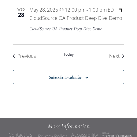
May 28, 2025 @ 12:00 pm
1:00 pm
EDT
WED
-
28
CloudSource OA Product Deep Dive Demo
CloudSource OA Product Deep Dive Demo
Today
Events
Events
Previous
Next
Subscribe to calendar
More Information
Contact Us
Accessibility
Privacy Policy