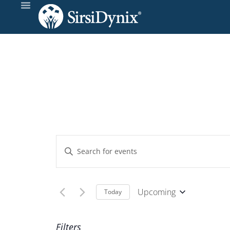
Events
Enter
Keyword.
Search
Search
and
for
Upcoming
Today
Events
Select
Views
by
date.
Filters