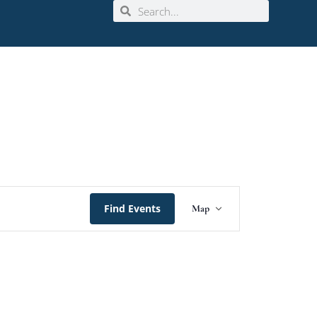
Event
Find Events
Map
Views
Navigation