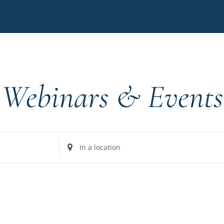
Webinars & Events
Enter
Location.
Search
for
Events
by