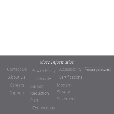
Views
Navigat
More Information
Contact Us
Accessibility
Privacy Policy
About Us
Certifications
Security
Careers
Modern
Carbon
Slavery
Support
Reduction
Statement
Plan
Connections