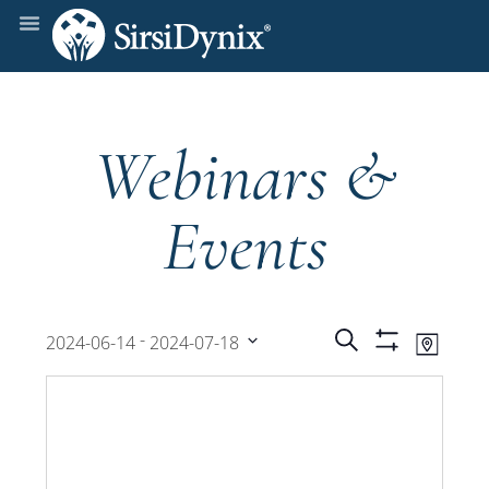
Webinars &
Events
Events
Even
 - 
Search
2024-06-14
2024-07-18
Map
Show
View
Select
Filters
Search
date.
Navi
and