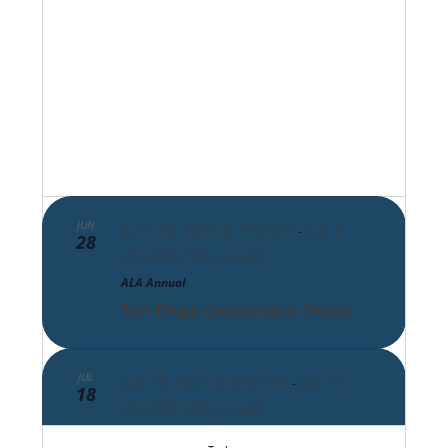
Views
Navigat
JUN
June 28, 2024 @ 5:00 pm
July 1,
-
28
2024 @ 2:00 pm
EDT
ALA Annual
San Diego Convention Center
JUL
July 18, 2024 @ 8:00 am
July 19,
-
18
2024 @ 5:00 pm
EDT
COSI EMEA