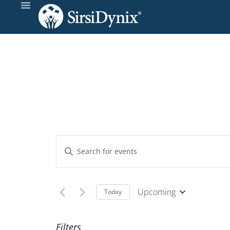
Events
Enter
Keyword.
Search
Search
and
for
Upcoming
Today
Events
Select
Views
by
date.
Filters