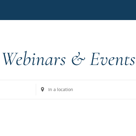
Webinars & Events
Enter
Location.
Search
for
Events
by