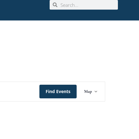
Event
Find Events
Map
Views
Navigation