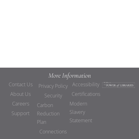
Views
Navigat
More Information
Contact Us
Accessibility
Privacy Policy
About Us
Certifications
Security
Careers
Modern
Carbon
Slavery
Support
Reduction
Statement
Plan
Connections