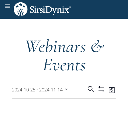
Webinars &
Events
Events
Even
 - 
Search
2024-10-25
2024-11-14
Map
Show
View
Select
Filters
Search
date.
Navi
and