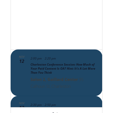
Views
Navigat
NOV
-
2:00 pm
2:20 pm
12
Charleston Conference Session: How Much of
Your Paid Content Is OA? Hint: It’s A Lot More
Than You Think
Salon 2, Gaillard Center
95
Calhoun St, Charleston
NOV
-
2:30 pm
2:50 pm
12
Charleston Conference Session: The Scholarly