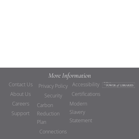
Views
Navigat
More Information
Contact Us
Accessibility
Privacy Policy
About Us
Certifications
Security
Careers
Modern
Carbon
Slavery
Support
Reduction
Statement
Plan
Connections