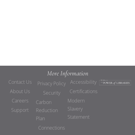
Views
Navigat
More Information
Contact Us
Accessibility
Privacy Policy
About Us
Certifications
Security
Careers
Modern
Carbon
Slavery
Support
Reduction
Statement
Plan
Connections