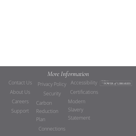
Views
Navigat
More Information
Contact Us
Accessibility
Privacy Policy
About Us
Certifications
Security
Careers
Modern
Carbon
Slavery
Support
Reduction
Statement
Plan
Connections