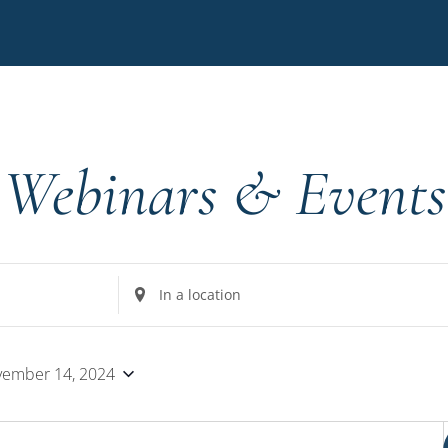
Webinars & Events
Enter
Location.
Search
for
ember 14, 2024
Events
by