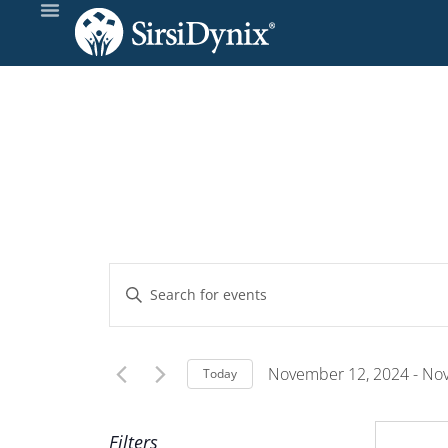
Events
Enter
Keyword.
Search
Search
and
for
November 12, 2024
 - 
Nov
Today
Events
Select
Views
by
date.
Filters