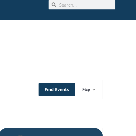
Event
Find Events
Map
Views
Navigation