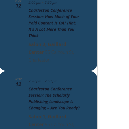
NOV
-
2:00 pm
2:20 pm
12
Charleston Conference
Session: How Much of Your
Paid Content Is OA? Hint:
It’s A Lot More Than You
Think
Salon 2, Gaillard
Center
95 Calhoun St,
Charleston
NOV
-
2:30 pm
2:50 pm
12
Charleston Conference
Session: The Scholarly
Publishing Landscape Is
Changing – Are You Ready?
Salon 1, Gaillard
Center
95 Calhoun St,