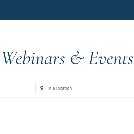
Webinars & Events
Enter
Location.
Search
for
Events
by