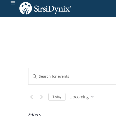
Events
Enter
Keyword.
Search
Search
and
for
Upcoming
Today
Events
Select
Views
by
date.
Filters