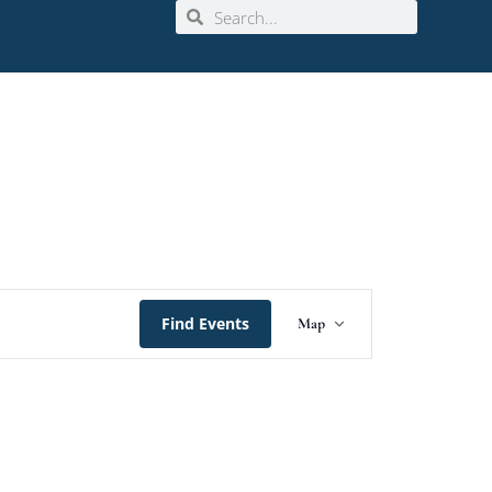
Event
Find Events
Map
Views
Navigation