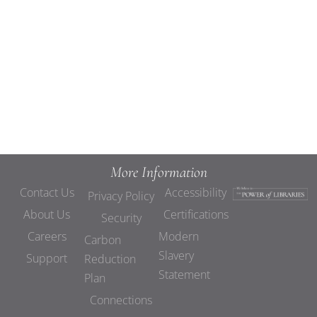
Views
Navigat
More Information
Contact Us
Accessibility
Privacy Policy
About Us
Certifications
Security
Careers
Modern
Carbon
Slavery
Support
Reduction
Statement
Plan
Connections