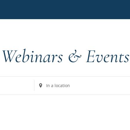
Webinars & Events
Enter
Location.
Search
for
Events
by