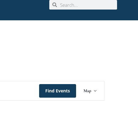
Event
Find Events
Map
Views
Navigation