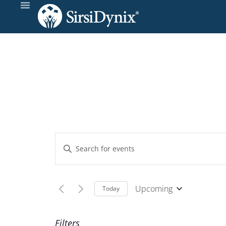
Events
Enter
Keyword.
Search
Search
and
for
Upcoming
Today
Events
Select
Views
by
date.
Filters