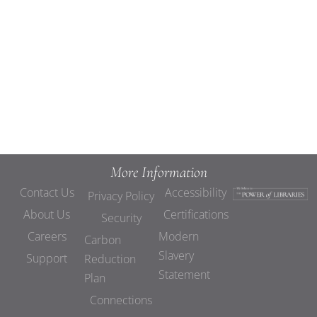
Views
Navigat
More Information
Contact Us
Accessibility
Privacy Policy
About Us
Certifications
Security
Careers
Modern
Carbon
Slavery
Support
Reduction
Statement
Plan
Connections