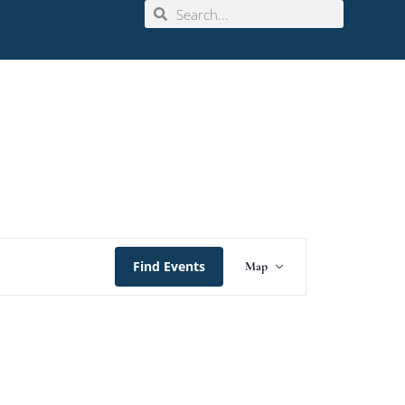
Event
Find Events
Map
Views
Navigation