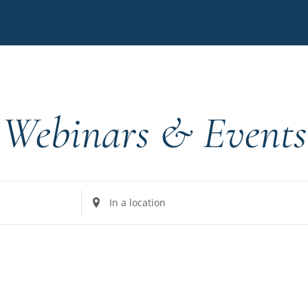
Webinars & Events
Enter
Location.
Search
for
Events
by