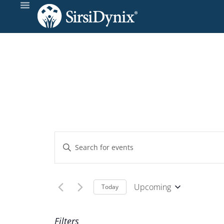
Events
Enter
Keyword.
Search
Search
and
for
Upcoming
Today
Events
Select
Views
by
date.
Filters