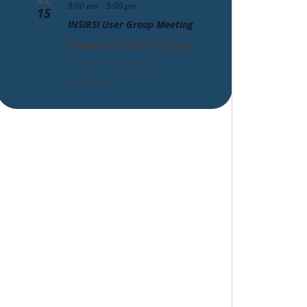
AUG
-
9:00 am
5:00 pm
15
INSIRSI User Group Meeting
Anderson Public Libary
111 E 12th Street,
Anderson