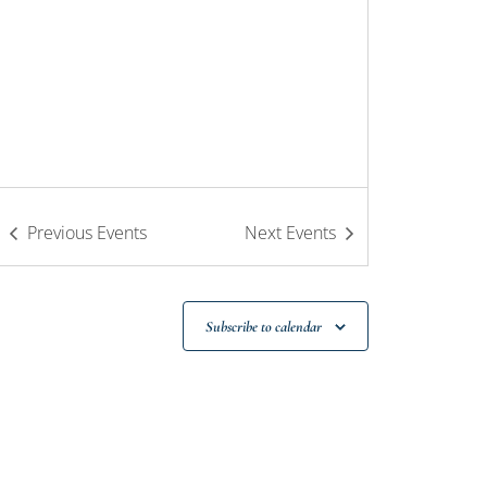
Previous
Events
Next
Events
Subscribe to calendar