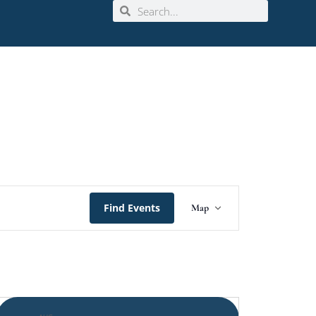
Event
Find Events
Map
Views
Navigation