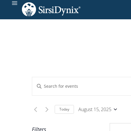
Events
Enter
Keyword.
Search
Search
and
for
August 15, 2025
Today
Events
Select
Views
by
date.
Filters