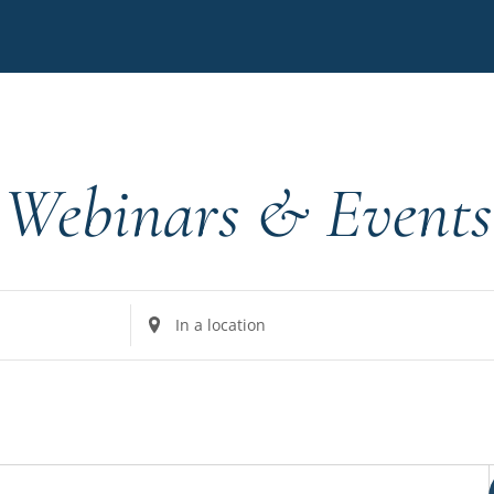
Webinars & Events
Enter
Location.
Search
for
Events
by