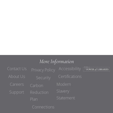
Views
Navigat
More Information
Contact Us
Accessibility
Privacy Policy
About Us
Certifications
Security
Careers
Modern
Carbon
Slavery
Support
Reduction
Statement
Plan
Connections