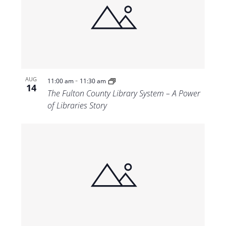
-
AUG
11:00 am
11:30 am
14
The Fulton County Library System – A Power
of Libraries Story