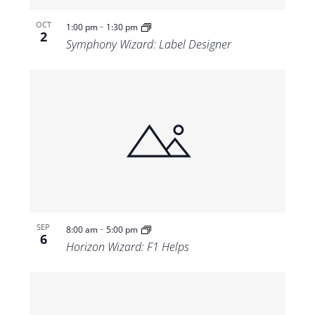
-
OCT
1:00 pm
1:30 pm
2
Symphony Wizard: Label Designer
-
SEP
8:00 am
5:00 pm
6
Horizon Wizard: F1 Helps