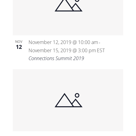
November 12, 2019 @ 10:00 am
NOV
-
12
November 15, 2019 @ 3:00 pm
EST
Connections Summit 2019