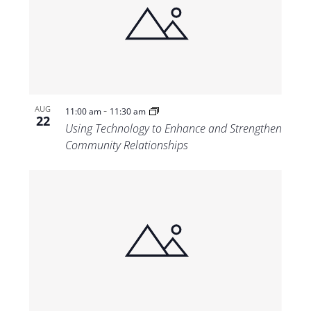
-
AUG
11:00 am
11:30 am
22
Using Technology to Enhance and Strengthen
Community Relationships