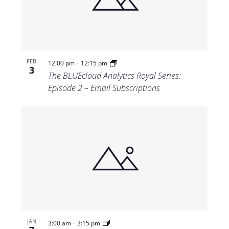
Views
Navigat
-
FEB
12:00 pm
12:15 pm
3
The BLUEcloud Analytics Royal Series:
Episode 2 – Email Subscriptions
-
JAN
3:00 am
3:15 pm