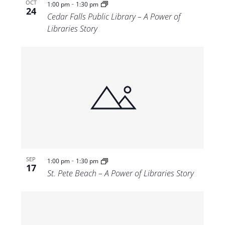
-
OCT
1:00 pm
1:30 pm
24
Cedar Falls Public Library – A Power of
Libraries Story
-
SEP
1:00 pm
1:30 pm
17
St. Pete Beach – A Power of Libraries Story