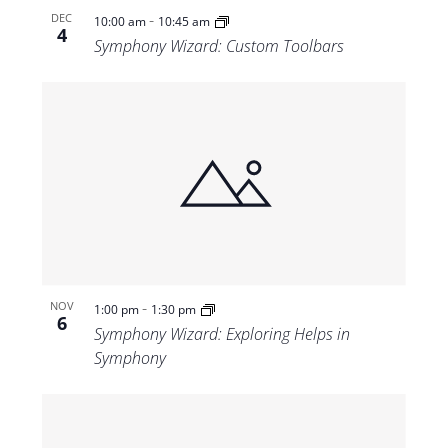
-
DEC
10:00 am
10:45 am
4
Symphony Wizard: Custom Toolbars
-
NOV
1:00 pm
1:30 pm
6
Symphony Wizard: Exploring Helps in
Symphony