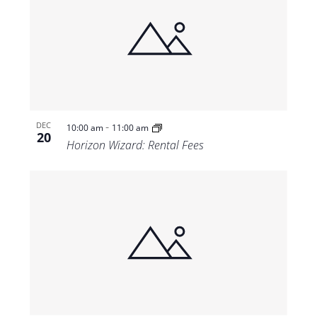
-
DEC
10:00 am
11:00 am
20
Horizon Wizard: Rental Fees