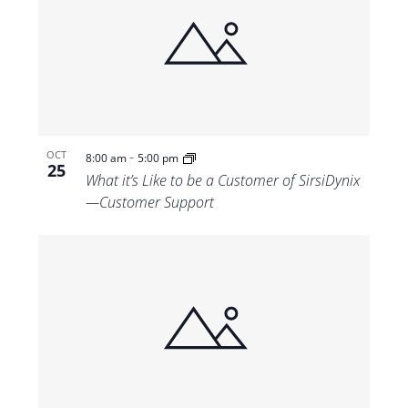
-
OCT
8:00 am
5:00 pm
25
What it’s Like to be a Customer of SirsiDynix
—Customer Support