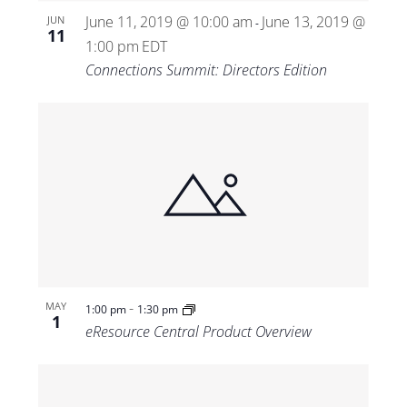
June 11, 2019 @ 10:00 am
June 13, 2019 @
JUN
-
11
1:00 pm
EDT
Connections Summit: Directors Edition
-
MAY
1:00 pm
1:30 pm
1
eResource Central Product Overview