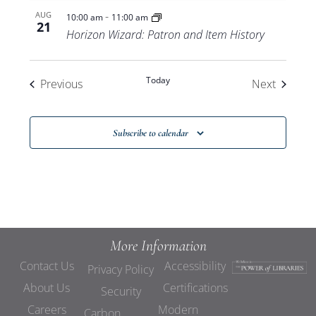
-
AUG
10:00 am
11:00 am
21
Horizon Wizard: Patron and Item History
Today
Events
Events
Previous
Next
Subscribe to calendar
More Information
Contact Us
Accessibility
Privacy Policy
About Us
Certifications
Security
Careers
Modern
Carbon