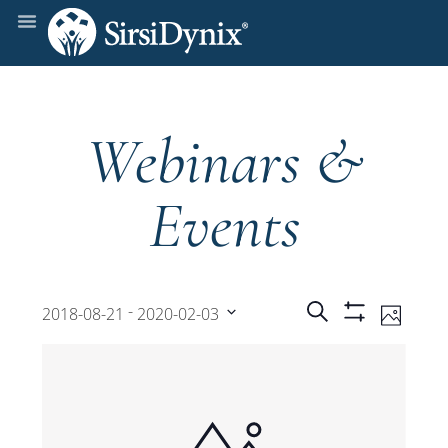
Webinars &
Events
Events
Even
 - 
Search
2018-08-21
2020-02-03
Photo
Show
View
Select
Filters
Search
date.
Navi
and