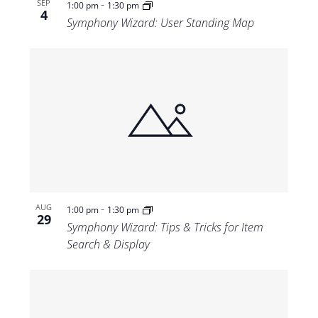
-
SEP
1:00 pm
1:30 pm
4
Symphony Wizard: User Standing Map
-
AUG
1:00 pm
1:30 pm
29
Symphony Wizard: Tips & Tricks for Item
Search & Display