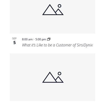
-
SEP
8:00 am
5:00 pm
5
What it’s Like to be a Customer of SirsiDynix