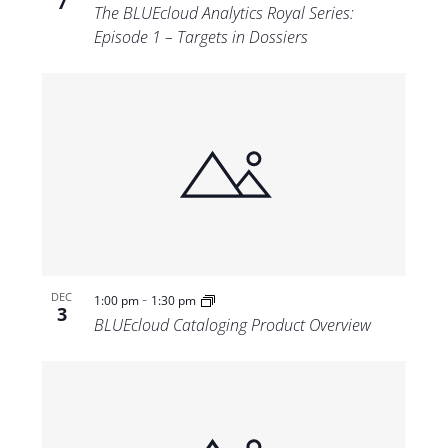
7
The BLUEcloud Analytics Royal Series:
Episode 1 – Targets in Dossiers
-
DEC
1:00 pm
1:30 pm
3
BLUEcloud Cataloging Product Overview