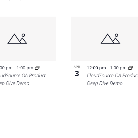
-
-
APR
:00 pm
1:00 pm
12:00 pm
1:00 pm
3
oudSource OA Product
CloudSource OA Produc
ep Dive Demo
Deep Dive Demo