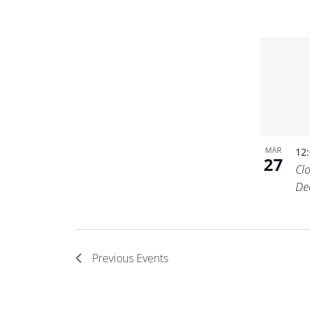
MAR
12
27
Cl
De
Previous
Events