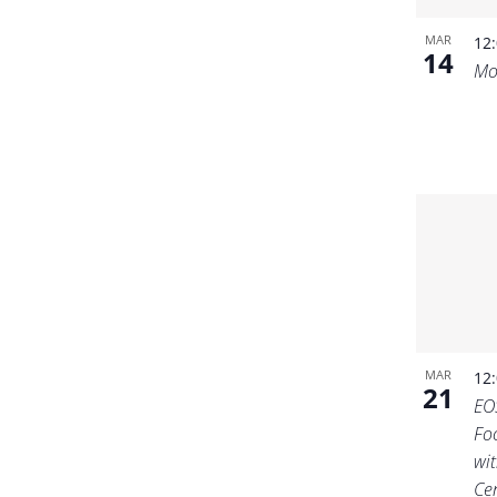
MAR
12
14
Mo
MAR
12
21
EO
Fo
wit
Ce