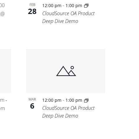
00
-
FEB
12:00 pm
1:00 pm
28
CloudSource OA Product
 @
Deep Dive Demo
am
-
MAR
-
12:00 pm
1:00 pm
6
CloudSource OA Product
pm
Deep Dive Demo