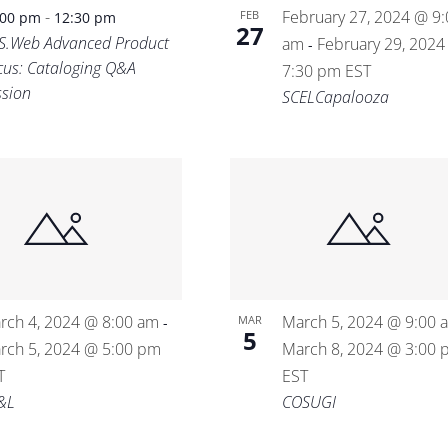
-
February 27, 2024 @ 9:
FEB
:00 pm
12:30 pm
27
S.Web Advanced Product
am
February 29, 2024
-
cus: Cataloging Q&A
7:30 pm
EST
ssion
SCELCapalooza
rch 4, 2024 @ 8:00 am
March 5, 2024 @ 9:00 
MAR
-
5
rch 5, 2024 @ 5:00 pm
March 8, 2024 @ 3:00 
T
EST
&L
COSUGI