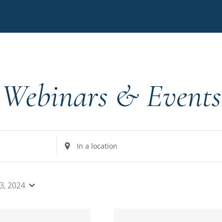
Webinars & Events
Enter
Location.
Search
for
 3, 2024
Events
by