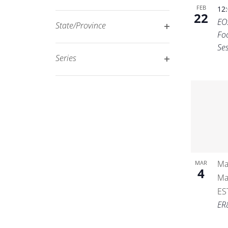
Open
filtered
FEB
12
22
filter
EO
results.
State/Province
Fo
Open
Se
filter
Series
Open
filter
Ma
MAR
4
Ma
ES
ER