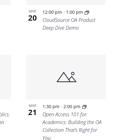
-
MAR
12:00 pm
1:00 pm
20
CloudSource OA Product
Deep Dive Demo
-
MAR
1:30 pm
2:00 pm
21
lics:
Open Access 101 for
on
Academics: Building the OA
Collection That’s Right for
You