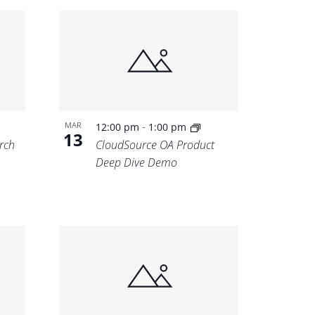
-
MAR
12:00 pm
1:00 pm
13
rch
CloudSource OA Product
Deep Dive Demo