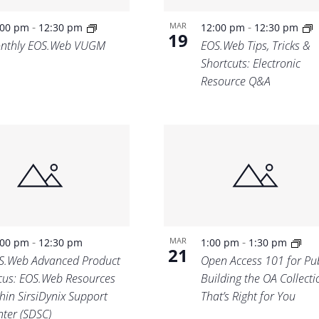
-
-
MAR
:00 pm
12:30 pm
12:00 pm
12:30 pm
19
nthly EOS.Web VUGM
EOS.Web Tips, Tricks &
Shortcuts: Electronic
Resource Q&A
-
-
MAR
:00 pm
12:30 pm
1:00 pm
1:30 pm
21
S.Web Advanced Product
Open Access 101 for Pub
cus: EOS.Web Resources
Building the OA Collecti
hin SirsiDynix Support
That’s Right for You
nter (SDSC)