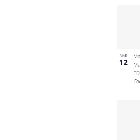
Ma
MAR
12
Ma
ED
Co