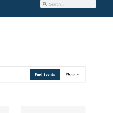
Event
Find Events
Photo
Views
Navigation