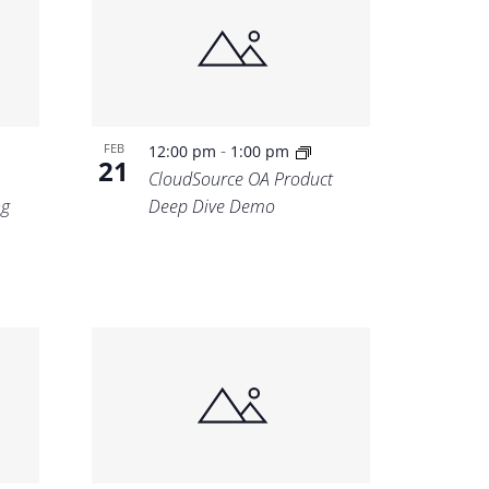
-
FEB
12:00 pm
1:00 pm
21
CloudSource OA Product
ng
Deep Dive Demo