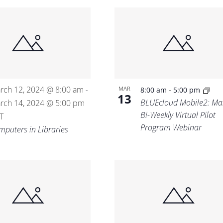
rch 12, 2024 @ 8:00 am
-
MAR
-
8:00 am
5:00 pm
13
BLUEcloud Mobile2: Ma
rch 14, 2024 @ 5:00 pm
Bi-Weekly Virtual Pilot
T
Program Webinar
mputers in Libraries