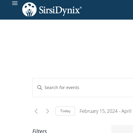
Events
Enter
Keyword.
Search
Search
and
for
February 15, 2024
 - 
April
Today
Events
Select
Views
by
date.
Filters