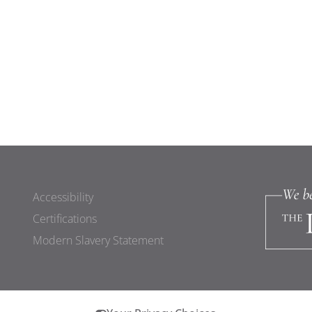
Accessibility
Certifications
Modern Slavery Statement