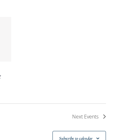
t
Next
Events
Subscribe to calendar