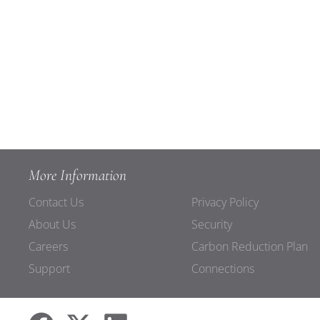
More Information
Contact Us
Privacy Policy
About Us
Security
Careers
Carbon Reduction Plan
Support
Connections