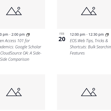
Location.
-
-
FEB
30 pm
2:00 pm
12:00 pm
12:30 pm
20
en Access 101 for
EOS.Web Tips, Tricks &
ademics: Google Scholar
Shortcuts: Bulk Searchi
. CloudSource OA: A Side-
Features
-Side Comparison