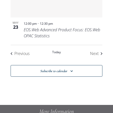
-
MAY
12:00 pm
12:30 pm
23
EOS.Web Advanced Product Focus: EOS.Web
OPAC Statistics
Today
Events
Events
Previous
Next
Subscribe to calendar
More Information