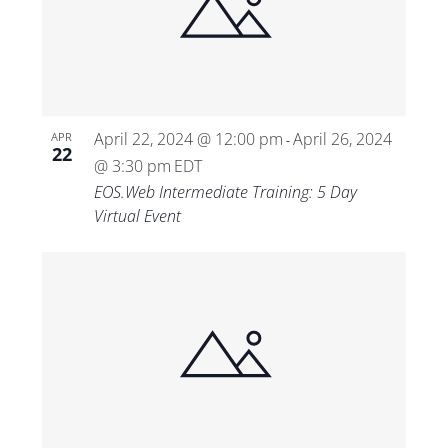
April 22, 2024 @ 12:00 pm
April 26, 2024
APR
-
22
@ 3:30 pm
EDT
EOS.Web Intermediate Training: 5 Day
Virtual Event