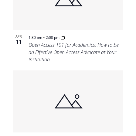
Views
Navigat
-
APR
1:30 pm
2:00 pm
11
Open Access 101 for Academics: How to be
an Effective Open Access Advocate at Your
Institution