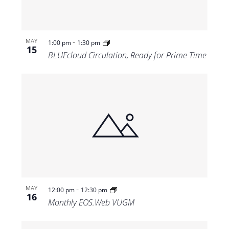
-
MAY
1:00 pm
1:30 pm
15
BLUEcloud Circulation, Ready for Prime Time
-
MAY
12:00 pm
12:30 pm
16
Monthly EOS.Web VUGM