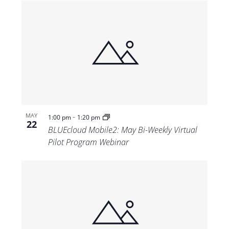
-
MAY
1:00 pm
1:20 pm
22
BLUEcloud Mobile2: May Bi-Weekly Virtual
Pilot Program Webinar