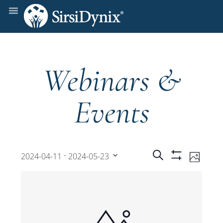
Webinars &
Events
Events
Even
 - 
Search
2024-04-11
2024-05-23
Photo
Show
View
Select
Filters
Search
date.
Navi
and