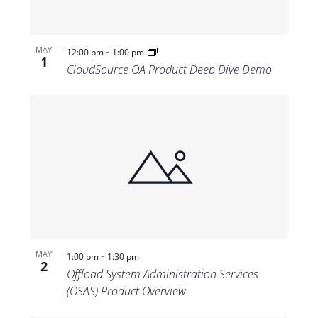
-
MAY
12:00 pm
1:00 pm
1
CloudSource OA Product Deep Dive Demo
-
MAY
1:00 pm
1:30 pm
2
Offload System Administration Services
(OSAS) Product Overview