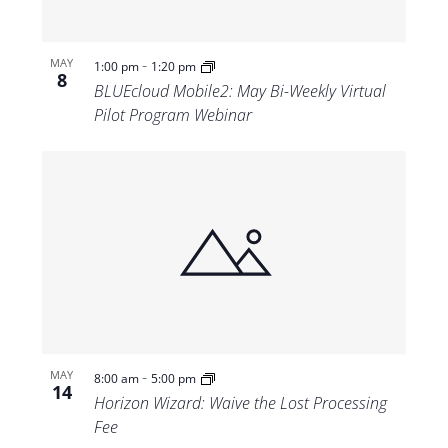
-
MAY
1:00 pm
1:20 pm
8
BLUEcloud Mobile2: May Bi-Weekly Virtual
Pilot Program Webinar
-
MAY
8:00 am
5:00 pm
14
Horizon Wizard: Waive the Lost Processing
Fee