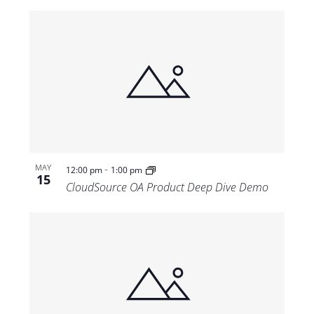
-
MAY
12:00 pm
1:00 pm
15
CloudSource OA Product Deep Dive Demo