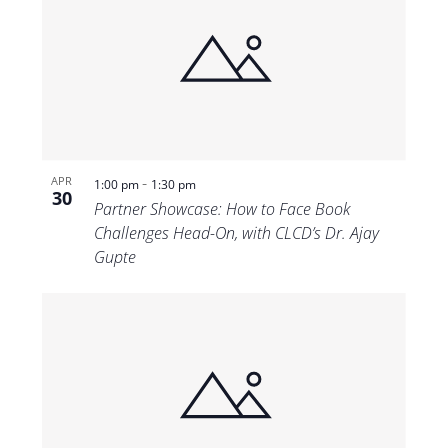
-
APR
1:00 pm
1:30 pm
30
Partner Showcase: How to Face Book
Challenges Head-On, with CLCD’s Dr. Ajay
Gupte