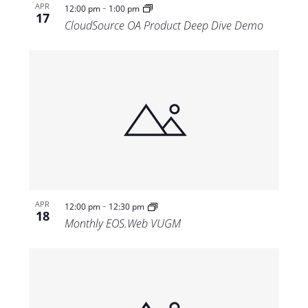
-
APR
12:00 pm
1:00 pm
17
CloudSource OA Product Deep Dive Demo
-
APR
12:00 pm
12:30 pm
18
Monthly EOS.Web VUGM