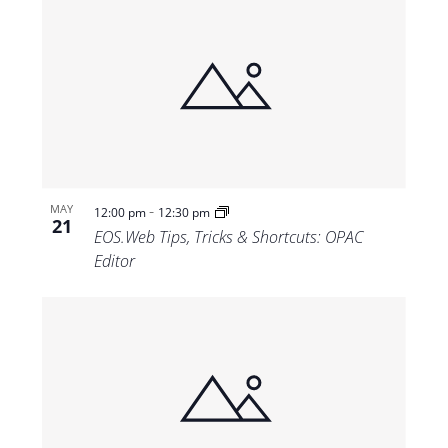
-
MAY
12:00 pm
12:30 pm
21
EOS.Web Tips, Tricks & Shortcuts: OPAC
Editor