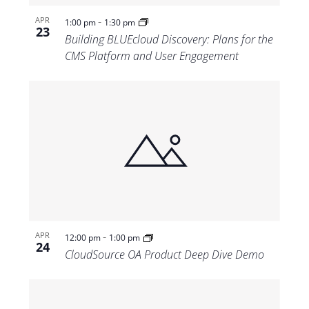
-
APR
1:00 pm
1:30 pm
23
Building BLUEcloud Discovery: Plans for the
CMS Platform and User Engagement
-
APR
12:00 pm
1:00 pm
24
CloudSource OA Product Deep Dive Demo