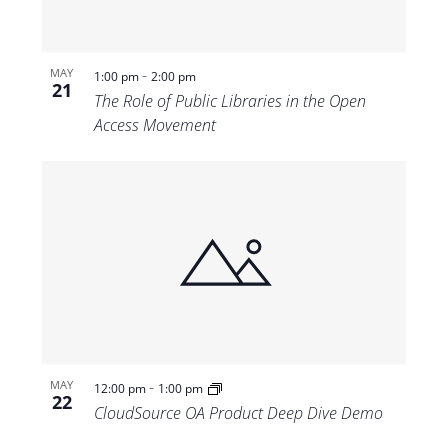
-
MAY
1:00 pm
2:00 pm
21
The Role of Public Libraries in the Open
Access Movement
-
MAY
12:00 pm
1:00 pm
22
CloudSource OA Product Deep Dive Demo