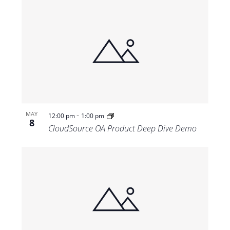
-
MAY
12:00 pm
1:00 pm
8
CloudSource OA Product Deep Dive Demo