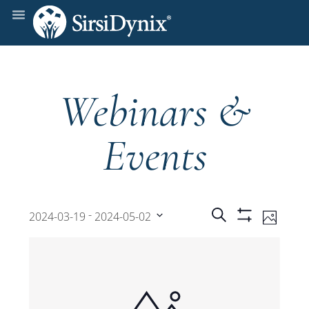
Webinars &
Events
Events
Even
 - 
Search
2024-03-19
2024-05-02
Photo
Show
View
Select
Filters
Search
date.
Navi
and