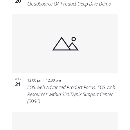
20
CloudSource OA Product Deep Dive Demo
-
MAR
12:00 pm
12:30 pm
21
EOS.Web Advanced Product Focus: EOS.Web
Resources within SirsiDynix Support Center
(SDSC)