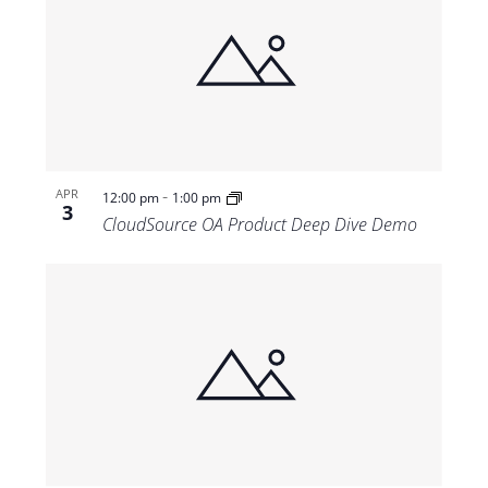
-
APR
12:00 pm
1:00 pm
3
CloudSource OA Product Deep Dive Demo