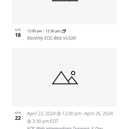
-
APR
12:00 pm
12:30 pm
18
Monthly EOS.Web VUGM
April 22, 2024 @ 12:00 pm
April 26, 2024
APR
-
22
@ 3:30 pm
EDT
EOS.Web Intermediate Training: 5 Day