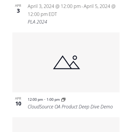
April 3, 2024 @ 12:00 pm
April 5, 2024 @
APR
-
3
12:00 pm
EDT
PLA 2024
-
APR
12:00 pm
1:00 pm
10
CloudSource OA Product Deep Dive Demo