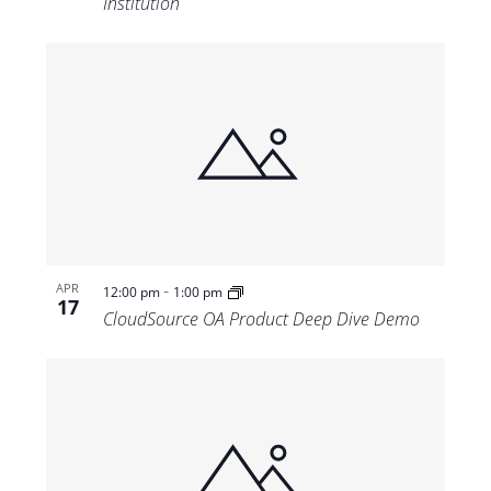
Institution
-
APR
12:00 pm
1:00 pm
17
CloudSource OA Product Deep Dive Demo