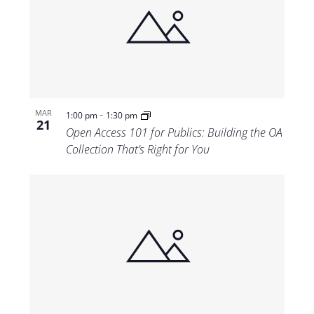
-
MAR
1:00 pm
1:30 pm
21
Open Access 101 for Publics: Building the OA
Collection That’s Right for You