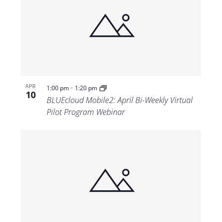
-
APR
1:00 pm
1:20 pm
10
BLUEcloud Mobile2: April Bi-Weekly Virtual
Pilot Program Webinar