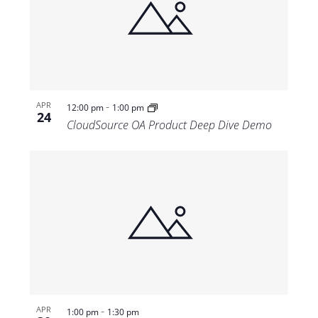
-
APR
12:00 pm
1:00 pm
24
CloudSource OA Product Deep Dive Demo
-
APR
1:00 pm
1:30 pm