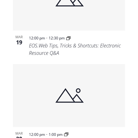
Views
Navigat
-
MAR
12:00 pm
12:30 pm
19
EOS.Web Tips, Tricks & Shortcuts: Electronic
Resource Q&A
-
MAR
12:00 pm
1:00 pm