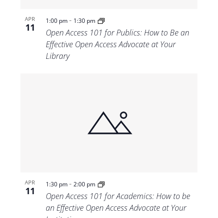
-
APR
1:00 pm
1:30 pm
11
Open Access 101 for Publics: How to Be an
Effective Open Access Advocate at Your
Library
-
APR
1:30 pm
2:00 pm
11
Open Access 101 for Academics: How to be
an Effective Open Access Advocate at Your