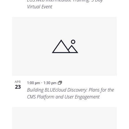
Virtual Event
-
APR
1:00 pm
1:30 pm
23
Building BLUEcloud Discovery: Plans for the
CMS Platform and User Engagement