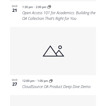
-
MAR
1:30 pm
2:00 pm
21
Open Access 101 for Academics: Building the
OA Collection That’s Right for You
-
MAR
12:00 pm
1:00 pm
27
CloudSource OA Product Deep Dive Demo