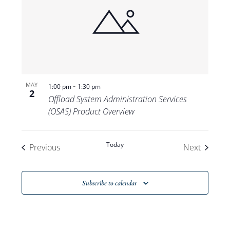
-
MAY
1:00 pm
1:30 pm
2
Offload System Administration Services
(OSAS) Product Overview
Today
Events
Events
Previous
Next
Subscribe to calendar