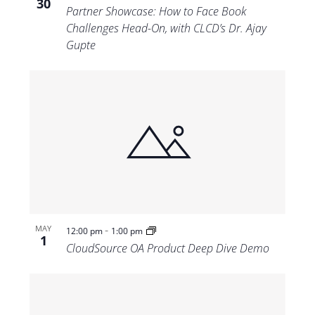
30
Partner Showcase: How to Face Book
Challenges Head-On, with CLCD’s Dr. Ajay
Gupte
-
MAY
12:00 pm
1:00 pm
1
CloudSource OA Product Deep Dive Demo