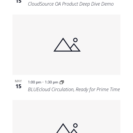
15
CloudSource OA Product Deep Dive Demo
-
MAY
1:00 pm
1:30 pm
15
BLUEcloud Circulation, Ready for Prime Time