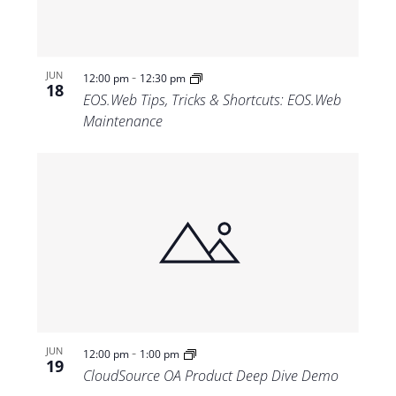
-
JUN
12:00 pm
12:30 pm
18
EOS.Web Tips, Tricks & Shortcuts: EOS.Web
Maintenance
-
JUN
12:00 pm
1:00 pm
19
CloudSource OA Product Deep Dive Demo