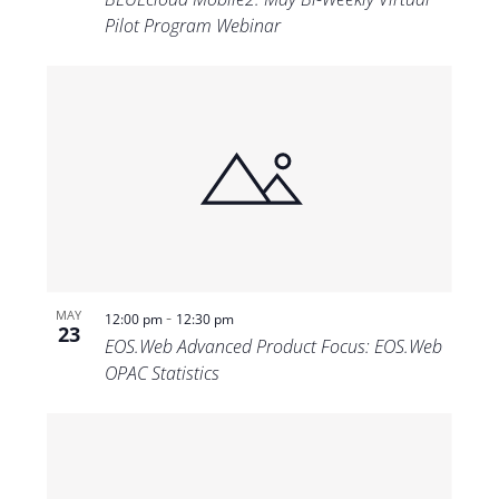
Pilot Program Webinar
-
MAY
12:00 pm
12:30 pm
23
EOS.Web Advanced Product Focus: EOS.Web
OPAC Statistics