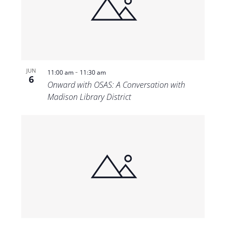
-
JUN
11:00 am
11:30 am
6
Onward with OSAS: A Conversation with
Madison Library District