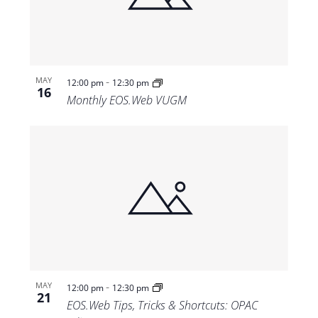
-
MAY
12:00 pm
12:30 pm
16
Monthly EOS.Web VUGM
-
MAY
12:00 pm
12:30 pm
21
EOS.Web Tips, Tricks & Shortcuts: OPAC