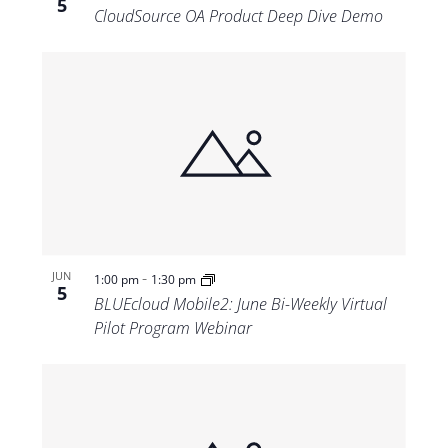
5
CloudSource OA Product Deep Dive Demo
-
JUN
1:00 pm
1:30 pm
5
BLUEcloud Mobile2: June Bi-Weekly Virtual
Pilot Program Webinar