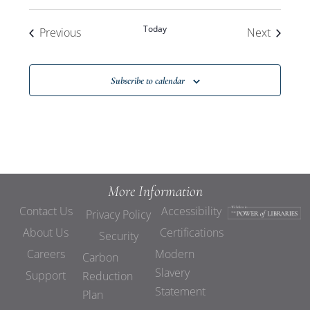
Today
Events
Events
Previous
Next
Subscribe to calendar
More Information
Contact Us
Accessibility
Privacy Policy
About Us
Certifications
Security
Careers
Modern
Carbon
Slavery
Support
Reduction
Statement
Plan