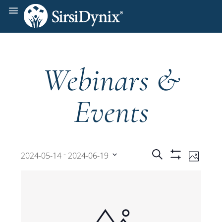
Webinars &
Events
Events
Even
 - 
Search
2024-05-14
2024-06-19
Photo
Show
View
Select
Filters
Search
date.
Navi
and