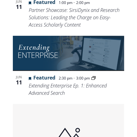
Featured
-
JUN
1:00 pm
2:00 pm
11
Partner Showcase: SirsiDynix and Research
Solutions: Leading the Charge on Easy-
Access Scholarly Content
Featured
-
JUN
2:30 pm
3:00 pm
11
Extending Enterprise Ep. 1: Enhanced
Advanced Search