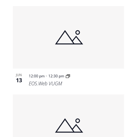
-
JUN
12:00 pm
12:30 pm
13
EOS.Web VUGM