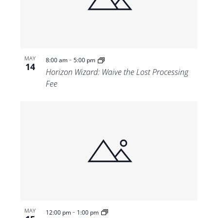
Views
Navigat
-
MAY
8:00 am
5:00 pm
14
Horizon Wizard: Waive the Lost Processing
Fee
-
MAY
12:00 pm
1:00 pm