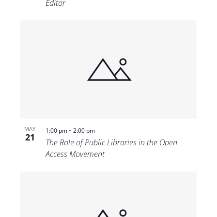
Editor
-
MAY
1:00 pm
2:00 pm
21
The Role of Public Libraries in the Open
Access Movement