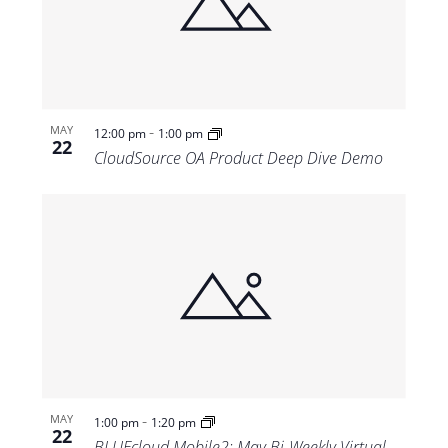
-
MAY
12:00 pm
1:00 pm
22
CloudSource OA Product Deep Dive Demo
-
MAY
1:00 pm
1:20 pm
22
BLUEcloud Mobile2: May Bi-Weekly Virtual