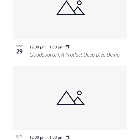
-
MAY
12:00 pm
1:00 pm
29
CloudSource OA Product Deep Dive Demo
-
JUN
12:00 pm
1:00 pm