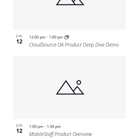
-
JUN
12:00 pm
1:00 pm
12
CloudSource OA Product Deep Dive Demo
-
JUN
1:00 pm
1:30 pm
12
MobileStaff Product Overview