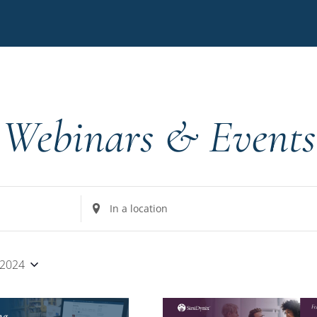
Webinars & Events
Enter
Location.
Search
for
 2024
Events
by