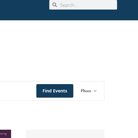
Event
Find Events
Photo
Views
Navigation