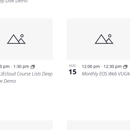
ep Dive Demo
-
-
AUG
00 pm
1:30 pm
12:00 pm
12:30 pm
15
UEcloud Course Lists Deep
Monthly EOS.Web VUG
ve Demo