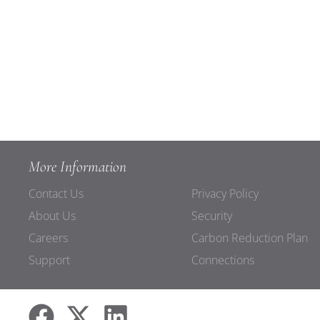
More Information
Contact Us
Privacy Policy
About Us
Security
Careers
Carbon Reduction Plan
Support
Connections