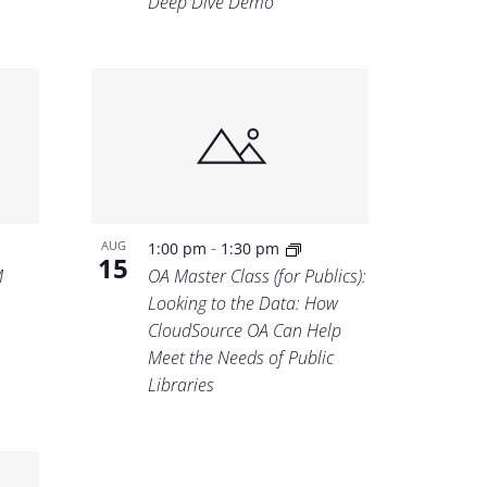
Deep Dive Demo
-
AUG
1:00 pm
1:30 pm
15
M
OA Master Class (for Publics):
Looking to the Data: How
CloudSource OA Can Help
Meet the Needs of Public
Libraries