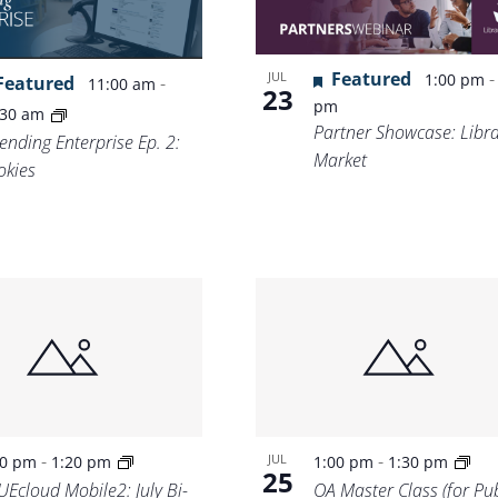
Location.
Featured
JUL
1:00 pm
Featured
-
11:00 am
23
pm
:30 am
Partner Showcase: Libr
ending Enterprise Ep. 2:
Market
okies
-
-
JUL
00 pm
1:20 pm
1:00 pm
1:30 pm
25
UEcloud Mobile2: July Bi-
OA Master Class (for Pub