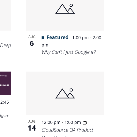
Featured
-
AUG
1:00 pm
2:00
6
 Deep
pm
Why Can’t I Just Google It?
-
2:45
lect
-
AUG
12:00 pm
1:00 pm
14
CloudSource OA Product