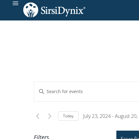
Events
Enter
Keyword.
Search
Search
and
for
July 23, 2024
 - 
August 20,
Today
Events
Select
Views
by
date.
Filters