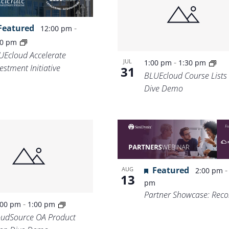
Featured
-
12:00 pm
30 pm
UEcloud Accelerate
-
JUL
1:00 pm
1:30 pm
estment Initiative
31
BLUEcloud Course Lists
Dive Demo
Featured
AUG
2:00 pm
13
pm
Partner Showcase: Recol
-
:00 pm
1:00 pm
oudSource OA Product