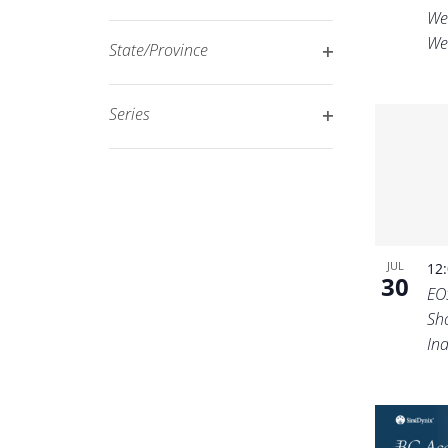
Open
filtered
We
filter
We
results.
State/Province
Open
filter
Series
Open
filter
JUL
12
30
EO
Sh
In