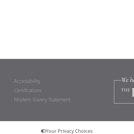
Accessibility
Certifications
Modern Slavery Statement
Your Privacy Choices