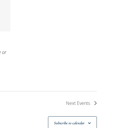
e or
Next
Events
Subscribe to calendar