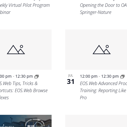
ekly Virtual Pilot Program
Opening the Door to OA
binar
Springer-Nature
-
-
JUL
:00 pm
12:30 pm
12:00 pm
12:30 pm
31
S.Web Tips, Tricks &
EOS.Web Advanced Prod
ortcuts: EOS.Web Browse
Training: Reporting Like
dexes
Pro