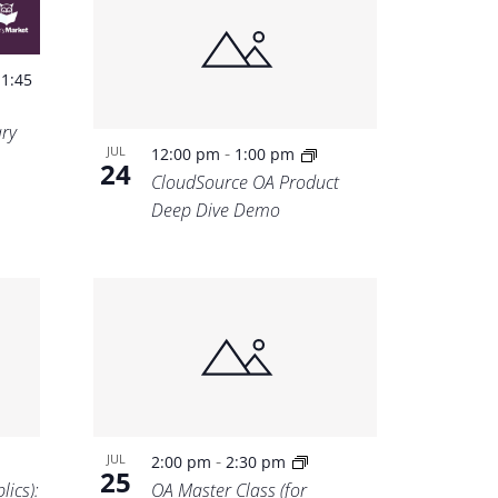
-
1:45
ary
-
JUL
12:00 pm
1:00 pm
24
CloudSource OA Product
Deep Dive Demo
-
JUL
2:00 pm
2:30 pm
25
lics):
OA Master Class (for