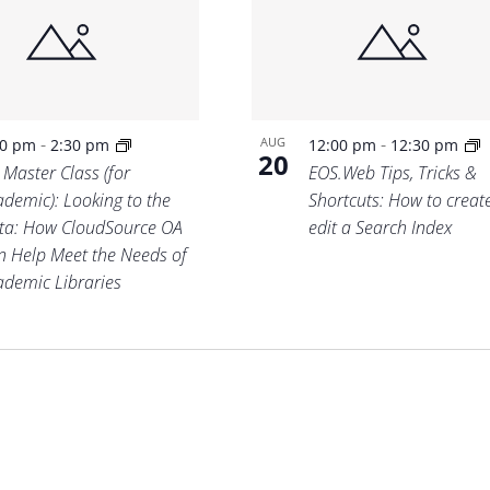
-
-
AUG
00 pm
2:30 pm
12:00 pm
12:30 pm
20
 Master Class (for
EOS.Web Tips, Tricks &
ademic): Looking to the
Shortcuts: How to creat
ta: How CloudSource OA
edit a Search Index
n Help Meet the Needs of
ademic Libraries