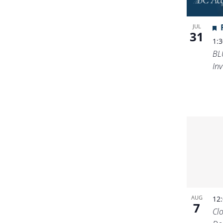
JUL
31
1:
BL
Inv
AUG
12
7
Cl