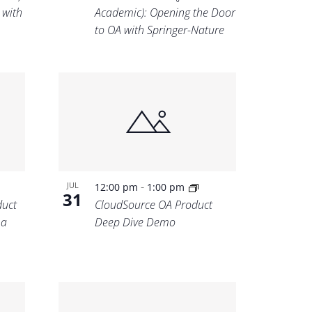
 with
Academic): Opening the Door
to OA with Springer-Nature
-
JUL
12:00 pm
1:00 pm
31
uct
CloudSource OA Product
 a
Deep Dive Demo