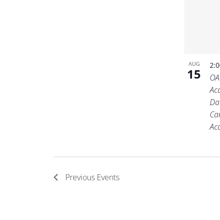
AUG
2:
15
OA
Ac
Da
Ca
Ac
Previous
Events