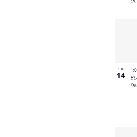
De
AUG
1:
14
BL
Di