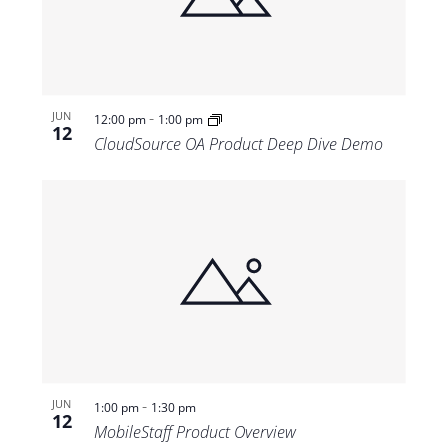
-
JUN
12:00 pm
1:00 pm
12
CloudSource OA Product Deep Dive Demo
-
JUN
1:00 pm
1:30 pm
12
MobileStaff Product Overview