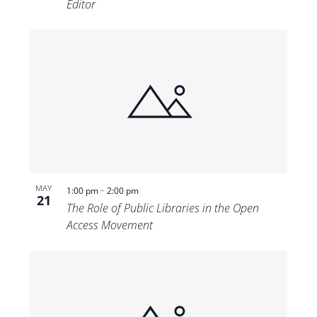
Editor
-
MAY
1:00 pm
2:00 pm
21
The Role of Public Libraries in the Open
Access Movement