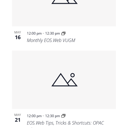
-
MAY
12:00 pm
12:30 pm
16
Monthly EOS.Web VUGM
-
MAY
12:00 pm
12:30 pm
21
EOS.Web Tips, Tricks & Shortcuts: OPAC