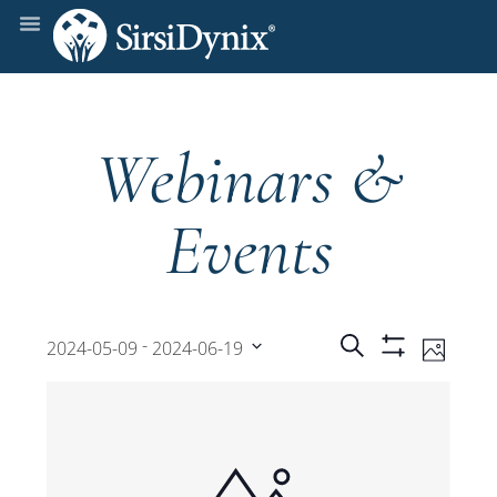
Webinars &
Events
Events
Even
 - 
Search
2024-05-09
2024-06-19
Photo
Show
View
Select
Filters
Search
date.
Navi
and