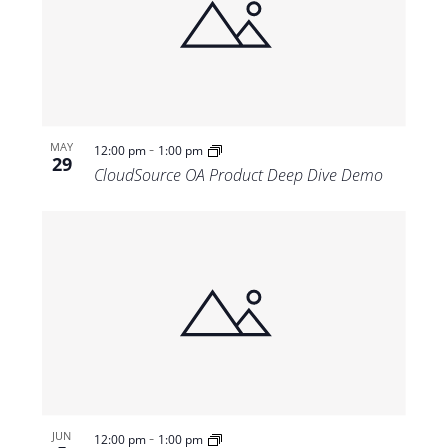
-
MAY
12:00 pm
1:00 pm
29
CloudSource OA Product Deep Dive Demo
-
JUN
12:00 pm
1:00 pm