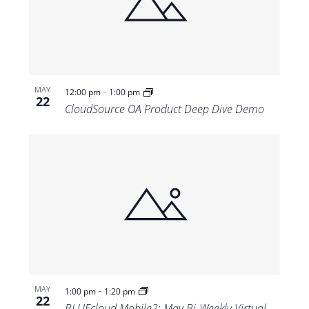
-
MAY
12:00 pm
1:00 pm
22
CloudSource OA Product Deep Dive Demo
-
MAY
1:00 pm
1:20 pm
22
BLUEcloud Mobile2: May Bi-Weekly Virtual