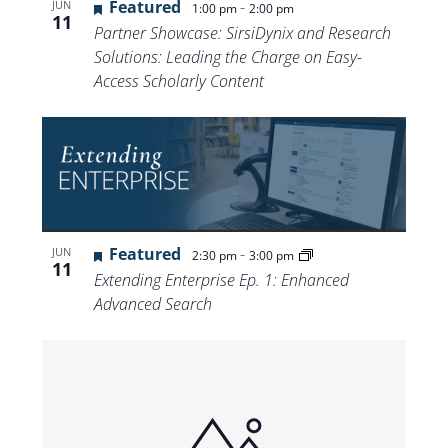
Featured
-
JUN
1:00 pm
2:00 pm
11
Partner Showcase: SirsiDynix and Research
Solutions: Leading the Charge on Easy-
Access Scholarly Content
Featured
-
JUN
2:30 pm
3:00 pm
11
Extending Enterprise Ep. 1: Enhanced
Advanced Search