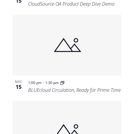
15
CloudSource OA Product Deep Dive Demo
-
MAY
1:00 pm
1:30 pm
15
BLUEcloud Circulation, Ready for Prime Time