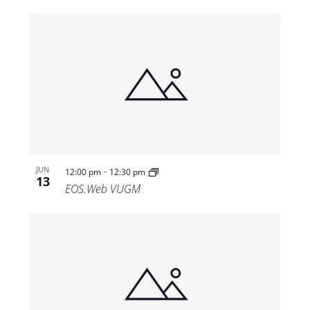
-
JUN
12:00 pm
12:30 pm
13
EOS.Web VUGM