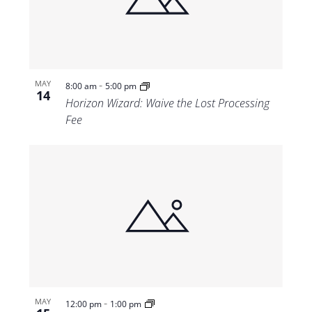
Views
Navigat
-
MAY
8:00 am
5:00 pm
14
Horizon Wizard: Waive the Lost Processing
Fee
-
MAY
12:00 pm
1:00 pm