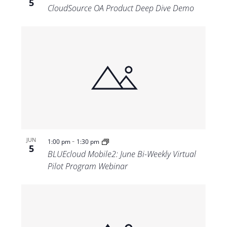
5
CloudSource OA Product Deep Dive Demo
-
JUN
1:00 pm
1:30 pm
5
BLUEcloud Mobile2: June Bi-Weekly Virtual
Pilot Program Webinar