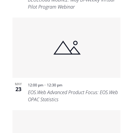
Pilot Program Webinar
-
MAY
12:00 pm
12:30 pm
23
EOS.Web Advanced Product Focus: EOS.Web
OPAC Statistics