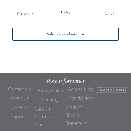
Today
Events
Events
Previous
Next
Subscribe to calendar
More Information
Contact Us
Accessibility
Privacy Policy
About Us
Certifications
Security
Careers
Modern
Carbon
Slavery
Support
Reduction
Statement
Plan