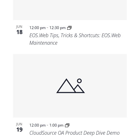
-
JUN
12:00 pm
12:30 pm
18
EOS.Web Tips, Tricks & Shortcuts: EOS.Web
Maintenance
-
JUN
12:00 pm
1:00 pm
19
CloudSource OA Product Deep Dive Demo