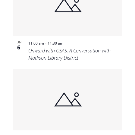
-
JUN
11:00 am
11:30 am
6
Onward with OSAS: A Conversation with
Madison Library District