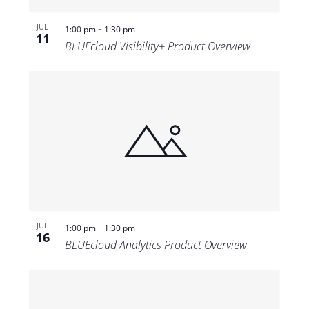
-
JUL
1:00 pm
1:30 pm
11
BLUEcloud Visibility+ Product Overview
-
JUL
1:00 pm
1:30 pm
16
BLUEcloud Analytics Product Overview