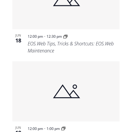
Views
Navigat
-
JUN
12:00 pm
12:30 pm
18
EOS.Web Tips, Tricks & Shortcuts: EOS.Web
Maintenance
-
JUN
12:00 pm
1:00 pm