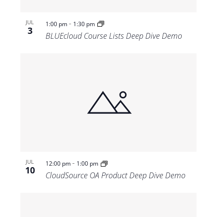
-
JUL
1:00 pm
1:30 pm
3
BLUEcloud Course Lists Deep Dive Demo
-
JUL
12:00 pm
1:00 pm
10
CloudSource OA Product Deep Dive Demo