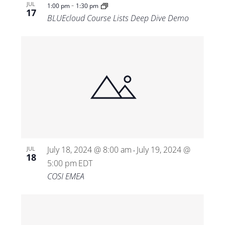
-
JUL
1:00 pm
1:30 pm
17
BLUEcloud Course Lists Deep Dive Demo
July 18, 2024 @ 8:00 am
July 19, 2024 @
JUL
-
18
5:00 pm
EDT
COSI EMEA