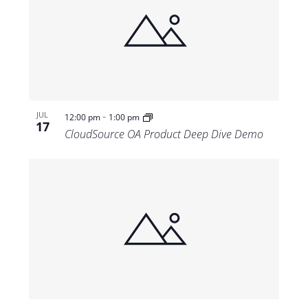
-
JUL
12:00 pm
1:00 pm
17
CloudSource OA Product Deep Dive Demo