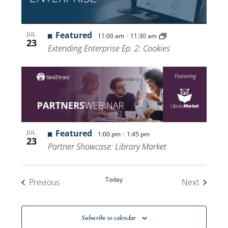
Featured
-
JUL
11:00 am
11:30 am
23
Extending Enterprise Ep. 2: Cookies
Featured
-
JUL
1:00 pm
1:45 pm
23
Partner Showcase: Library Market
Today
Events
Events
Previous
Next
Subscribe to calendar