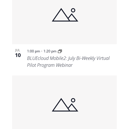
-
JUL
1:00 pm
1:20 pm
10
BLUEcloud Mobile2: July Bi-Weekly Virtual
Pilot Program Webinar