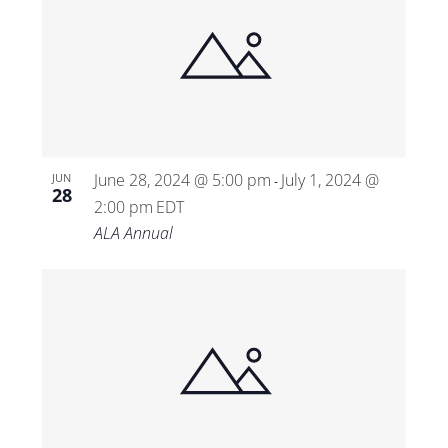
June 28, 2024 @ 5:00 pm
July 1, 2024 @
JUN
-
28
2:00 pm
EDT
ALA Annual