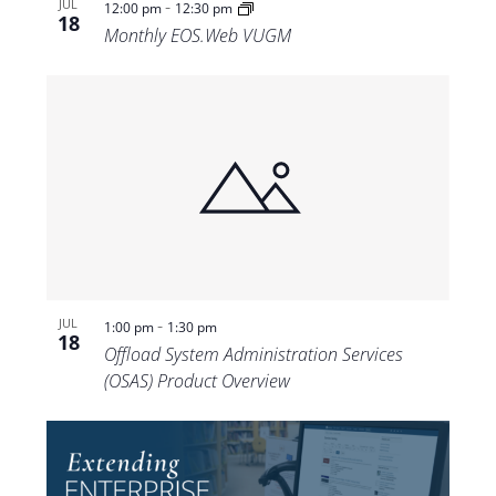
-
JUL
12:00 pm
12:30 pm
18
Monthly EOS.Web VUGM
-
JUL
1:00 pm
1:30 pm
18
Offload System Administration Services
(OSAS) Product Overview