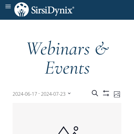
Webinars &
Events
Events
Even
 - 
Search
2024-06-17
2024-07-23
Photo
Show
View
Select
Filters
Search
date.
Navi
and