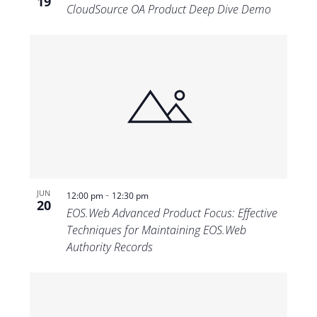
19
CloudSource OA Product Deep Dive Demo
-
JUN
12:00 pm
12:30 pm
20
EOS.Web Advanced Product Focus: Effective
Techniques for Maintaining EOS.Web
Authority Records