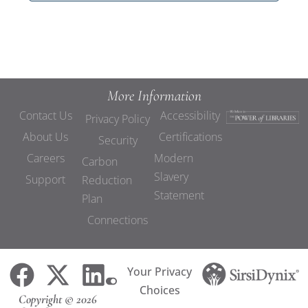
More Information
Contact Us
Accessibility
Privacy Policy
About Us
Certifications
Security
Careers
Modern
Carbon
Slavery
Support
Reduction
Statement
Plan
Connections
Your Privacy
Choices
Copyright © 2026