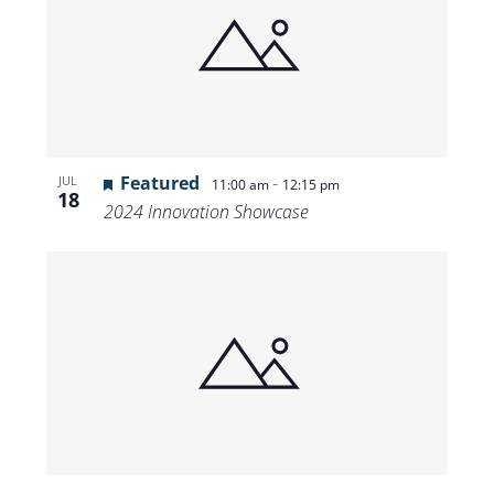
Featured
-
JUL
11:00 am
12:15 pm
18
2024 Innovation Showcase