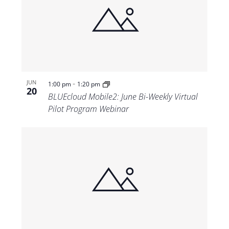
-
JUN
1:00 pm
1:20 pm
20
BLUEcloud Mobile2: June Bi-Weekly Virtual
Pilot Program Webinar