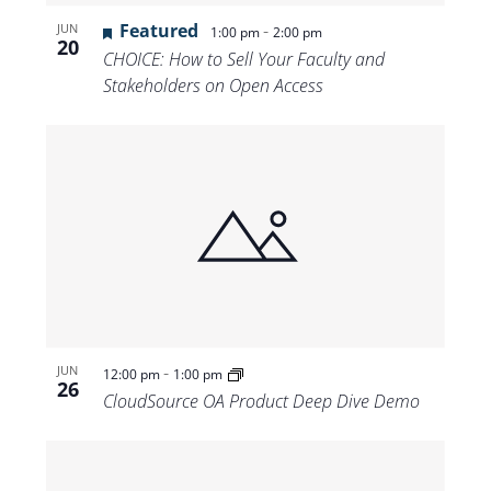
Featured
-
JUN
1:00 pm
2:00 pm
20
CHOICE: How to Sell Your Faculty and
Stakeholders on Open Access
-
JUN
12:00 pm
1:00 pm
26
CloudSource OA Product Deep Dive Demo