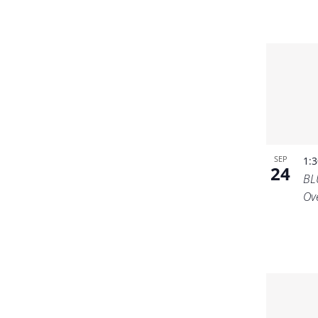
SEP
1:
24
BL
Ov