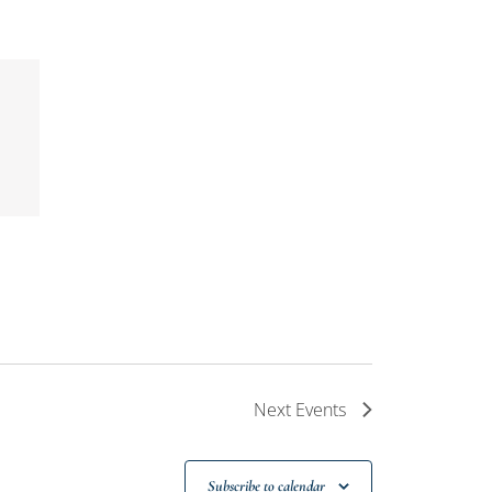
Next
Events
Subscribe to calendar