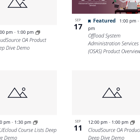
Featured
SEP
1:00 pm
17
pm
-
:00 pm
1:00 pm
Offload System
oudSource OA Product
Administration Services
ep Dive Demo
(OSAS) Product Overvie
-
-
SEP
00 pm
1:30 pm
12:00 pm
1:00 pm
11
UEcloud Course Lists Deep
CloudSource OA Produc
ve Demo
Deep Dive Demo