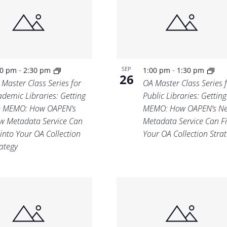
Location.
-
-
SEP
00 pm
2:30 pm
1:00 pm
1:30 pm
26
 Master Class Series for
OA Master Class Series 
ademic Libraries: Getting
Public Libraries: Getting
e MEMO: How OAPEN’s
MEMO: How OAPEN’s N
w Metadata Service Can
Metadata Service Can Fi
 into Your OA Collection
Your OA Collection Stra
rategy