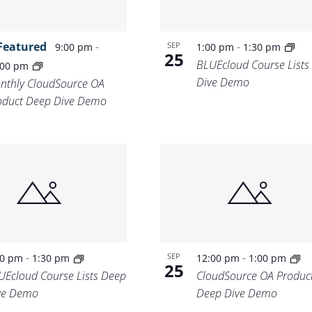
Featured
-
-
SEP
9:00 pm
1:00 pm
1:30 pm
25
BLUEcloud Course Lists
:00 pm
Dive Demo
nthly CloudSource OA
oduct Deep Dive Demo
-
-
SEP
00 pm
1:30 pm
12:00 pm
1:00 pm
25
UEcloud Course Lists Deep
CloudSource OA Produc
ve Demo
Deep Dive Demo