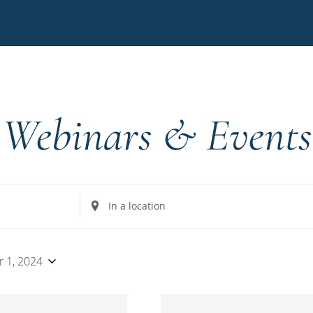
Webinars & Events
Enter
Location.
Search
for
 1, 2024
Events
by