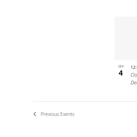
SEP
12
4
Cl
De
Previous
Events