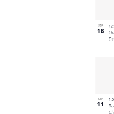
SEP
12
18
Cl
De
SEP
1:
11
BL
Di