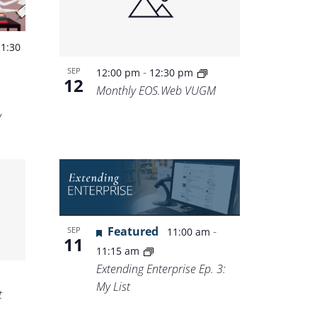
-
1:30
-
SEP
12:00 pm
12:30 pm
12
Monthly EOS.Web VUGM
w
Featured
-
SEP
11:00 am
11
11:15 am
Extending Enterprise Ep. 3:
My List
t