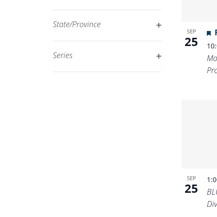
Open
filtered
filter
results.
State/Province
SEP
Open
25
10
filter
Series
Mo
Open
Pr
filter
SEP
1:
25
BL
Di