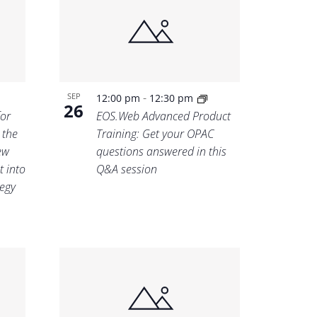
-
SEP
12:00 pm
12:30 pm
26
for
EOS.Web Advanced Product
 the
Training: Get your OPAC
ew
questions answered in this
t into
Q&A session
tegy