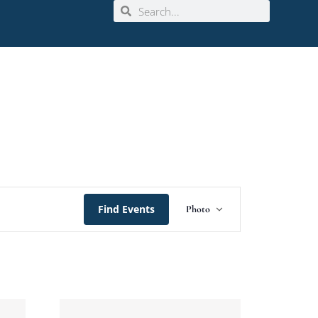
Event
Find Events
Photo
Views
Navigation