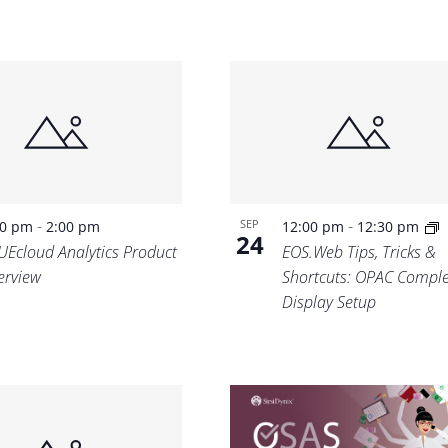
-
-
SEP
30 pm
2:00 pm
12:00 pm
12:30 pm
24
UEcloud Analytics Product
EOS.Web Tips, Tricks &
erview
Shortcuts: OPAC Comple
Display Setup