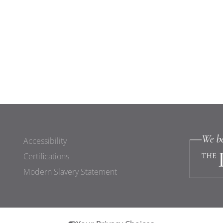
Accessibility
Certifications
Modern Slavery Statement