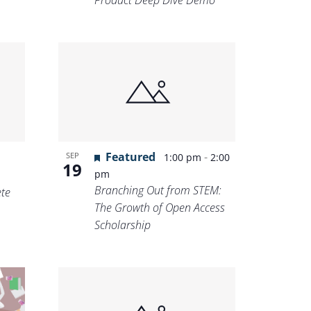
Product Deep Dive Demo
Featured
-
SEP
1:00 pm
2:00
19
pm
Branching Out from STEM:
te
The Growth of Open Access
Scholarship