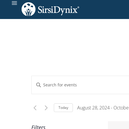
Events
Enter
Keyword.
Search
Search
and
for
August 28, 2024
 - 
October
Today
Events
Select
Views
by
date.
Filters