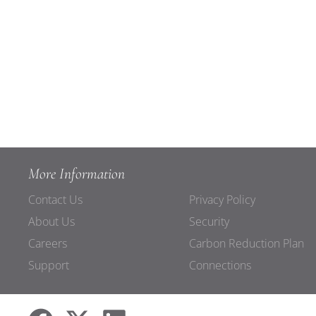
More Information
Contact Us
Privacy Policy
About Us
Security
Careers
Carbon Reduction Plan
Support
Connections