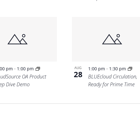
-
-
AUG
:00 pm
1:00 pm
1:00 pm
1:30 pm
28
oudSource OA Product
BLUEcloud Circulation,
ep Dive Demo
Ready for Prime Time