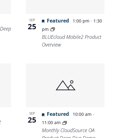
Featured
-
SEP
1:00 pm
1:30
25
 Deep
pm
BLUEcloud Mobile2 Product
Overview
Featured
-
SEP
10:00 am
25
t
11:00 am
Monthly CloudSource OA