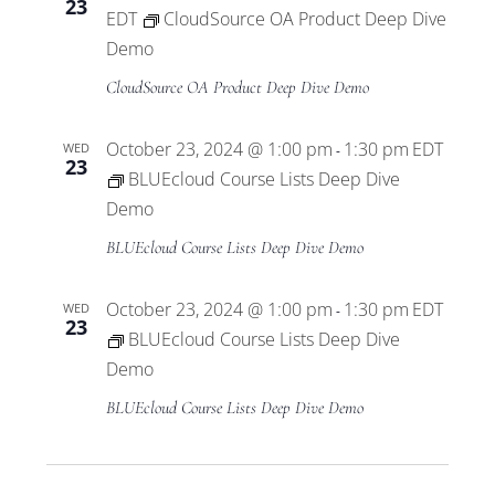
23
EDT
CloudSource OA Product Deep Dive
Demo
CloudSource OA Product Deep Dive Demo
October 23, 2024 @ 1:00 pm
1:30 pm
EDT
WED
-
23
BLUEcloud Course Lists Deep Dive
Demo
BLUEcloud Course Lists Deep Dive Demo
October 23, 2024 @ 1:00 pm
1:30 pm
EDT
WED
-
23
BLUEcloud Course Lists Deep Dive
Demo
BLUEcloud Course Lists Deep Dive Demo