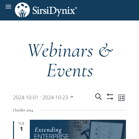
Webinars &
Events
Events
Even
 - 
Search
2024-10-01
2024-10-23
List
Show
View
Select
Filters
Search
October 2024
date.
Navi
TUE
and
1