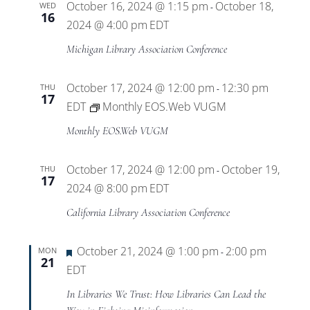
October 16, 2024 @ 1:15 pm
October 18,
WED
-
16
2024 @ 4:00 pm
EDT
Michigan Library Association Conference
October 17, 2024 @ 12:00 pm
12:30 pm
THU
-
17
EDT
Monthly EOS.Web VUGM
Monthly EOS.Web VUGM
October 17, 2024 @ 12:00 pm
October 19,
THU
-
17
2024 @ 8:00 pm
EDT
California Library Association Conference
Featured
October 21, 2024 @ 1:00 pm
2:00 pm
MON
-
21
EDT
In Libraries We Trust: How Libraries Can Lead the