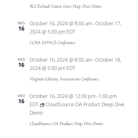
BLUEcloud Course Lists Deep Dive Demo
October 16, 2024 @ 8:00 am
October 17,
WED
-
16
2024 @ 5:00 pm
EDT
COSA (APAC) Conference
October 16, 2024 @ 8:00 am
October 18,
WED
-
16
2024 @ 5:00 pm
EDT
Virginia Library Association Conference
October 16, 2024 @ 12:00 pm
1:00 pm
WED
-
16
EDT
CloudSource OA Product Deep Dive
Demo
CloudSource OA Product Deep Dive Demo