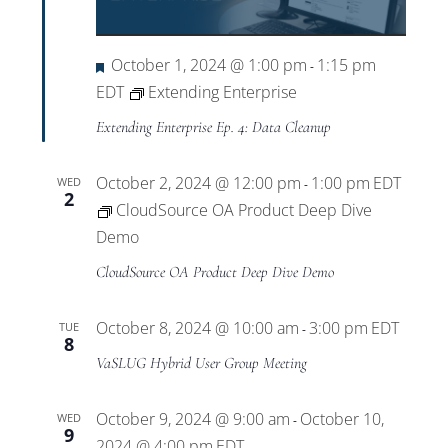
Views
Navigat
Featured
October 1, 2024 @ 1:00 pm
1:15 pm
-
EDT
Extending Enterprise
Extending Enterprise Ep. 4: Data Cleanup
October 2, 2024 @ 12:00 pm
1:00 pm
EDT
WED
-
2
CloudSource OA Product Deep Dive
Demo
CloudSource OA Product Deep Dive Demo
October 8, 2024 @ 10:00 am
3:00 pm
EDT
TUE
-
8
VaSLUG Hybrid User Group Meeting
October 9, 2024 @ 9:00 am
October 10,
WED
-
9
2024 @ 4:00 pm
EDT