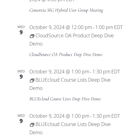
Consortia SIG Hybrid User Group Meeting
October 9, 2024 @ 12:00 pm
1:00 pm
EDT
WED
-
9
CloudSource OA Product Deep Dive
Demo
CloudSource OA Product Deep Dive Demo
October 9, 2024 @ 1:00 pm
1:30 pm
EDT
WED
-
9
BLUEcloud Course Lists Deep Dive
Demo
BLUEcloud Course Lists Deep Dive Demo
October 9, 2024 @ 1:00 pm
1:30 pm
EDT
WED
-
9
BLUEcloud Course Lists Deep Dive
Demo