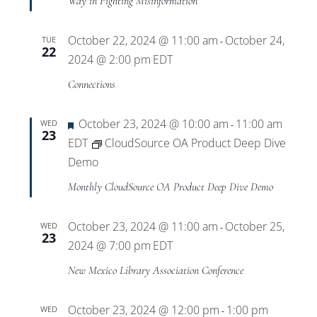
Way in Fighting Misinformation
October 22, 2024 @ 11:00 am
October 24,
TUE
-
22
2024 @ 2:00 pm
EDT
Connections
Featured
October 23, 2024 @ 10:00 am
11:00 am
WED
-
23
EDT
CloudSource OA Product Deep Dive
Demo
Monthly CloudSource OA Product Deep Dive Demo
October 23, 2024 @ 11:00 am
October 25,
WED
-
23
2024 @ 7:00 pm
EDT
New Mexico Library Association Conference
October 23, 2024 @ 12:00 pm
1:00 pm
WED
-