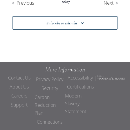
Today
Events
Events
Previous
Next
Subscribe to calendar
More Information
Contact Us
Accessibility
Privacy Policy
About Us
Certifications
Security
Careers
Modern
Carbon
Slavery
Support
Reduction
Statement
Plan
Connections