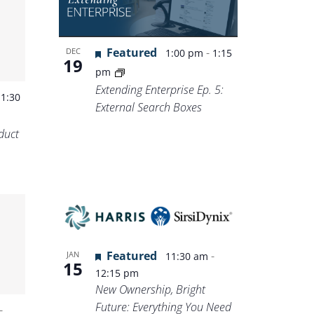
Featured
-
DEC
1:00 pm
1:15
19
pm
Extending Enterprise Ep. 5:
-
1:30
External Search Boxes
duct
Featured
-
JAN
11:30 am
15
12:15 pm
New Ownership, Bright
Future: Everything You Need
-