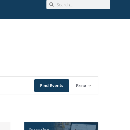
Event
Find Events
Photo
Views
Navigation