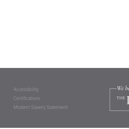
Accessibility
Certifications
Modern Slavery Statement