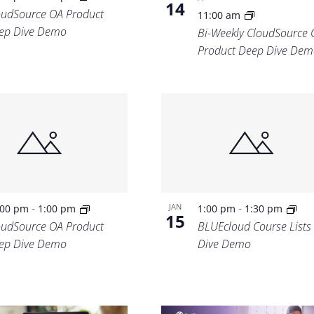
14
oudSource OA Product
11:00 am
ep Dive Demo
Bi-Weekly CloudSource 
Product Deep Dive Dem
-
-
JAN
:00 pm
1:00 pm
1:00 pm
1:30 pm
15
oudSource OA Product
BLUEcloud Course Lists
ep Dive Demo
Dive Demo