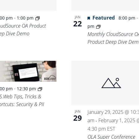
-
Featured
JAN
:00 pm
1:00 pm
8:00 pm
22
oudSource OA Product
pm
ep Dive Demo
Monthly CloudSource O
Product Deep Dive Dem
-
:00 pm
12:30 pm
S.Web Tips, Tricks &
rtcuts: Security & PII
January 29, 2025 @ 10:
JAN
29
am
February 1, 2025 
-
4:30 pm
EST
OLA Super Conference