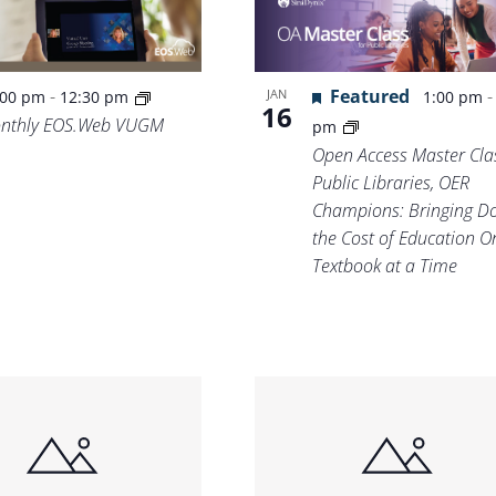
Featured
-
JAN
1:00 pm
:00 pm
12:30 pm
16
nthly EOS.Web VUGM
pm
Open Access Master Clas
Public Libraries, OER
Champions: Bringing D
the Cost of Education O
Textbook at a Time