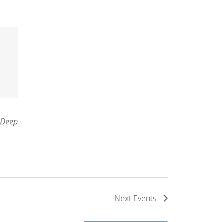
 Deep
Next
Events