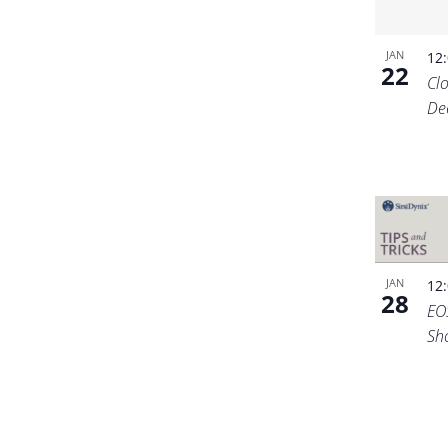
JAN
12
22
Cl
De
JAN
12
28
EO
Sho