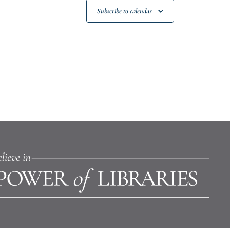
Subscribe to calendar