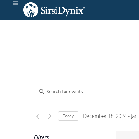
Events
Enter
Keyword.
Search
Search
and
for
December 18, 2024
 - 
Jan
Today
Events
Select
Views
by
date.
Filters