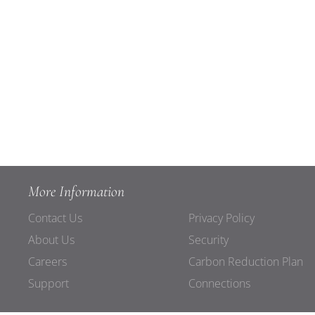
More Information
Contact Us
Privacy Policy
About Us
Security
Careers
Carbon Reduction Plan
Support
Connections