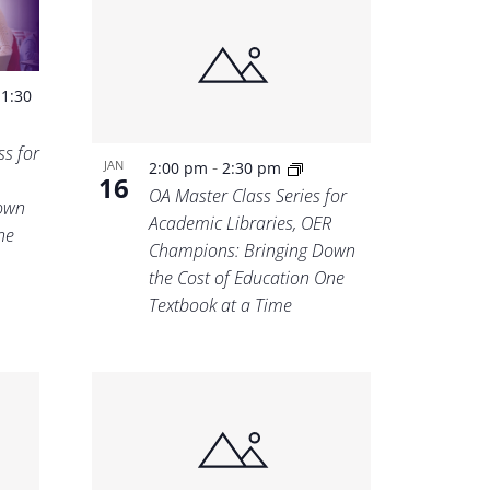
-
1:30
s for
-
JAN
2:00 pm
2:30 pm
16
OA Master Class Series for
own
Academic Libraries, OER
ne
Champions: Bringing Down
the Cost of Education One
Textbook at a Time