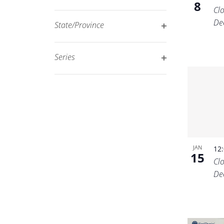
8
Open
filtered
Cl
filter
results.
De
State/Province
Open
filter
Series
Open
filter
JAN
12
15
Cl
De