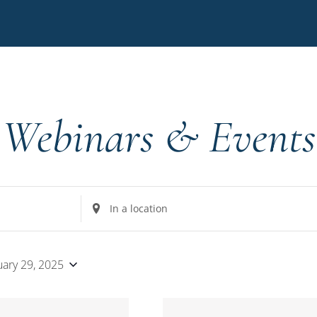
Webinars & Events
Enter
Location.
Search
for
uary 29, 2025
Events
by