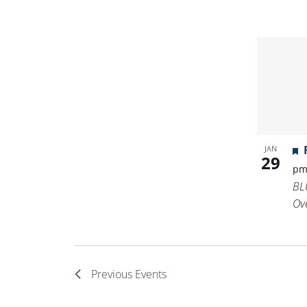
JAN
29
p
BL
Ov
Previous
Events