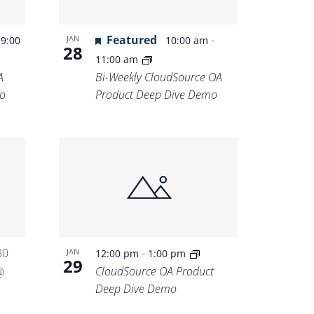
-
Featured
-
JAN
9:00
10:00 am
28
11:00 am
A
Bi-Weekly CloudSource OA
o
Product Deep Dive Demo
30
-
JAN
12:00 pm
1:00 pm
29
CloudSource OA Product
@
Deep Dive Demo