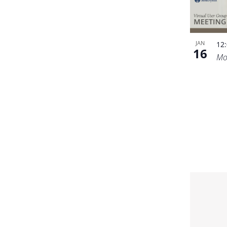
JAN
12
16
Mo