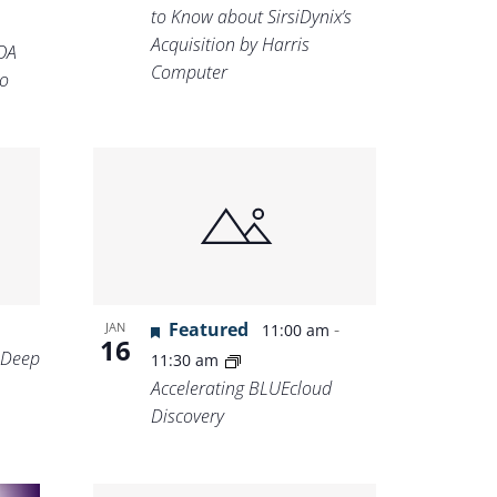
to Know about SirsiDynix’s
Acquisition by Harris
OA
Computer
o
Featured
-
JAN
11:00 am
16
 Deep
11:30 am
Accelerating BLUEcloud
Discovery