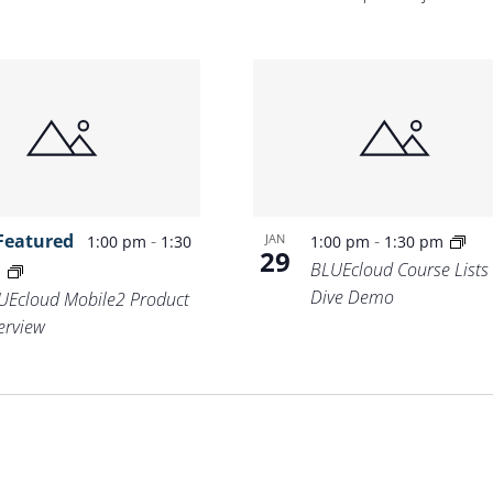
Featured
-
-
JAN
1:00 pm
1:30
1:00 pm
1:30 pm
29
BLUEcloud Course Lists
m
Dive Demo
UEcloud Mobile2 Product
erview