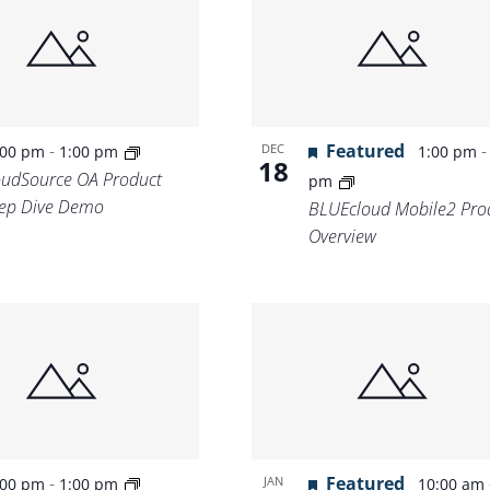
Location.
-
Featured
DEC
:00 pm
1:00 pm
1:00 pm
18
oudSource OA Product
pm
ep Dive Demo
BLUEcloud Mobile2 Pro
Overview
-
Featured
JAN
:00 pm
1:00 pm
10:00 am